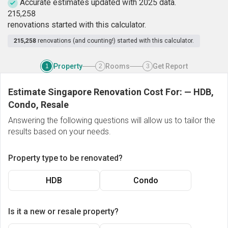
Accurate estimates updated with 2025 data.
2
1
5
,
2
5
8
renovations started with this calculator.
215,258
renovations (and counting!) started with this calculator.
Property
Rooms
Get Report
1
2
3
Estimate Singapore Renovation Cost For:
—
HDB,
Condo, Resale
Answering the following questions will allow us to tailor the
results based on your needs.
Property type to be renovated?
HDB
Condo
Is it a new or resale property?