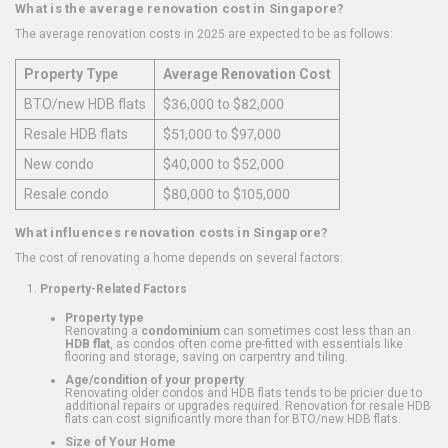
What is the average renovation cost in Singapore?
The average renovation costs in 2025 are expected to be as follows:
Property Type
Average Renovation Cost
BTO/new HDB flats
$36,000 to $82,000
Resale HDB flats
$51,000 to $97,000
New condo
$40,000 to $52,000
Resale condo
$80,000 to $105,000
What influences renovation costs in Singapore?
The cost of renovating a home depends on several factors:
Property-Related Factors
Property type
Renovating a
condominium
can sometimes cost less than an
HDB flat
, as condos often come pre-fitted with essentials like
flooring and storage, saving on carpentry and tiling.
Age/condition of your property
Renovating older condos and HDB flats tends to be pricier due to
additional repairs or upgrades required. Renovation for resale HDB
flats can cost significantly more than for BTO/new HDB flats.
Size of Your Home