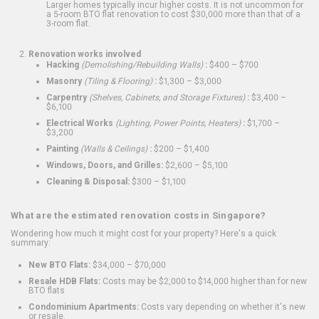
Larger homes typically incur higher costs. It is not uncommon for
a 5-room BTO flat renovation to cost $30,000 more than that of a
3-room flat.
Renovation works involved
Hacking
(Demolishing/Rebuilding Walls)
:
$400 – $700
Masonry
(Tiling & Flooring)
:
$1,300 – $3,000
Carpentry
(Shelves, Cabinets, and Storage Fixtures)
:
$3,400 –
$6,100
Electrical Works
(Lighting, Power Points, Heaters)
:
$1,700 –
$3,200
Painting
(Walls & Ceilings)
:
$200 – $1,400
Windows, Doors, and Grilles:
$2,600 – $5,100
Cleaning & Disposal:
$300 – $1,100
What are the estimated renovation costs in Singapore?
Wondering how much it might cost for your property? Here's a quick
summary:
New BTO Flats:
$34,000 – $70,000
Resale HDB Flats:
Costs may be $2,000 to $14,000 higher than for new
BTO flats
Condominium Apartments:
Costs vary depending on whether it's new
or resale.