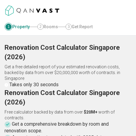
Property
Rooms
Get Report
1
2
3
Renovation Cost Calculator
Singapore
(
2026
)
Get a free detailed report of your estimated renovation costs,
backed by data from over $20,000,000 worth of contracts.
in
Singapore
Takes only 30 seconds
Renovation Cost Calculator Singapore
(2026)
Free calculator backed by data from over
$20M+
worth of
contracts.
Get a comprehensive breakdown by room and
renovation scope.