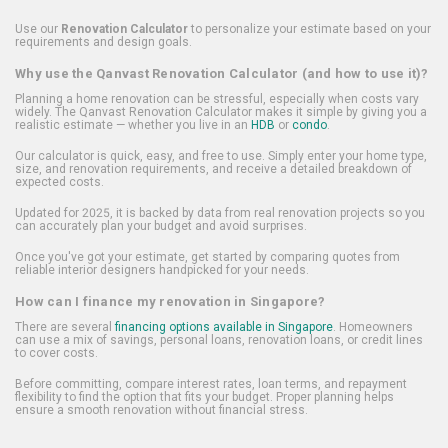
Use our
Renovation Calculator
to personalize your estimate based on your
requirements and design goals.
Why use the Qanvast Renovation Calculator (and how to use it)?
Planning a home renovation can be stressful, especially when costs vary
widely. The Qanvast Renovation Calculator makes it simple by giving you a
realistic estimate — whether you live in an
HDB
or
condo
.
Our calculator is quick, easy, and free to use. Simply enter your home type,
size, and renovation requirements, and receive a detailed breakdown of
expected costs.
Updated for 2025, it is backed by data from real renovation projects so you
can accurately plan your budget and avoid surprises.
Once you've got your estimate, get started by comparing quotes from
reliable interior designers handpicked for your needs.
How can I finance my renovation in Singapore?
There are several
financing options available in Singapore
. Homeowners
can use a mix of savings, personal loans, renovation loans, or credit lines
to cover costs.
Before committing, compare interest rates, loan terms, and repayment
flexibility to find the option that fits your budget. Proper planning helps
ensure a smooth renovation without financial stress.