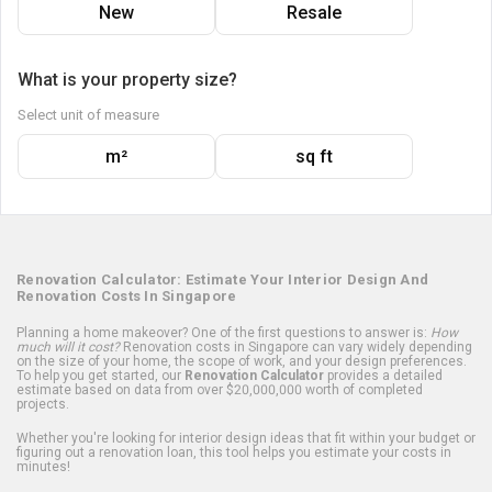
New
Resale
What is your property size?
Select unit of measure
m²
sq ft
Renovation Calculator: Estimate Your Interior Design And
Renovation Costs In Singapore
Planning a home makeover? One of the first questions to answer is:
How
much will it cost?
Renovation costs in Singapore can vary widely depending
on the size of your home, the scope of work, and your design preferences.
To help you get started, our
Renovation Calculator
provides a detailed
estimate based on data from over $20,000,000 worth of completed
projects.
Whether you're looking for interior design ideas that fit within your budget or
figuring out a renovation loan, this tool helps you estimate your costs in
minutes!