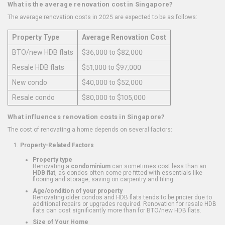
What is the average renovation cost in Singapore?
The average renovation costs in 2025 are expected to be as follows:
Property Type
Average Renovation Cost
BTO/new HDB flats
$36,000 to $82,000
Resale HDB flats
$51,000 to $97,000
New condo
$40,000 to $52,000
Resale condo
$80,000 to $105,000
What influences renovation costs in Singapore?
The cost of renovating a home depends on several factors:
Property-Related Factors
Property type
Renovating a
condominium
can sometimes cost less than an
HDB flat
, as condos often come pre-fitted with essentials like
flooring and storage, saving on carpentry and tiling.
Age/condition of your property
Renovating older condos and HDB flats tends to be pricier due to
additional repairs or upgrades required. Renovation for resale HDB
flats can cost significantly more than for BTO/new HDB flats.
Size of Your Home