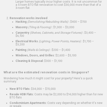
Larger homes typically incur higher costs. It is not uncommon for
a 5-room BTO flat renovation to cost $30,000 more than that of a
3-room flat.
Renovation works involved
Hacking
(Demolishing/Rebuilding Walls)
:
$400 – $700
Masonry
(Tiling & Flooring)
:
$1,300 – $3,000
Carpentry
(Shelves, Cabinets, and Storage Fixtures)
:
$3,400 –
$6,100
Electrical Works
(Lighting, Power Points, Heaters)
:
$1,700 –
$3,200
Painting
(Walls & Ceilings)
:
$200 – $1,400
Windows, Doors, and Grilles:
$2,600 – $5,100
Cleaning & Disposal:
$300 – $1,100
What are the estimated renovation costs in Singapore?
Wondering how much it might cost for your property? Here's a quick
summary:
New BTO Flats:
$34,000 – $70,000
Resale HDB Flats:
Costs may be $2,000 to $14,000 higher than for new
BTO flats
Condominium Apartments:
Costs vary depending on whether it's new
or resale.