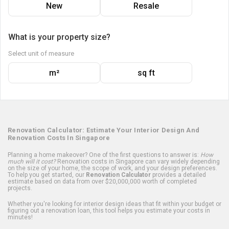
New
Resale
What is your property size?
Select unit of measure
m²
sq ft
Renovation Calculator: Estimate Your Interior Design And
Renovation Costs In Singapore
Planning a home makeover? One of the first questions to answer is:
How
much will it cost?
Renovation costs in Singapore can vary widely depending
on the size of your home, the scope of work, and your design preferences.
To help you get started, our
Renovation Calculator
provides a detailed
estimate based on data from over $20,000,000 worth of completed
projects.
Whether you're looking for interior design ideas that fit within your budget or
figuring out a renovation loan, this tool helps you estimate your costs in
minutes!