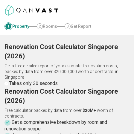
Property
Rooms
Get Report
1
2
3
Renovation Cost Calculator
Singapore
(
2026
)
Get a free detailed report of your estimated renovation costs,
backed by data from over $20,000,000 worth of contracts.
in
Singapore
Takes only 30 seconds
Renovation Cost Calculator Singapore
(2026)
Free calculator backed by data from over
$20M+
worth of
contracts.
Get a comprehensive breakdown by room and
renovation scope.