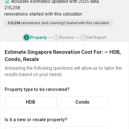
Accurate estimates updated with 2025 data.
2
1
5
,
2
5
8
renovations started with this calculator.
215,258
renovations (and counting!) started with this calculator.
Property
Rooms
Get Report
1
2
3
Estimate Singapore Renovation Cost For:
—
HDB,
Condo, Resale
Answering the following questions will allow us to tailor the
results based on your needs.
Property type to be renovated?
HDB
Condo
Is it a new or resale property?