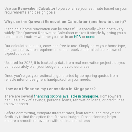
Use our
Renovation Calculator
to personalize your estimate based on your
requirements and design goals.
Why use the Qanvast Renovation Calculator (and how to use it)?
Planning a home renovation can be stressful, especially when costs vary
widely. The Qanvast Renovation Calculator makes it simple by giving you a
realistic estimate — whether you live in an
HDB
or
condo
.
Our calculator is quick, easy, and free to use. Simply enter your home type,
size, and renovation requirements, and receive a detailed breakdown of
expected costs.
Updated for 2025, it is backed by data from real renovation projects so you
can accurately plan your budget and avoid surprises.
Once you've got your estimate, get started by comparing quotes from
reliable interior designers handpicked for your needs.
How can I finance my renovation in Singapore?
There are several
financing options available in Singapore
. Homeowners
can use a mix of savings, personal loans, renovation loans, or credit lines
to cover costs.
Before committing, compare interest rates, loan terms, and repayment
flexibility to find the option that fits your budget. Proper planning helps
ensure a smooth renovation without financial stress.