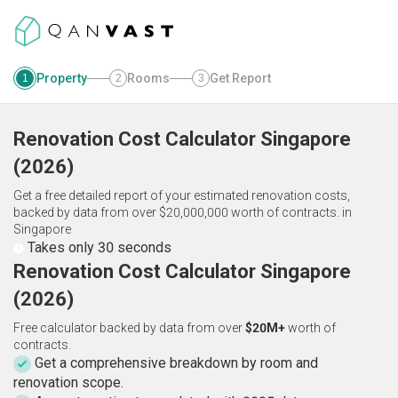
Property
Rooms
Get Report
1
2
3
Renovation Cost Calculator
Singapore
(
2026
)
Get a free detailed report of your estimated renovation costs,
backed by data from over $20,000,000 worth of contracts.
in
Singapore
Takes only 30 seconds
Renovation Cost Calculator Singapore
(2026)
Free calculator backed by data from over
$20M+
worth of
contracts.
Get a comprehensive breakdown by room and
renovation scope.