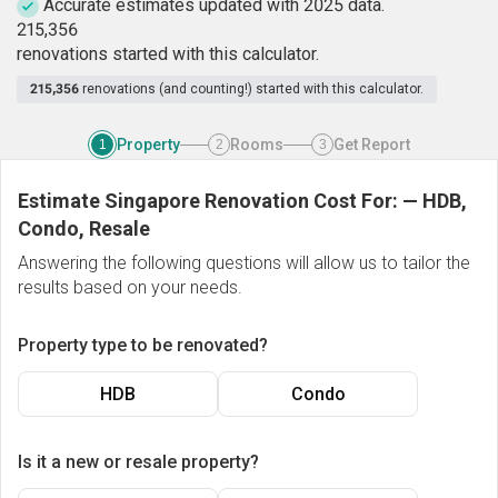
Accurate estimates updated with 2025 data.
2
1
5
,
3
5
6
renovations started with this calculator.
215,356
renovations (and counting!) started with this calculator.
Property
Rooms
Get Report
1
2
3
Estimate Singapore Renovation Cost For:
—
HDB,
Condo, Resale
Answering the following questions will allow us to tailor the
results based on your needs.
Property type to be renovated?
HDB
Condo
Is it a new or resale property?