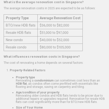
What is the average renovation cost in Singapore?
The average renovation costs in 2025 are expected to be as follows:
Property Type
Average Renovation Cost
BTO/new HDB flats
$36,000 to $82,000
Resale HDB flats
$51,000 to $97,000
New condo
$40,000 to $52,000
Resale condo
$80,000 to $105,000
What influences renovation costs in Singapore?
The cost of renovating a home depends on several factors:
Property-Related Factors
Property type
Renovating a
condominium
can sometimes cost less than an
HDB flat
, as condos often come pre-fitted with essentials like
flooring and storage, saving on carpentry and tiling.
Age/condition of your property
Renovating older condos and HDB flats tends to be pricier due to
additional repairs or upgrades required. Renovation for resale HDB
flats can cost significantly more than for BTO/new HDB flats.
Size of Your Home