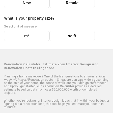
New
Resale
What is your property size?
Select unit of measure
m²
sq ft
Renovation Calculator: Estimate Your Interior Design And
Renovation Costs In Singapore
Planning a home makeover? One of the first questions to answer is:
How
much will it cost?
Renovation costs in Singapore can vary widely depending
on the size of your home, the scope of work, and your design preferences.
To help you get started, our
Renovation Calculator
provides a detailed
estimate based on data from over $20,000,000 worth of completed
projects.
Whether you're looking for interior design ideas that fit within your budget or
figuring out a renovation loan, this tool helps you estimate your costs in
minutes!