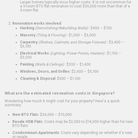
Larger homes typically incur higher costs. It is not uncommon for
a 5-room BTO flat renovation to cost $30,000 more than that of a
3-room flat.
Renovation works involved
Hacking
(Demolishing/Rebuilding Walls)
:
$400 – $700
Masonry
(Tiling & Flooring)
:
$1,300 – $3,000
Carpentry
(Shelves, Cabinets, and Storage Fixtures)
:
$3,400 –
$6,100
Electrical Works
(Lighting, Power Points, Heaters)
:
$1,700 –
$3,200
Painting
(Walls & Ceilings)
:
$200 – $1,400
Windows, Doors, and Grilles:
$2,600 – $5,100
Cleaning & Disposal:
$300 – $1,100
What are the estimated renovation costs in Singapore?
Wondering how much it might cost for your property? Here's a quick
summary:
New BTO Flats:
$34,000 – $70,000
Resale HDB Flats:
Costs may be $2,000 to $14,000 higher than for new
BTO flats
Condominium Apartments:
Costs vary depending on whether it's new
or resale.