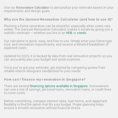
Use our
Renovation Calculator
to personalize your estimate based on your
requirements and design goals.
Why use the Qanvast Renovation Calculator (and how to use it)?
Planning a home renovation can be stressful, especially when costs vary
widely. The Qanvast Renovation Calculator makes it simple by giving you a
realistic estimate — whether you live in an
HDB
or
condo
.
Our calculator is quick, easy, and free to use. Simply enter your home type,
size, and renovation requirements, and receive a detailed breakdown of
expected costs.
Updated for 2025, it is backed by data from real renovation projects so you
can accurately plan your budget and avoid surprises.
Once you've got your estimate, get started by comparing quotes from
reliable interior designers handpicked for your needs.
How can I finance my renovation in Singapore?
There are several
financing options available in Singapore
. Homeowners
can use a mix of savings, personal loans, renovation loans, or credit lines
to cover costs.
Before committing, compare interest rates, loan terms, and repayment
flexibility to find the option that fits your budget. Proper planning helps
ensure a smooth renovation without financial stress.