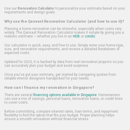
Use our
Renovation Calculator
to personalize your estimate based on your
requirements and design goals.
Why use the Qanvast Renovation Calculator (and how to use it)?
Planning a home renovation can be stressful, especially when costs vary
widely. The Qanvast Renovation Calculator makes it simple by giving you a
realistic estimate — whether you live in an
HDB
or
condo
.
Our calculator is quick, easy, and free to use. Simply enter your home type,
size, and renovation requirements, and receive a detailed breakdown of
expected costs.
Updated for 2025, it is backed by data from real renovation projects so you
can accurately plan your budget and avoid surprises.
Once you've got your estimate, get started by comparing quotes from
reliable interior designers handpicked for your needs.
How can I finance my renovation in Singapore?
There are several
financing options available in Singapore
. Homeowners
can use a mix of savings, personal loans, renovation loans, or credit lines
to cover costs.
Before committing, compare interest rates, loan terms, and repayment
flexibility to find the option that fits your budget. Proper planning helps
ensure a smooth renovation without financial stress.