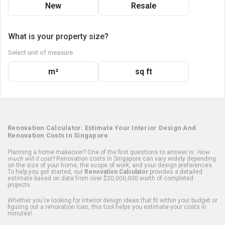
New
Resale
What is your property size?
Select unit of measure
m²
sq ft
Renovation Calculator: Estimate Your Interior Design And
Renovation Costs In Singapore
Planning a home makeover? One of the first questions to answer is:
How
much will it cost?
Renovation costs in Singapore can vary widely depending
on the size of your home, the scope of work, and your design preferences.
To help you get started, our
Renovation Calculator
provides a detailed
estimate based on data from over $20,000,000 worth of completed
projects.
Whether you're looking for interior design ideas that fit within your budget or
figuring out a renovation loan, this tool helps you estimate your costs in
minutes!