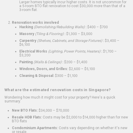
Larger homes typically incur higher costs. It is not uncommon for
a 5-room BTO flat renovation to cost $30,000 more than that of a
3-room flat.
Renovation works involved
Hacking
(Demolishing/Rebuilding Walls)
:
$400 – $700
Masonry
(Tiling & Flooring)
:
$1,300 – $3,000
Carpentry
(Shelves, Cabinets, and Storage Fixtures)
:
$3,400 –
$6,100
Electrical Works
(Lighting, Power Points, Heaters)
:
$1,700 –
$3,200
Painting
(Walls & Ceilings)
:
$200 – $1,400
Windows, Doors, and Grilles:
$2,600 – $5,100
Cleaning & Disposal:
$300 – $1,100
What are the estimated renovation costs in Singapore?
Wondering how much it might cost for your property? Here's a quick
summary:
New BTO Flats:
$34,000 – $70,000
Resale HDB Flats:
Costs may be $2,000 to $14,000 higher than for new
BTO flats
Condominium Apartments:
Costs vary depending on whether it's new
or resale.