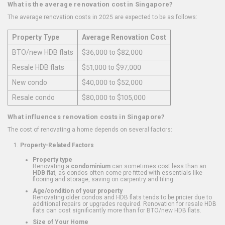
What is the average renovation cost in Singapore?
The average renovation costs in 2025 are expected to be as follows:
Property Type
Average Renovation Cost
BTO/new HDB flats
$36,000 to $82,000
Resale HDB flats
$51,000 to $97,000
New condo
$40,000 to $52,000
Resale condo
$80,000 to $105,000
What influences renovation costs in Singapore?
The cost of renovating a home depends on several factors:
Property-Related Factors
Property type
Renovating a
condominium
can sometimes cost less than an
HDB flat
, as condos often come pre-fitted with essentials like
flooring and storage, saving on carpentry and tiling.
Age/condition of your property
Renovating older condos and HDB flats tends to be pricier due to
additional repairs or upgrades required. Renovation for resale HDB
flats can cost significantly more than for BTO/new HDB flats.
Size of Your Home