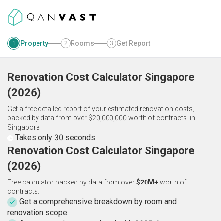
Property
Rooms
Get Report
1
2
3
Renovation Cost Calculator
Singapore
(
2026
)
Get a free detailed report of your estimated renovation costs,
backed by data from over $20,000,000 worth of contracts.
in
Singapore
Takes only 30 seconds
Renovation Cost Calculator Singapore
(2026)
Free calculator backed by data from over
$20M+
worth of
contracts.
Get a comprehensive breakdown by room and
renovation scope.