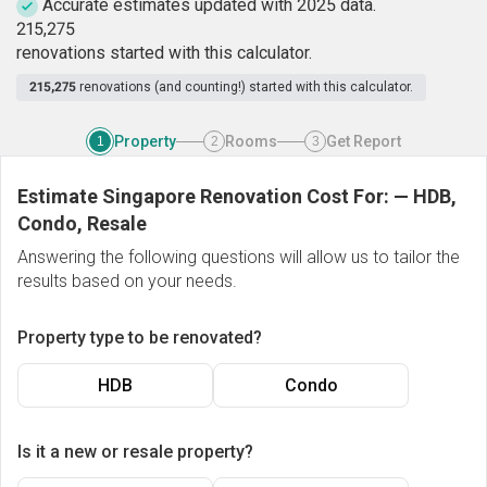
Accurate estimates updated with 2025 data.
2
1
5
,
2
7
5
renovations started with this calculator.
215,275
renovations (and counting!) started with this calculator.
Property
Rooms
Get Report
1
2
3
Estimate Singapore Renovation Cost For:
—
HDB,
Condo, Resale
Answering the following questions will allow us to tailor the
results based on your needs.
Property type to be renovated?
HDB
Condo
Is it a new or resale property?