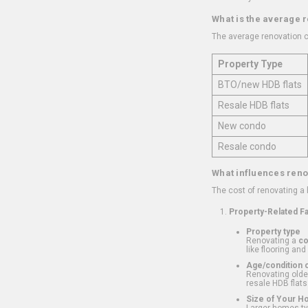
What is the average 
The average renovation c
Property Type
BTO/new HDB flats
Resale HDB flats
New condo
Resale condo
What influences reno
The cost of renovating a
Property-Related F
Property type
Renovating a
c
like flooring and
Age/condition o
Renovating older
resale HDB flats
Size of Your 
Larger homes typ