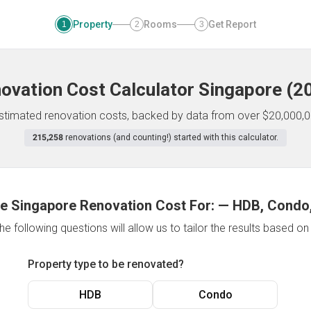
Property
Rooms
Get Report
1
2
3
ovation Cost Calculator
Singapore
(
2
 estimated renovation costs, backed by data from over $20,000,0
215,258
renovations (and counting!) started with this calculator.
e Singapore Renovation Cost For:
—
HDB, Condo,
e following questions will allow us to tailor the results based o
Property type to be renovated?
HDB
Condo