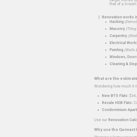
that of a 3-room 
Renovation works i
Hacking
(Demoli
Masonry
(Tiling
Carpentry
(Shel
Electrical Work
Painting
(Walls &
Windows, Doors,
Cleaning & Disp
What are the estimat
Wondering how much it mi
New BTO Flats:
$34,
Resale HDB Flats:
Co
Condominium Apart
Use our
Renovation Calc
Why use the Qanvast 