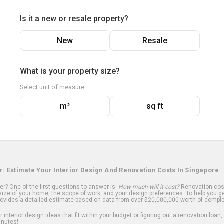
Is it a new or resale property?
New
Resale
What is your property size?
Select unit of measure
m²
sq ft
r: Estimate Your Interior Design And Renovation Costs In Singapore
? One of the first questions to answer is:
How much will it cost?
Renovation cost
ize of your home, the scope of work, and your design preferences. To help you ge
ovides a detailed estimate based on data from over $20,000,000 worth of comple
 interior design ideas that fit within your budget or figuring out a renovation loan,
inutes!