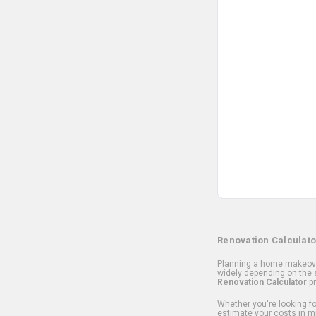
Renovation Calculato
Planning a home makeover
widely depending on the s
Renovation Calculator
pr
Whether you're looking for
estimate your costs in m