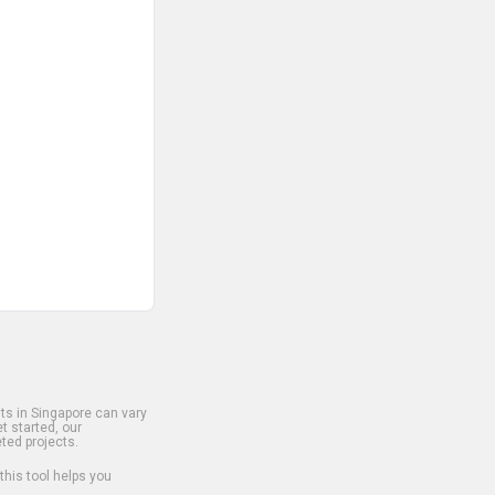
s in Singapore can vary
t started, our
ted projects.
 this tool helps you