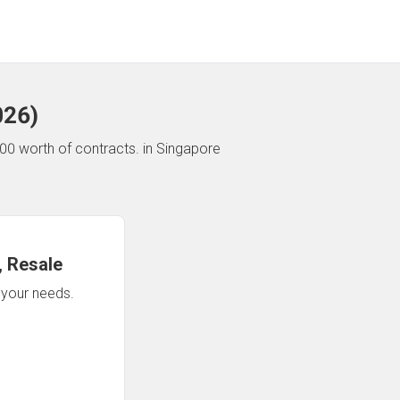
026
)
00 worth of contracts.
in Singapore
 Resale
n your needs.