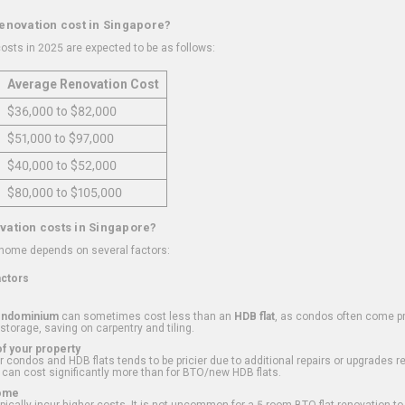
renovation cost in Singapore?
osts in 2025 are expected to be as follows:
Average Renovation Cost
$36,000 to $82,000
$51,000 to $97,000
$40,000 to $52,000
$80,000 to $105,000
vation costs in Singapore?
 home depends on several factors:
actors
ondominium
can sometimes cost less than an
HDB flat
, as condos often come pre
 storage, saving on carpentry and tiling.
f your property
 condos and HDB flats tends to be pricier due to additional repairs or upgrades r
 can cost significantly more than for BTO/new HDB flats.
Home
ically incur higher costs. It is not uncommon for a 5-room BTO flat renovation t