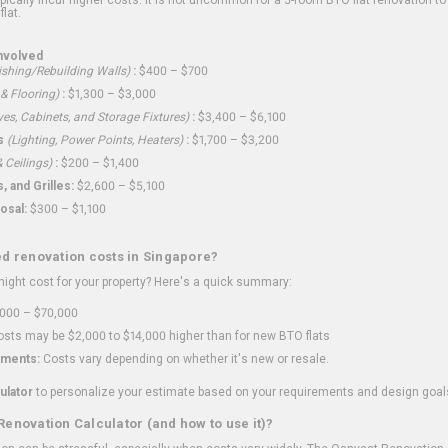
flat.
nvolved
shing/Rebuilding Walls)
:
$400 – $700
 & Flooring)
:
$1,300 – $3,000
ves, Cabinets, and Storage Fixtures)
:
$3,400 – $6,100
s
(Lighting, Power Points, Heaters)
:
$1,700 – $3,200
 Ceilings)
:
$200 – $1,400
 and Grilles:
$2,600 – $5,100
osal:
$300 – $1,100
ed renovation costs in Singapore?
ght cost for your property? Here's a quick summary:
000 – $70,000
sts may be $2,000 to $14,000 higher than for new BTO flats
ments:
Costs vary depending on whether it's new or resale.
ulator
to personalize your estimate based on your requirements and design goal
Renovation Calculator (and how to use it)?