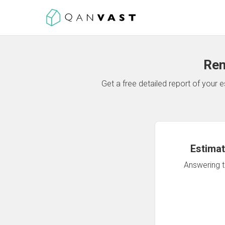
Ren
Get a free detailed report of your
Estimat
Answering th