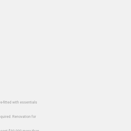
-fitted with essentials
equired. Renovation for
o cost $30,000 more than