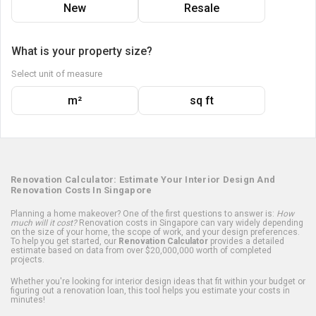
New
Resale
What is your property size?
Select unit of measure
m²
sq ft
Renovation Calculator: Estimate Your Interior Design And
Renovation Costs In Singapore
Planning a home makeover? One of the first questions to answer is:
How
much will it cost?
Renovation costs in Singapore can vary widely depending
on the size of your home, the scope of work, and your design preferences.
To help you get started, our
Renovation Calculator
provides a detailed
estimate based on data from over $20,000,000 worth of completed
projects.
Whether you're looking for interior design ideas that fit within your budget or
figuring out a renovation loan, this tool helps you estimate your costs in
minutes!