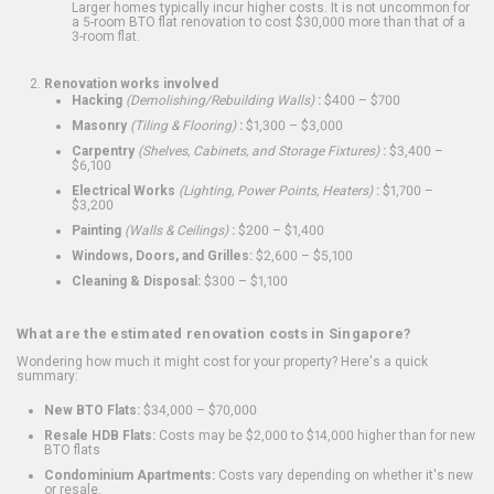
Larger homes typically incur higher costs. It is not uncommon for
a 5-room BTO flat renovation to cost $30,000 more than that of a
3-room flat.
Renovation works involved
Hacking
(Demolishing/Rebuilding Walls)
:
$400 – $700
Masonry
(Tiling & Flooring)
:
$1,300 – $3,000
Carpentry
(Shelves, Cabinets, and Storage Fixtures)
:
$3,400 –
$6,100
Electrical Works
(Lighting, Power Points, Heaters)
:
$1,700 –
$3,200
Painting
(Walls & Ceilings)
:
$200 – $1,400
Windows, Doors, and Grilles:
$2,600 – $5,100
Cleaning & Disposal:
$300 – $1,100
What are the estimated renovation costs in Singapore?
Wondering how much it might cost for your property? Here's a quick
summary:
New BTO Flats:
$34,000 – $70,000
Resale HDB Flats:
Costs may be $2,000 to $14,000 higher than for new
BTO flats
Condominium Apartments:
Costs vary depending on whether it's new
or resale.