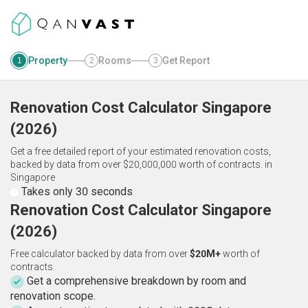
Property
Rooms
Get Report
1
2
3
Renovation Cost Calculator
Singapore
(
2026
)
Get a free detailed report of your estimated renovation costs,
backed by data from over $20,000,000 worth of contracts.
in
Singapore
Takes only 30 seconds
Renovation Cost Calculator Singapore
(2026)
Free calculator backed by data from over
$20M+
worth of
contracts.
Get a comprehensive breakdown by room and
renovation scope.