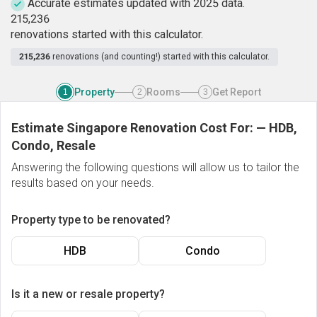
Accurate estimates updated with 2025 data.
2
1
5
,
2
3
6
renovations started with this calculator.
215,236
renovations (and counting!) started with this calculator.
Property
Rooms
Get Report
1
2
3
Estimate Singapore Renovation Cost For:
—
HDB,
Condo, Resale
Answering the following questions will allow us to tailor the
results based on your needs.
Property type to be renovated?
HDB
Condo
Is it a new or resale property?