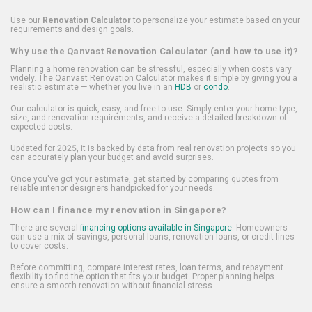
Use our
Renovation Calculator
to personalize your estimate based on your
requirements and design goals.
Why use the Qanvast Renovation Calculator (and how to use it)?
Planning a home renovation can be stressful, especially when costs vary
widely. The Qanvast Renovation Calculator makes it simple by giving you a
realistic estimate — whether you live in an
HDB
or
condo
.
Our calculator is quick, easy, and free to use. Simply enter your home type,
size, and renovation requirements, and receive a detailed breakdown of
expected costs.
Updated for 2025, it is backed by data from real renovation projects so you
can accurately plan your budget and avoid surprises.
Once you've got your estimate, get started by comparing quotes from
reliable interior designers handpicked for your needs.
How can I finance my renovation in Singapore?
There are several
financing options available in Singapore
. Homeowners
can use a mix of savings, personal loans, renovation loans, or credit lines
to cover costs.
Before committing, compare interest rates, loan terms, and repayment
flexibility to find the option that fits your budget. Proper planning helps
ensure a smooth renovation without financial stress.