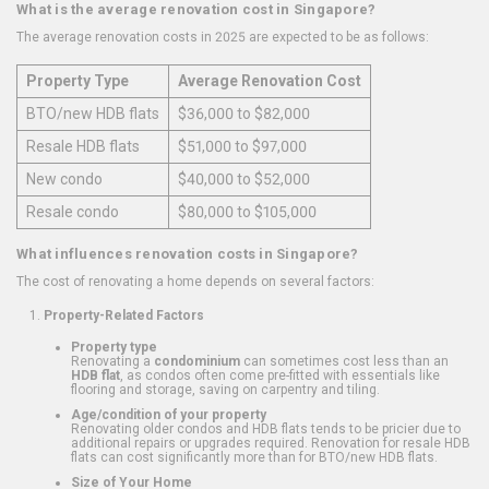
What is the average renovation cost in Singapore?
The average renovation costs in 2025 are expected to be as follows:
Property Type
Average Renovation Cost
BTO/new HDB flats
$36,000 to $82,000
Resale HDB flats
$51,000 to $97,000
New condo
$40,000 to $52,000
Resale condo
$80,000 to $105,000
What influences renovation costs in Singapore?
The cost of renovating a home depends on several factors:
Property-Related Factors
Property type
Renovating a
condominium
can sometimes cost less than an
HDB flat
, as condos often come pre-fitted with essentials like
flooring and storage, saving on carpentry and tiling.
Age/condition of your property
Renovating older condos and HDB flats tends to be pricier due to
additional repairs or upgrades required. Renovation for resale HDB
flats can cost significantly more than for BTO/new HDB flats.
Size of Your Home