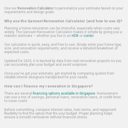
Use our
Renovation Calculator
to personalize your estimate based on your
requirements and design goals.
Why use the Qanvast Renovation Calculator (and how to use it)?
Planning a home renovation can be stressful, especially when costs vary
widely. The Qanvast Renovation Calculator makes it simple by giving you a
realistic estimate — whether you live in an
HDB
or
condo
.
Our calculator is quick, easy, and free to use. Simply enter your home type,
size, and renovation requirements, and receive a detailed breakdown of
expected costs.
Updated for 2025, it is backed by data from real renovation projects so you
can accurately plan your budget and avoid surprises.
Once you've got your estimate, get started by comparing quotes from
reliable interior designers handpicked for your needs.
How can I finance my renovation in Singapore?
There are several
financing options available in Singapore
. Homeowners
can use a mix of savings, personal loans, renovation loans, or credit lines
to cover costs.
Before committing, compare interest rates, loan terms, and repayment
flexibility to find the option that fits your budget. Proper planning helps
ensure a smooth renovation without financial stress.