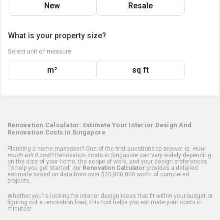
New
Resale
What is your property size?
Select unit of measure
m²
sq ft
Renovation Calculator: Estimate Your Interior Design And
Renovation Costs In Singapore
Planning a home makeover? One of the first questions to answer is:
How
much will it cost?
Renovation costs in Singapore can vary widely depending
on the size of your home, the scope of work, and your design preferences.
To help you get started, our
Renovation Calculator
provides a detailed
estimate based on data from over $20,000,000 worth of completed
projects.
Whether you're looking for interior design ideas that fit within your budget or
figuring out a renovation loan, this tool helps you estimate your costs in
minutes!