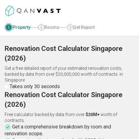
Property
Rooms
Get Report
1
2
3
Renovation Cost Calculator
Singapore
(
2026
)
Get a free detailed report of your estimated renovation costs,
backed by data from over $20,000,000 worth of contracts.
in
Singapore
Takes only 30 seconds
Renovation Cost Calculator Singapore
(2026)
Free calculator backed by data from over
$20M+
worth of
contracts.
Get a comprehensive breakdown by room and
renovation scope.