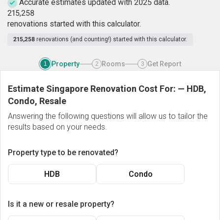
Accurate estimates updated with 2025 data.
2
1
5
,
2
5
8
renovations started with this calculator.
215,258
renovations (and counting!) started with this calculator.
Property
Rooms
Get Report
1
2
3
Estimate Singapore Renovation Cost For:
—
HDB,
Condo, Resale
Answering the following questions will allow us to tailor the
results based on your needs.
Property type to be renovated?
HDB
Condo
Is it a new or resale property?