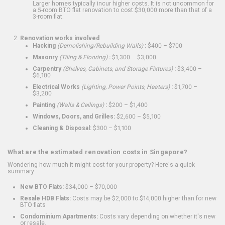
Larger homes typically incur higher costs. It is not uncommon for
a 5-room BTO flat renovation to cost $30,000 more than that of a
3-room flat.
Renovation works involved
Hacking
(Demolishing/Rebuilding Walls)
:
$400 – $700
Masonry
(Tiling & Flooring)
:
$1,300 – $3,000
Carpentry
(Shelves, Cabinets, and Storage Fixtures)
:
$3,400 –
$6,100
Electrical Works
(Lighting, Power Points, Heaters)
:
$1,700 –
$3,200
Painting
(Walls & Ceilings)
:
$200 – $1,400
Windows, Doors, and Grilles:
$2,600 – $5,100
Cleaning & Disposal:
$300 – $1,100
What are the estimated renovation costs in Singapore?
Wondering how much it might cost for your property? Here's a quick
summary:
New BTO Flats:
$34,000 – $70,000
Resale HDB Flats:
Costs may be $2,000 to $14,000 higher than for new
BTO flats
Condominium Apartments:
Costs vary depending on whether it's new
or resale.