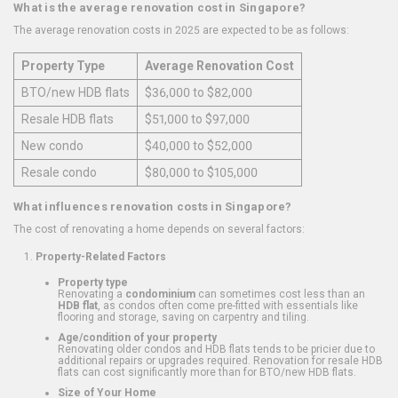
What is the average renovation cost in Singapore?
The average renovation costs in 2025 are expected to be as follows:
Property Type
Average Renovation Cost
BTO/new HDB flats
$36,000 to $82,000
Resale HDB flats
$51,000 to $97,000
New condo
$40,000 to $52,000
Resale condo
$80,000 to $105,000
What influences renovation costs in Singapore?
The cost of renovating a home depends on several factors:
Property-Related Factors
Property type
Renovating a
condominium
can sometimes cost less than an
HDB flat
, as condos often come pre-fitted with essentials like
flooring and storage, saving on carpentry and tiling.
Age/condition of your property
Renovating older condos and HDB flats tends to be pricier due to
additional repairs or upgrades required. Renovation for resale HDB
flats can cost significantly more than for BTO/new HDB flats.
Size of Your Home