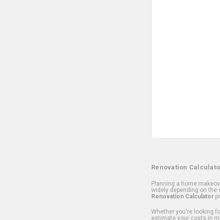
Renovation Calculato
Planning a home makeover
widely depending on the s
Renovation Calculator
pr
Whether you're looking for
estimate your costs in m