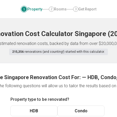
Property
Rooms
Get Report
1
2
3
ovation Cost Calculator
Singapore
(
2
 estimated renovation costs, backed by data from over $20,000,0
215,356
renovations (and counting!) started with this calculator.
e Singapore Renovation Cost For:
—
HDB, Condo,
e following questions will allow us to tailor the results based o
Property type to be renovated?
HDB
Condo