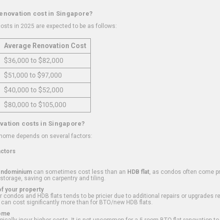
renovation cost in Singapore?
osts in 2025 are expected to be as follows:
Average Renovation Cost
$36,000 to $82,000
$51,000 to $97,000
$40,000 to $52,000
$80,000 to $105,000
vation costs in Singapore?
 home depends on several factors:
actors
ondominium
can sometimes cost less than an
HDB flat
, as condos often come pre
 storage, saving on carpentry and tiling.
f your property
 condos and HDB flats tends to be pricier due to additional repairs or upgrades r
 can cost significantly more than for BTO/new HDB flats.
Home
ically incur higher costs. It is not uncommon for a 5-room BTO flat renovation t