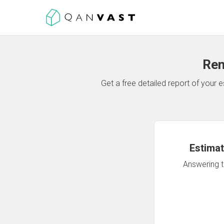
Ren
Get a free detailed report of your
Estimat
Answering th