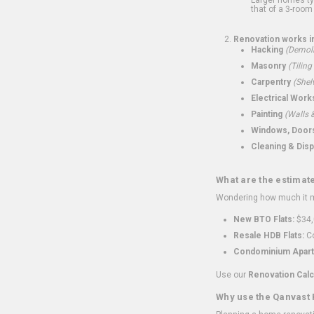
that of a 3-room 
Renovation works i
Hacking
(Demoli
Masonry
(Tiling
Carpentry
(Shel
Electrical Work
Painting
(Walls &
Windows, Doors,
Cleaning & Disp
What are the estimat
Wondering how much it mi
New BTO Flats:
$34,
Resale HDB Flats:
Co
Condominium Apart
Use our
Renovation Calc
Why use the Qanvast 