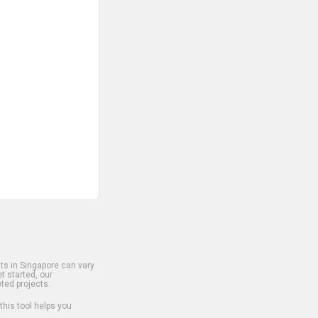
s in Singapore can vary
t started, our
ted projects.
 this tool helps you