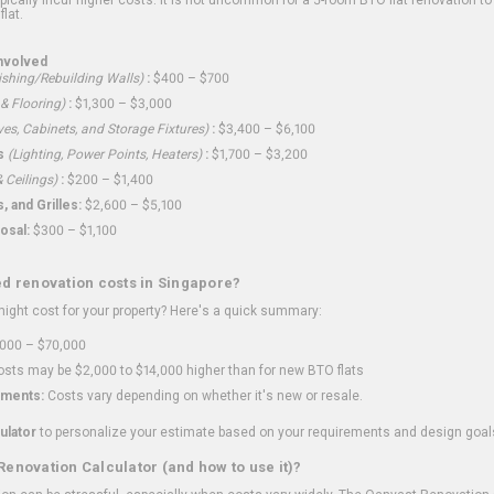
flat.
nvolved
shing/Rebuilding Walls)
:
$400 – $700
 & Flooring)
:
$1,300 – $3,000
ves, Cabinets, and Storage Fixtures)
:
$3,400 – $6,100
s
(Lighting, Power Points, Heaters)
:
$1,700 – $3,200
 Ceilings)
:
$200 – $1,400
 and Grilles:
$2,600 – $5,100
osal:
$300 – $1,100
ed renovation costs in Singapore?
ght cost for your property? Here's a quick summary:
000 – $70,000
sts may be $2,000 to $14,000 higher than for new BTO flats
ments:
Costs vary depending on whether it's new or resale.
ulator
to personalize your estimate based on your requirements and design goal
Renovation Calculator (and how to use it)?