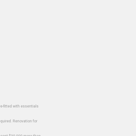
-fitted with essentials
equired. Renovation for
o cost $30,000 more than