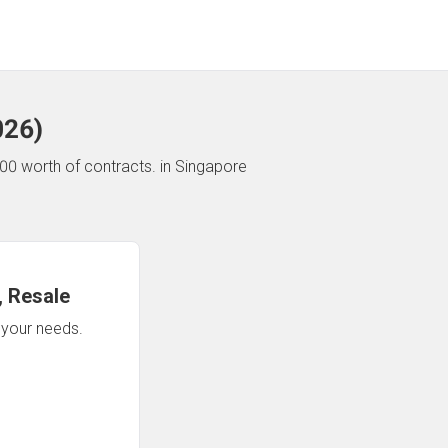
026
)
00 worth of contracts.
in Singapore
 Resale
n your needs.