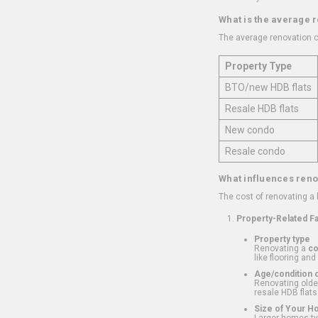
What is the average 
The average renovation c
Property Type
BTO/new HDB flats
Resale HDB flats
New condo
Resale condo
What influences reno
The cost of renovating a
Property-Related F
Property type
Renovating a
c
like flooring and
Age/condition o
Renovating older
resale HDB flats
Size of Your 
Larger homes typ