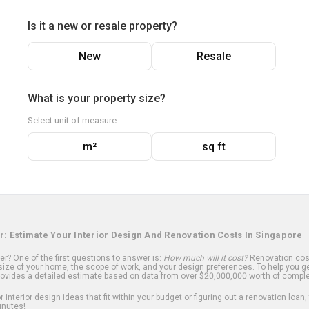
Is it a new or resale property?
New
Resale
What is your property size?
Select unit of measure
m²
sq ft
r: Estimate Your Interior Design And Renovation Costs In Singapore
? One of the first questions to answer is:
How much will it cost?
Renovation cost
ize of your home, the scope of work, and your design preferences. To help you ge
ovides a detailed estimate based on data from over $20,000,000 worth of comple
 interior design ideas that fit within your budget or figuring out a renovation loan,
inutes!