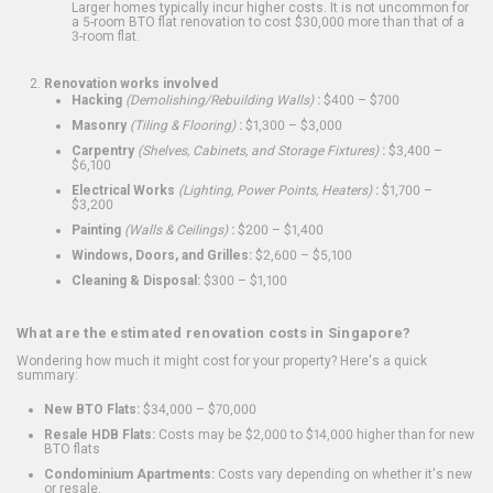
Larger homes typically incur higher costs. It is not uncommon for
a 5-room BTO flat renovation to cost $30,000 more than that of a
3-room flat.
Renovation works involved
Hacking
(Demolishing/Rebuilding Walls)
:
$400 – $700
Masonry
(Tiling & Flooring)
:
$1,300 – $3,000
Carpentry
(Shelves, Cabinets, and Storage Fixtures)
:
$3,400 –
$6,100
Electrical Works
(Lighting, Power Points, Heaters)
:
$1,700 –
$3,200
Painting
(Walls & Ceilings)
:
$200 – $1,400
Windows, Doors, and Grilles:
$2,600 – $5,100
Cleaning & Disposal:
$300 – $1,100
What are the estimated renovation costs in Singapore?
Wondering how much it might cost for your property? Here's a quick
summary:
New BTO Flats:
$34,000 – $70,000
Resale HDB Flats:
Costs may be $2,000 to $14,000 higher than for new
BTO flats
Condominium Apartments:
Costs vary depending on whether it's new
or resale.