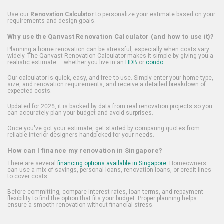
Use our
Renovation Calculator
to personalize your estimate based on your
requirements and design goals.
Why use the Qanvast Renovation Calculator (and how to use it)?
Planning a home renovation can be stressful, especially when costs vary
widely. The Qanvast Renovation Calculator makes it simple by giving you a
realistic estimate — whether you live in an
HDB
or
condo
.
Our calculator is quick, easy, and free to use. Simply enter your home type,
size, and renovation requirements, and receive a detailed breakdown of
expected costs.
Updated for 2025, it is backed by data from real renovation projects so you
can accurately plan your budget and avoid surprises.
Once you've got your estimate, get started by comparing quotes from
reliable interior designers handpicked for your needs.
How can I finance my renovation in Singapore?
There are several
financing options available in Singapore
. Homeowners
can use a mix of savings, personal loans, renovation loans, or credit lines
to cover costs.
Before committing, compare interest rates, loan terms, and repayment
flexibility to find the option that fits your budget. Proper planning helps
ensure a smooth renovation without financial stress.