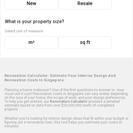
New
Resale
What is your property size?
Select unit of measure
m²
sq ft
Renovation Calculator: Estimate Your Interior Design And
Renovation Costs In Singapore
Planning a home makeover? One of the first questions to answer is:
How
much will it cost?
Renovation costs in Singapore can vary widely depending
on the size of your home, the scope of work, and your design preferences.
To help you get started, our
Renovation Calculator
provides a detailed
estimate based on data from over $20,000,000 worth of completed
projects.
Whether you're looking for interior design ideas that fit within your budget or
figuring out a renovation loan, this tool helps you estimate your costs in
minutes!