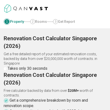
Property
Rooms
Get Report
1
2
3
Renovation Cost Calculator
Singapore
(
2026
)
Get a free detailed report of your estimated renovation costs,
backed by data from over $20,000,000 worth of contracts.
in
Singapore
Takes only 30 seconds
Renovation Cost Calculator Singapore
(2026)
Free calculator backed by data from over
$20M+
worth of
contracts.
Get a comprehensive breakdown by room and
renovation scope.