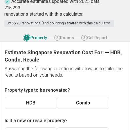
Accurate estimates updated with 2025 data.
2
1
5
,
2
9
3
renovations started with this calculator.
215,293
renovations (and counting!) started with this calculator.
Property
Rooms
Get Report
1
2
3
Estimate Singapore Renovation Cost For:
—
HDB,
Condo, Resale
Answering the following questions will allow us to tailor the
results based on your needs.
Property type to be renovated?
HDB
Condo
Is it a new or resale property?