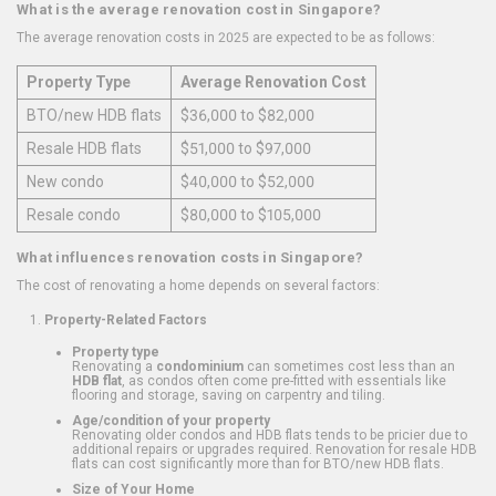
What is the average renovation cost in Singapore?
The average renovation costs in 2025 are expected to be as follows:
Property Type
Average Renovation Cost
BTO/new HDB flats
$36,000 to $82,000
Resale HDB flats
$51,000 to $97,000
New condo
$40,000 to $52,000
Resale condo
$80,000 to $105,000
What influences renovation costs in Singapore?
The cost of renovating a home depends on several factors:
Property-Related Factors
Property type
Renovating a
condominium
can sometimes cost less than an
HDB flat
, as condos often come pre-fitted with essentials like
flooring and storage, saving on carpentry and tiling.
Age/condition of your property
Renovating older condos and HDB flats tends to be pricier due to
additional repairs or upgrades required. Renovation for resale HDB
flats can cost significantly more than for BTO/new HDB flats.
Size of Your Home