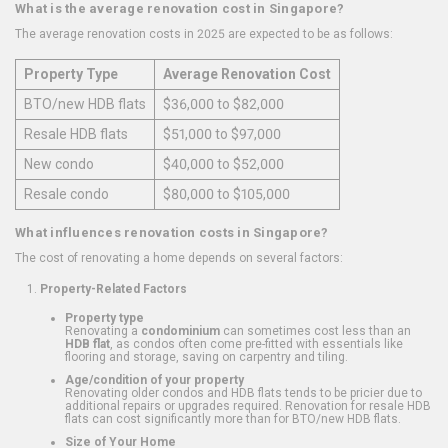
What is the average renovation cost in Singapore?
The average renovation costs in 2025 are expected to be as follows:
Property Type
Average Renovation Cost
BTO/new HDB flats
$36,000 to $82,000
Resale HDB flats
$51,000 to $97,000
New condo
$40,000 to $52,000
Resale condo
$80,000 to $105,000
What influences renovation costs in Singapore?
The cost of renovating a home depends on several factors:
Property-Related Factors
Property type
Renovating a
condominium
can sometimes cost less than an
HDB flat
, as condos often come pre-fitted with essentials like
flooring and storage, saving on carpentry and tiling.
Age/condition of your property
Renovating older condos and HDB flats tends to be pricier due to
additional repairs or upgrades required. Renovation for resale HDB
flats can cost significantly more than for BTO/new HDB flats.
Size of Your Home