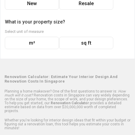
New
Resale
What is your property size?
Select unit of measure
m²
sq ft
Renovation Calculator: Estimate Your Interior Design And
Renovation Costs In Singapore
Planning a home makeover? One of the first questions to answer is:
How
much will it cost?
Renovation costs in Singapore can vary widely depending
on the size of your home, the scope of work, and your design preferences.
To help you get started, our
Renovation Calculator
provides a detailed
estimate based on data from over $20,000,000 worth of completed
projects.
Whether you're looking for interior design ideas that fit within your budget or
figuring out a renovation loan, this tool helps you estimate your costs in
minutes!