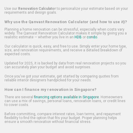
Use our
Renovation Calculator
to personalize your estimate based on your
requirements and design goals.
Why use the Qanvast Renovation Calculator (and how to use it)?
Planning a home renovation can be stressful, especially when costs vary
widely. The Qanvast Renovation Calculator makes it simple by giving you a
realistic estimate — whether you live in an
HDB
or
condo
.
Our calculator is quick, easy, and free to use. Simply enter your home type,
size, and renovation requirements, and receive a detailed breakdown of
expected costs.
Updated for 2025, it is backed by data from real renovation projects so you
can accurately plan your budget and avoid surprises.
Once you've got your estimate, get started by comparing quotes from
reliable interior designers handpicked for your needs.
How can I finance my renovation in Singapore?
There are several
financing options available in Singapore
. Homeowners
can use a mix of savings, personal loans, renovation loans, or credit lines
to cover costs.
Before committing, compare interest rates, loan terms, and repayment
flexibility to find the option that fits your budget. Proper planning helps
ensure a smooth renovation without financial stress.