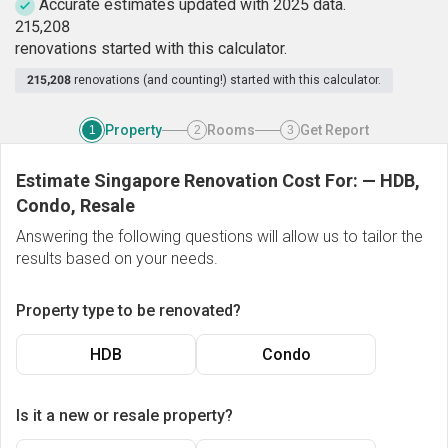
Accurate estimates updated with 2025 data.
2
1
5
,
2
0
8
renovations started with this calculator.
215,208
renovations (and counting!) started with this calculator.
Property
Rooms
Get Report
1
2
3
Estimate Singapore Renovation Cost For:
—
HDB,
Condo, Resale
Answering the following questions will allow us to tailor the
results based on your needs.
Property type to be renovated?
HDB
Condo
Is it a new or resale property?