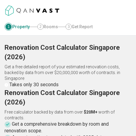
Property
Rooms
Get Report
1
2
3
Renovation Cost Calculator
Singapore
(
2026
)
Get a free detailed report of your estimated renovation costs,
backed by data from over $20,000,000 worth of contracts.
in
Singapore
Takes only 30 seconds
Renovation Cost Calculator Singapore
(2026)
Free calculator backed by data from over
$20M+
worth of
contracts.
Get a comprehensive breakdown by room and
renovation scope.