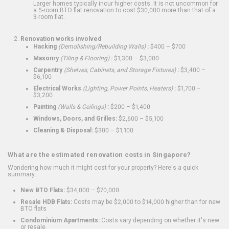
Larger homes typically incur higher costs. It is not uncommon for
a 5-room BTO flat renovation to cost $30,000 more than that of a
3-room flat.
Renovation works involved
Hacking
(Demolishing/Rebuilding Walls)
:
$400 – $700
Masonry
(Tiling & Flooring)
:
$1,300 – $3,000
Carpentry
(Shelves, Cabinets, and Storage Fixtures)
:
$3,400 –
$6,100
Electrical Works
(Lighting, Power Points, Heaters)
:
$1,700 –
$3,200
Painting
(Walls & Ceilings)
:
$200 – $1,400
Windows, Doors, and Grilles:
$2,600 – $5,100
Cleaning & Disposal:
$300 – $1,100
What are the estimated renovation costs in Singapore?
Wondering how much it might cost for your property? Here's a quick
summary:
New BTO Flats:
$34,000 – $70,000
Resale HDB Flats:
Costs may be $2,000 to $14,000 higher than for new
BTO flats
Condominium Apartments:
Costs vary depending on whether it's new
or resale.