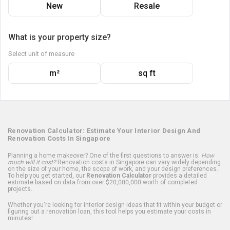
New
Resale
What is your property size?
Select unit of measure
m²
sq ft
Renovation Calculator: Estimate Your Interior Design And
Renovation Costs In Singapore
Planning a home makeover? One of the first questions to answer is:
How
much will it cost?
Renovation costs in Singapore can vary widely depending
on the size of your home, the scope of work, and your design preferences.
To help you get started, our
Renovation Calculator
provides a detailed
estimate based on data from over $20,000,000 worth of completed
projects.
Whether you're looking for interior design ideas that fit within your budget or
figuring out a renovation loan, this tool helps you estimate your costs in
minutes!