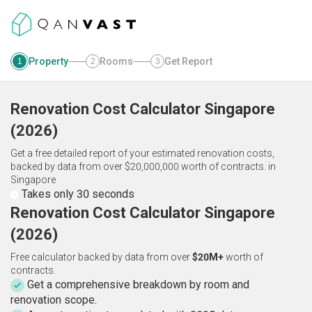
Property
Rooms
Get Report
1
2
3
Renovation Cost Calculator
Singapore
(
2026
)
Get a free detailed report of your estimated renovation costs,
backed by data from over $20,000,000 worth of contracts.
in
Singapore
Takes only 30 seconds
Renovation Cost Calculator Singapore
(2026)
Free calculator backed by data from over
$20M+
worth of
contracts.
Get a comprehensive breakdown by room and
renovation scope.