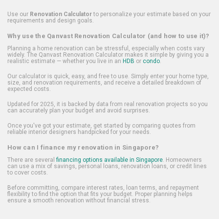
Use our
Renovation Calculator
to personalize your estimate based on your
requirements and design goals.
Why use the Qanvast Renovation Calculator (and how to use it)?
Planning a home renovation can be stressful, especially when costs vary
widely. The Qanvast Renovation Calculator makes it simple by giving you a
realistic estimate — whether you live in an
HDB
or
condo
.
Our calculator is quick, easy, and free to use. Simply enter your home type,
size, and renovation requirements, and receive a detailed breakdown of
expected costs.
Updated for 2025, it is backed by data from real renovation projects so you
can accurately plan your budget and avoid surprises.
Once you've got your estimate, get started by comparing quotes from
reliable interior designers handpicked for your needs.
How can I finance my renovation in Singapore?
There are several
financing options available in Singapore
. Homeowners
can use a mix of savings, personal loans, renovation loans, or credit lines
to cover costs.
Before committing, compare interest rates, loan terms, and repayment
flexibility to find the option that fits your budget. Proper planning helps
ensure a smooth renovation without financial stress.