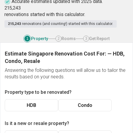
Accurate estimates updated with 2025 data.
2
1
5
,
2
4
3
renovations started with this calculator.
215,243
renovations (and counting!) started with this calculator.
Property
Rooms
Get Report
1
2
3
Estimate Singapore Renovation Cost For:
—
HDB,
Condo, Resale
Answering the following questions will allow us to tailor the
results based on your needs.
Property type to be renovated?
HDB
Condo
Is it a new or resale property?