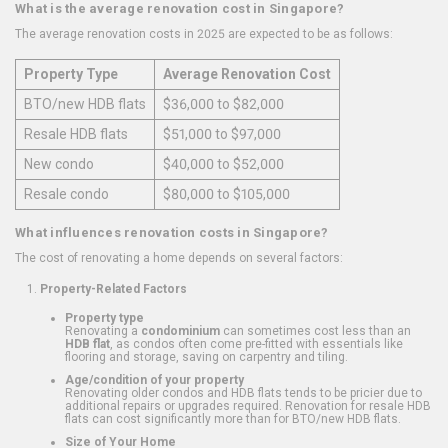
What is the average renovation cost in Singapore?
The average renovation costs in 2025 are expected to be as follows:
Property Type
Average Renovation Cost
BTO/new HDB flats
$36,000 to $82,000
Resale HDB flats
$51,000 to $97,000
New condo
$40,000 to $52,000
Resale condo
$80,000 to $105,000
What influences renovation costs in Singapore?
The cost of renovating a home depends on several factors:
Property-Related Factors
Property type
Renovating a
condominium
can sometimes cost less than an
HDB flat
, as condos often come pre-fitted with essentials like
flooring and storage, saving on carpentry and tiling.
Age/condition of your property
Renovating older condos and HDB flats tends to be pricier due to
additional repairs or upgrades required. Renovation for resale HDB
flats can cost significantly more than for BTO/new HDB flats.
Size of Your Home