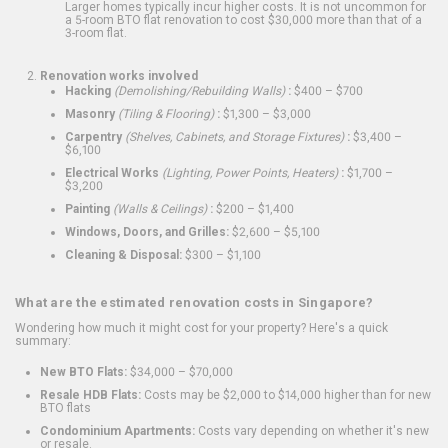
Larger homes typically incur higher costs. It is not uncommon for
a 5-room BTO flat renovation to cost $30,000 more than that of a
3-room flat.
Renovation works involved
Hacking
(Demolishing/Rebuilding Walls)
:
$400 – $700
Masonry
(Tiling & Flooring)
:
$1,300 – $3,000
Carpentry
(Shelves, Cabinets, and Storage Fixtures)
:
$3,400 –
$6,100
Electrical Works
(Lighting, Power Points, Heaters)
:
$1,700 –
$3,200
Painting
(Walls & Ceilings)
:
$200 – $1,400
Windows, Doors, and Grilles:
$2,600 – $5,100
Cleaning & Disposal:
$300 – $1,100
What are the estimated renovation costs in Singapore?
Wondering how much it might cost for your property? Here's a quick
summary:
New BTO Flats:
$34,000 – $70,000
Resale HDB Flats:
Costs may be $2,000 to $14,000 higher than for new
BTO flats
Condominium Apartments:
Costs vary depending on whether it's new
or resale.