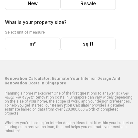
New
Resale
What is your property size?
Select unit of measure
m²
sq ft
Renovation Calculator: Estimate Your Interior Design And
Renovation Costs In Singapore
Planning a home makeover? One of the first questions to answer is:
How
much will it cost?
Renovation costs in Singapore can vary widely depending
on the size of your home, the scope of work, and your design preferences.
To help you get started, our
Renovation Calculator
provides a detailed
estimate based on data from over $20,000,000 worth of completed
projects.
Whether you're looking for interior design ideas that fit within your budget or
figuring out a renovation loan, this tool helps you estimate your costs in
minutes!