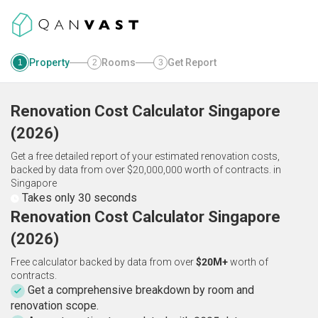
Property
Rooms
Get Report
1
2
3
Renovation Cost Calculator
Singapore
(
2026
)
Get a free detailed report of your estimated renovation costs,
backed by data from over $20,000,000 worth of contracts.
in
Singapore
Takes only 30 seconds
Renovation Cost Calculator Singapore
(2026)
Free calculator backed by data from over
$20M+
worth of
contracts.
Get a comprehensive breakdown by room and
renovation scope.