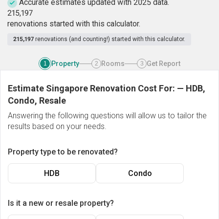
Accurate estimates updated with 2025 data.
2
1
5
,
1
9
7
renovations started with this calculator.
215,197
renovations (and counting!) started with this calculator.
Property
Rooms
Get Report
1
2
3
Estimate Singapore Renovation Cost For:
—
HDB,
Condo, Resale
Answering the following questions will allow us to tailor the
results based on your needs.
Property type to be renovated?
HDB
Condo
Is it a new or resale property?