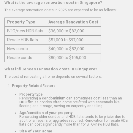
What is the average renovation cost in Singapore?
The average renovation costs in 2025 are expected to be as follows:
Property Type
Average Renovation Cost
BTO/new HDB flats
$36,000 to $82,000
Resale HDB flats
$51,000 to $97,000
New condo
$40,000 to $52,000
Resale condo
$80,000 to $105,000
What influences renovation costs in Singapore?
The cost of renovating a home depends on several factors:
Property-Related Factors
Property type
Renovating a
condominium
can sometimes cost less than an
HDB flat
, as condos often come pre-fitted with essentials like
flooring and storage, saving on carpentry and tiling.
Age/condition of your property
Renovating older condos and HDB flats tends to be pricier due to
additional repairs or upgrades required. Renovation for resale HDB
flats can cost significantly more than for BTO/new HDB flats.
Size of Your Home