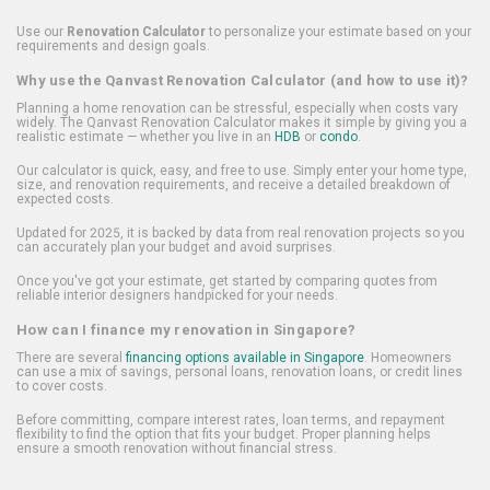
Use our
Renovation Calculator
to personalize your estimate based on your
requirements and design goals.
Why use the Qanvast Renovation Calculator (and how to use it)?
Planning a home renovation can be stressful, especially when costs vary
widely. The Qanvast Renovation Calculator makes it simple by giving you a
realistic estimate — whether you live in an
HDB
or
condo
.
Our calculator is quick, easy, and free to use. Simply enter your home type,
size, and renovation requirements, and receive a detailed breakdown of
expected costs.
Updated for 2025, it is backed by data from real renovation projects so you
can accurately plan your budget and avoid surprises.
Once you've got your estimate, get started by comparing quotes from
reliable interior designers handpicked for your needs.
How can I finance my renovation in Singapore?
There are several
financing options available in Singapore
. Homeowners
can use a mix of savings, personal loans, renovation loans, or credit lines
to cover costs.
Before committing, compare interest rates, loan terms, and repayment
flexibility to find the option that fits your budget. Proper planning helps
ensure a smooth renovation without financial stress.