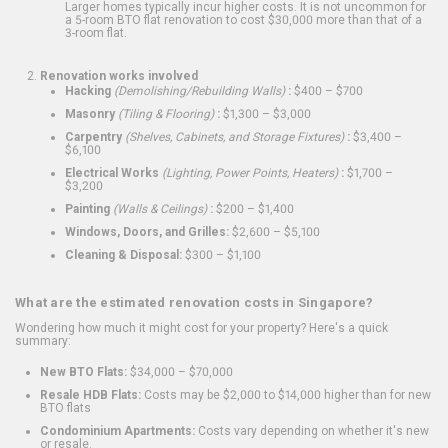
Larger homes typically incur higher costs. It is not uncommon for
a 5-room BTO flat renovation to cost $30,000 more than that of a
3-room flat.
Renovation works involved
Hacking
(Demolishing/Rebuilding Walls)
:
$400 – $700
Masonry
(Tiling & Flooring)
:
$1,300 – $3,000
Carpentry
(Shelves, Cabinets, and Storage Fixtures)
:
$3,400 –
$6,100
Electrical Works
(Lighting, Power Points, Heaters)
:
$1,700 –
$3,200
Painting
(Walls & Ceilings)
:
$200 – $1,400
Windows, Doors, and Grilles:
$2,600 – $5,100
Cleaning & Disposal:
$300 – $1,100
What are the estimated renovation costs in Singapore?
Wondering how much it might cost for your property? Here's a quick
summary:
New BTO Flats:
$34,000 – $70,000
Resale HDB Flats:
Costs may be $2,000 to $14,000 higher than for new
BTO flats
Condominium Apartments:
Costs vary depending on whether it's new
or resale.