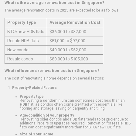
What is the average renovation cost in Singapore?
The average renovation costs in 2025 are expected to be as follows:
Property Type
Average Renovation Cost
BTO/new HDB flats
$36,000 to $82,000
Resale HDB flats
$51,000 to $97,000
New condo
$40,000 to $52,000
Resale condo
$80,000 to $105,000
What influences renovation costs in Singapore?
The cost of renovating a home depends on several factors:
Property-Related Factors
Property type
Renovating a
condominium
can sometimes cost less than an
HDB flat
, as condos often come pre-fitted with essentials like
flooring and storage, saving on carpentry and tiling.
Age/condition of your property
Renovating older condos and HDB flats tends to be pricier due to
additional repairs or upgrades required. Renovation for resale HDB
flats can cost significantly more than for BTO/new HDB flats.
Size of Your Home