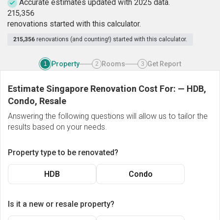
Accurate estimates updated with 2025 data.
2
1
5
,
3
5
6
renovations started with this calculator.
215,356
renovations (and counting!) started with this calculator.
Property
Rooms
Get Report
1
2
3
Estimate Singapore Renovation Cost For:
—
HDB,
Condo, Resale
Answering the following questions will allow us to tailor the
results based on your needs.
Property type to be renovated?
HDB
Condo
Is it a new or resale property?