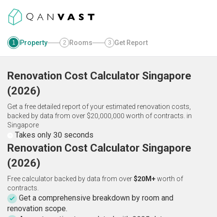
Property
Rooms
Get Report
1
2
3
Renovation Cost Calculator
Singapore
(
2026
)
Get a free detailed report of your estimated renovation costs,
backed by data from over $20,000,000 worth of contracts.
in
Singapore
Takes only 30 seconds
Renovation Cost Calculator Singapore
(2026)
Free calculator backed by data from over
$20M+
worth of
contracts.
Get a comprehensive breakdown by room and
renovation scope.