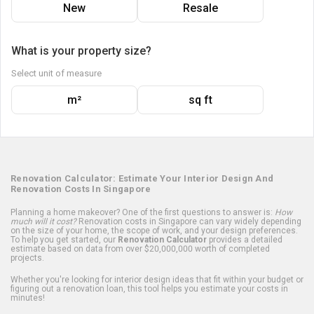
New
Resale
What is your property size?
Select unit of measure
m²
sq ft
Renovation Calculator: Estimate Your Interior Design And
Renovation Costs In Singapore
Planning a home makeover? One of the first questions to answer is:
How
much will it cost?
Renovation costs in Singapore can vary widely depending
on the size of your home, the scope of work, and your design preferences.
To help you get started, our
Renovation Calculator
provides a detailed
estimate based on data from over $20,000,000 worth of completed
projects.
Whether you're looking for interior design ideas that fit within your budget or
figuring out a renovation loan, this tool helps you estimate your costs in
minutes!