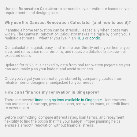
Use our
Renovation Calculator
to personalize your estimate based on your
requirements and design goals.
Why use the Qanvast Renovation Calculator (and how to use it)?
Planning a home renovation can be stressful, especially when costs vary
widely. The Qanvast Renovation Calculator makes it simple by giving you a
realistic estimate — whether you live in an
HDB
or
condo
.
Our calculator is quick, easy, and free to use. Simply enter your home type,
size, and renovation requirements, and receive a detailed breakdown of
expected costs.
Updated for 2025, it is backed by data from real renovation projects so you
can accurately plan your budget and avoid surprises.
Once you've got your estimate, get started by comparing quotes from
reliable interior designers handpicked for your needs.
How can I finance my renovation in Singapore?
There are several
financing options available in Singapore
. Homeowners
can use a mix of savings, personal loans, renovation loans, or credit lines
to cover costs.
Before committing, compare interest rates, loan terms, and repayment
flexibility to find the option that fits your budget. Proper planning helps
ensure a smooth renovation without financial stress.