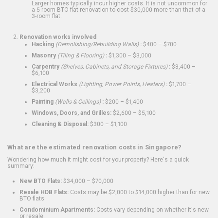
Larger homes typically incur higher costs. It is not uncommon for
a 5-room BTO flat renovation to cost $30,000 more than that of a
3-room flat.
Renovation works involved
Hacking
(Demolishing/Rebuilding Walls)
:
$400 – $700
Masonry
(Tiling & Flooring)
:
$1,300 – $3,000
Carpentry
(Shelves, Cabinets, and Storage Fixtures)
:
$3,400 –
$6,100
Electrical Works
(Lighting, Power Points, Heaters)
:
$1,700 –
$3,200
Painting
(Walls & Ceilings)
:
$200 – $1,400
Windows, Doors, and Grilles:
$2,600 – $5,100
Cleaning & Disposal:
$300 – $1,100
What are the estimated renovation costs in Singapore?
Wondering how much it might cost for your property? Here's a quick
summary:
New BTO Flats:
$34,000 – $70,000
Resale HDB Flats:
Costs may be $2,000 to $14,000 higher than for new
BTO flats
Condominium Apartments:
Costs vary depending on whether it's new
or resale.