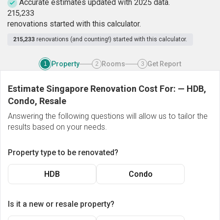
Accurate estimates updated with 2025 data.
2
1
5
,
2
3
3
renovations started with this calculator.
215,233
renovations (and counting!) started with this calculator.
Property
Rooms
Get Report
1
2
3
Estimate Singapore Renovation Cost For:
—
HDB,
Condo, Resale
Answering the following questions will allow us to tailor the
results based on your needs.
Property type to be renovated?
HDB
Condo
Is it a new or resale property?