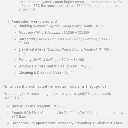
Larger homes typically incur higher costs. It is not uncommon for
a 5-room BTO flat renovation to cost $30,000 more than that of a
3-room flat.
Renovation works involved
Hacking
(Demolishing/Rebuilding Walls)
:
$400 – $700
Masonry
(Tiling & Flooring)
:
$1,300 – $3,000
Carpentry
(Shelves, Cabinets, and Storage Fixtures)
:
$3,400 –
$6,100
Electrical Works
(Lighting, Power Points, Heaters)
:
$1,700 –
$3,200
Painting
(Walls & Ceilings)
:
$200 – $1,400
Windows, Doors, and Grilles:
$2,600 – $5,100
Cleaning & Disposal:
$300 – $1,100
What are the estimated renovation costs in Singapore?
Wondering how much it might cost for your property? Here's a quick
summary:
New BTO Flats:
$34,000 – $70,000
Resale HDB Flats:
Costs may be $2,000 to $14,000 higher than for new
BTO flats
Condominium Apartments:
Costs vary depending on whether it's new
or resale.