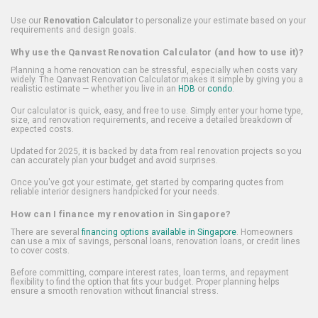
Use our
Renovation Calculator
to personalize your estimate based on your
requirements and design goals.
Why use the Qanvast Renovation Calculator (and how to use it)?
Planning a home renovation can be stressful, especially when costs vary
widely. The Qanvast Renovation Calculator makes it simple by giving you a
realistic estimate — whether you live in an
HDB
or
condo
.
Our calculator is quick, easy, and free to use. Simply enter your home type,
size, and renovation requirements, and receive a detailed breakdown of
expected costs.
Updated for 2025, it is backed by data from real renovation projects so you
can accurately plan your budget and avoid surprises.
Once you've got your estimate, get started by comparing quotes from
reliable interior designers handpicked for your needs.
How can I finance my renovation in Singapore?
There are several
financing options available in Singapore
. Homeowners
can use a mix of savings, personal loans, renovation loans, or credit lines
to cover costs.
Before committing, compare interest rates, loan terms, and repayment
flexibility to find the option that fits your budget. Proper planning helps
ensure a smooth renovation without financial stress.