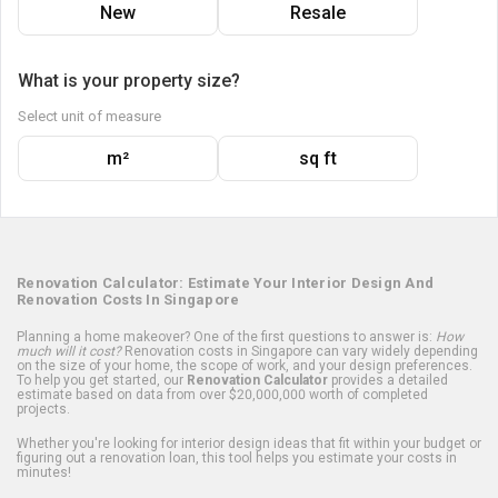
New
Resale
What is your property size?
Select unit of measure
m²
sq ft
Renovation Calculator: Estimate Your Interior Design And
Renovation Costs In Singapore
Planning a home makeover? One of the first questions to answer is:
How
much will it cost?
Renovation costs in Singapore can vary widely depending
on the size of your home, the scope of work, and your design preferences.
To help you get started, our
Renovation Calculator
provides a detailed
estimate based on data from over $20,000,000 worth of completed
projects.
Whether you're looking for interior design ideas that fit within your budget or
figuring out a renovation loan, this tool helps you estimate your costs in
minutes!