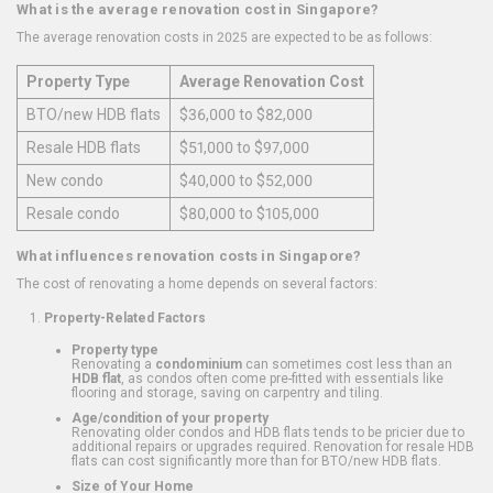
What is the average renovation cost in Singapore?
The average renovation costs in 2025 are expected to be as follows:
Property Type
Average Renovation Cost
BTO/new HDB flats
$36,000 to $82,000
Resale HDB flats
$51,000 to $97,000
New condo
$40,000 to $52,000
Resale condo
$80,000 to $105,000
What influences renovation costs in Singapore?
The cost of renovating a home depends on several factors:
Property-Related Factors
Property type
Renovating a
condominium
can sometimes cost less than an
HDB flat
, as condos often come pre-fitted with essentials like
flooring and storage, saving on carpentry and tiling.
Age/condition of your property
Renovating older condos and HDB flats tends to be pricier due to
additional repairs or upgrades required. Renovation for resale HDB
flats can cost significantly more than for BTO/new HDB flats.
Size of Your Home