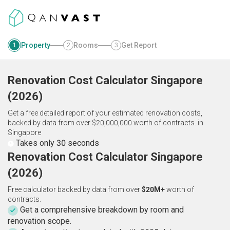
Property
Rooms
Get Report
1
2
3
Renovation Cost Calculator
Singapore
(
2026
)
Get a free detailed report of your estimated renovation costs,
backed by data from over $20,000,000 worth of contracts.
in
Singapore
Takes only 30 seconds
Renovation Cost Calculator Singapore
(2026)
Free calculator backed by data from over
$20M+
worth of
contracts.
Get a comprehensive breakdown by room and
renovation scope.