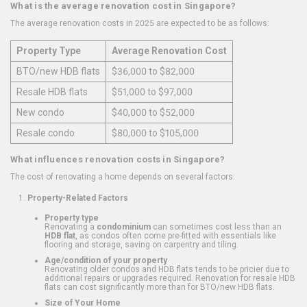
What is the average renovation cost in Singapore?
The average renovation costs in 2025 are expected to be as follows:
Property Type
Average Renovation Cost
BTO/new HDB flats
$36,000 to $82,000
Resale HDB flats
$51,000 to $97,000
New condo
$40,000 to $52,000
Resale condo
$80,000 to $105,000
What influences renovation costs in Singapore?
The cost of renovating a home depends on several factors:
Property-Related Factors
Property type
Renovating a
condominium
can sometimes cost less than an
HDB flat
, as condos often come pre-fitted with essentials like
flooring and storage, saving on carpentry and tiling.
Age/condition of your property
Renovating older condos and HDB flats tends to be pricier due to
additional repairs or upgrades required. Renovation for resale HDB
flats can cost significantly more than for BTO/new HDB flats.
Size of Your Home