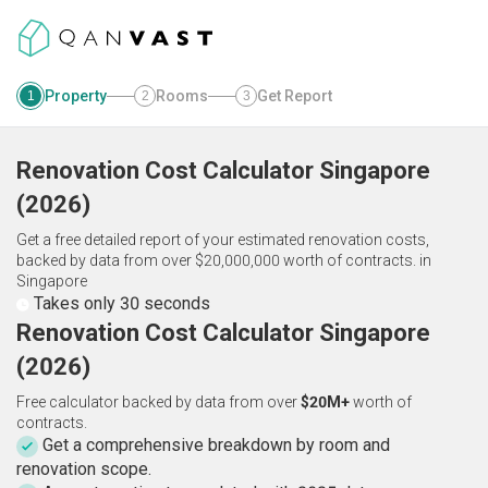
Property
Rooms
Get Report
1
2
3
Renovation Cost Calculator
Singapore
(
2026
)
Get a free detailed report of your estimated renovation costs,
backed by data from over $20,000,000 worth of contracts.
in
Singapore
Takes only 30 seconds
Renovation Cost Calculator Singapore
(2026)
Free calculator backed by data from over
$20M+
worth of
contracts.
Get a comprehensive breakdown by room and
renovation scope.