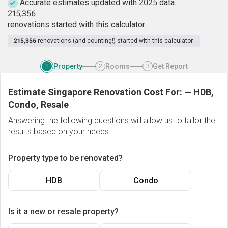
Accurate estimates updated with 2025 data.
2
1
5
,
3
5
6
renovations started with this calculator.
215,356
renovations (and counting!) started with this calculator.
Property
Rooms
Get Report
1
2
3
Estimate Singapore Renovation Cost For:
—
HDB,
Condo, Resale
Answering the following questions will allow us to tailor the
results based on your needs.
Property type to be renovated?
HDB
Condo
Is it a new or resale property?