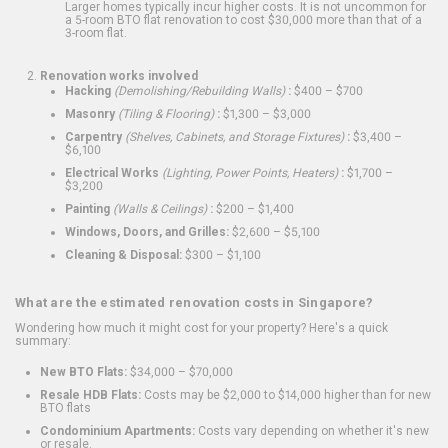
Larger homes typically incur higher costs. It is not uncommon for
a 5-room BTO flat renovation to cost $30,000 more than that of a
3-room flat.
Renovation works involved
Hacking
(Demolishing/Rebuilding Walls)
:
$400 – $700
Masonry
(Tiling & Flooring)
:
$1,300 – $3,000
Carpentry
(Shelves, Cabinets, and Storage Fixtures)
:
$3,400 –
$6,100
Electrical Works
(Lighting, Power Points, Heaters)
:
$1,700 –
$3,200
Painting
(Walls & Ceilings)
:
$200 – $1,400
Windows, Doors, and Grilles:
$2,600 – $5,100
Cleaning & Disposal:
$300 – $1,100
What are the estimated renovation costs in Singapore?
Wondering how much it might cost for your property? Here's a quick
summary:
New BTO Flats:
$34,000 – $70,000
Resale HDB Flats:
Costs may be $2,000 to $14,000 higher than for new
BTO flats
Condominium Apartments:
Costs vary depending on whether it's new
or resale.