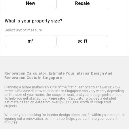
New
Resale
What is your property size?
Select unit of measure
m²
sq ft
Renovation Calculator: Estimate Your Interior Design And
Renovation Costs In Singapore
Planning a home makeover? One of the first questions to answer is:
How
much will it cost?
Renovation costs in Singapore can vary widely depending
on the size of your home, the scope of work, and your design preferences.
To help you get started, our
Renovation Calculator
provides a detailed
estimate based on data from over $20,000,000 worth of completed
projects.
Whether you're looking for interior design ideas that fit within your budget or
figuring out a renovation loan, this tool helps you estimate your costs in
minutes!