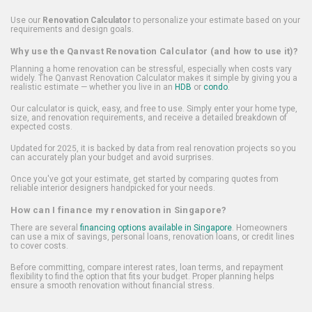
Use our
Renovation Calculator
to personalize your estimate based on your
requirements and design goals.
Why use the Qanvast Renovation Calculator (and how to use it)?
Planning a home renovation can be stressful, especially when costs vary
widely. The Qanvast Renovation Calculator makes it simple by giving you a
realistic estimate — whether you live in an
HDB
or
condo
.
Our calculator is quick, easy, and free to use. Simply enter your home type,
size, and renovation requirements, and receive a detailed breakdown of
expected costs.
Updated for 2025, it is backed by data from real renovation projects so you
can accurately plan your budget and avoid surprises.
Once you've got your estimate, get started by comparing quotes from
reliable interior designers handpicked for your needs.
How can I finance my renovation in Singapore?
There are several
financing options available in Singapore
. Homeowners
can use a mix of savings, personal loans, renovation loans, or credit lines
to cover costs.
Before committing, compare interest rates, loan terms, and repayment
flexibility to find the option that fits your budget. Proper planning helps
ensure a smooth renovation without financial stress.