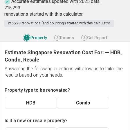
Accurate estimates updated with 2025 data.
2
1
5
,
2
9
3
renovations started with this calculator.
215,293
renovations (and counting!) started with this calculator.
Property
Rooms
Get Report
1
2
3
Estimate Singapore Renovation Cost For:
—
HDB,
Condo, Resale
Answering the following questions will allow us to tailor the
results based on your needs.
Property type to be renovated?
HDB
Condo
Is it a new or resale property?