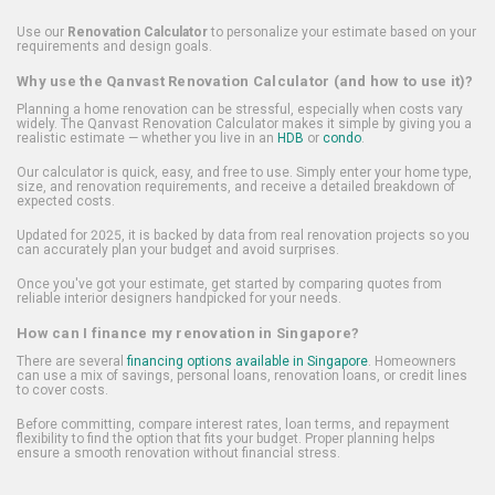
Use our
Renovation Calculator
to personalize your estimate based on your
requirements and design goals.
Why use the Qanvast Renovation Calculator (and how to use it)?
Planning a home renovation can be stressful, especially when costs vary
widely. The Qanvast Renovation Calculator makes it simple by giving you a
realistic estimate — whether you live in an
HDB
or
condo
.
Our calculator is quick, easy, and free to use. Simply enter your home type,
size, and renovation requirements, and receive a detailed breakdown of
expected costs.
Updated for 2025, it is backed by data from real renovation projects so you
can accurately plan your budget and avoid surprises.
Once you've got your estimate, get started by comparing quotes from
reliable interior designers handpicked for your needs.
How can I finance my renovation in Singapore?
There are several
financing options available in Singapore
. Homeowners
can use a mix of savings, personal loans, renovation loans, or credit lines
to cover costs.
Before committing, compare interest rates, loan terms, and repayment
flexibility to find the option that fits your budget. Proper planning helps
ensure a smooth renovation without financial stress.