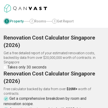
Property
Rooms
Get Report
1
2
3
Renovation Cost Calculator
Singapore
(
2026
)
Get a free detailed report of your estimated renovation costs,
backed by data from over $20,000,000 worth of contracts.
in
Singapore
Takes only 30 seconds
Renovation Cost Calculator Singapore
(2026)
Free calculator backed by data from over
$20M+
worth of
contracts.
Get a comprehensive breakdown by room and
renovation scope.