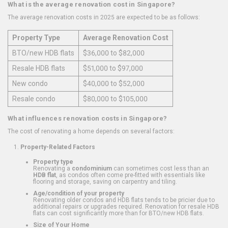
What is the average renovation cost in Singapore?
The average renovation costs in 2025 are expected to be as follows:
Property Type
Average Renovation Cost
BTO/new HDB flats
$36,000 to $82,000
Resale HDB flats
$51,000 to $97,000
New condo
$40,000 to $52,000
Resale condo
$80,000 to $105,000
What influences renovation costs in Singapore?
The cost of renovating a home depends on several factors:
Property-Related Factors
Property type
Renovating a
condominium
can sometimes cost less than an
HDB flat
, as condos often come pre-fitted with essentials like
flooring and storage, saving on carpentry and tiling.
Age/condition of your property
Renovating older condos and HDB flats tends to be pricier due to
additional repairs or upgrades required. Renovation for resale HDB
flats can cost significantly more than for BTO/new HDB flats.
Size of Your Home