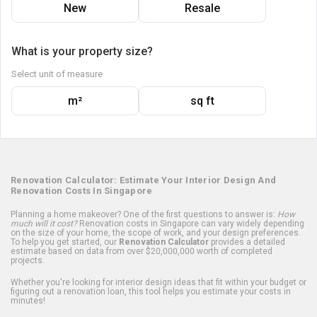
New
Resale
What is your property size?
Select unit of measure
m²
sq ft
Renovation Calculator: Estimate Your Interior Design And
Renovation Costs In Singapore
Planning a home makeover? One of the first questions to answer is:
How
much will it cost?
Renovation costs in Singapore can vary widely depending
on the size of your home, the scope of work, and your design preferences.
To help you get started, our
Renovation Calculator
provides a detailed
estimate based on data from over $20,000,000 worth of completed
projects.
Whether you're looking for interior design ideas that fit within your budget or
figuring out a renovation loan, this tool helps you estimate your costs in
minutes!