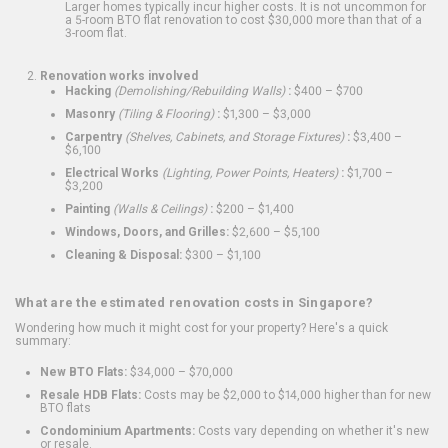
Larger homes typically incur higher costs. It is not uncommon for
a 5-room BTO flat renovation to cost $30,000 more than that of a
3-room flat.
Renovation works involved
Hacking
(Demolishing/Rebuilding Walls)
:
$400 – $700
Masonry
(Tiling & Flooring)
:
$1,300 – $3,000
Carpentry
(Shelves, Cabinets, and Storage Fixtures)
:
$3,400 –
$6,100
Electrical Works
(Lighting, Power Points, Heaters)
:
$1,700 –
$3,200
Painting
(Walls & Ceilings)
:
$200 – $1,400
Windows, Doors, and Grilles:
$2,600 – $5,100
Cleaning & Disposal:
$300 – $1,100
What are the estimated renovation costs in Singapore?
Wondering how much it might cost for your property? Here's a quick
summary:
New BTO Flats:
$34,000 – $70,000
Resale HDB Flats:
Costs may be $2,000 to $14,000 higher than for new
BTO flats
Condominium Apartments:
Costs vary depending on whether it's new
or resale.