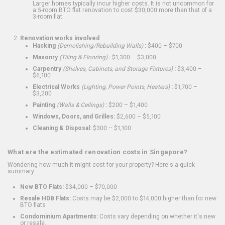
Larger homes typically incur higher costs. It is not uncommon for
a 5-room BTO flat renovation to cost $30,000 more than that of a
3-room flat.
Renovation works involved
Hacking
(Demolishing/Rebuilding Walls)
:
$400 – $700
Masonry
(Tiling & Flooring)
:
$1,300 – $3,000
Carpentry
(Shelves, Cabinets, and Storage Fixtures)
:
$3,400 –
$6,100
Electrical Works
(Lighting, Power Points, Heaters)
:
$1,700 –
$3,200
Painting
(Walls & Ceilings)
:
$200 – $1,400
Windows, Doors, and Grilles:
$2,600 – $5,100
Cleaning & Disposal:
$300 – $1,100
What are the estimated renovation costs in Singapore?
Wondering how much it might cost for your property? Here's a quick
summary:
New BTO Flats:
$34,000 – $70,000
Resale HDB Flats:
Costs may be $2,000 to $14,000 higher than for new
BTO flats
Condominium Apartments:
Costs vary depending on whether it's new
or resale.