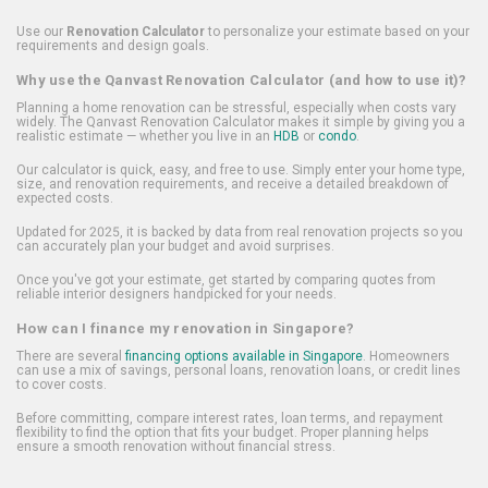
Use our
Renovation Calculator
to personalize your estimate based on your
requirements and design goals.
Why use the Qanvast Renovation Calculator (and how to use it)?
Planning a home renovation can be stressful, especially when costs vary
widely. The Qanvast Renovation Calculator makes it simple by giving you a
realistic estimate — whether you live in an
HDB
or
condo
.
Our calculator is quick, easy, and free to use. Simply enter your home type,
size, and renovation requirements, and receive a detailed breakdown of
expected costs.
Updated for 2025, it is backed by data from real renovation projects so you
can accurately plan your budget and avoid surprises.
Once you've got your estimate, get started by comparing quotes from
reliable interior designers handpicked for your needs.
How can I finance my renovation in Singapore?
There are several
financing options available in Singapore
. Homeowners
can use a mix of savings, personal loans, renovation loans, or credit lines
to cover costs.
Before committing, compare interest rates, loan terms, and repayment
flexibility to find the option that fits your budget. Proper planning helps
ensure a smooth renovation without financial stress.