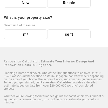
New
Resale
What is your property size?
Select unit of measure
m²
sq ft
Renovation Calculator: Estimate Your Interior Design And
Renovation Costs In Singapore
Planning a home makeover? One of the first questions to answer is:
How
much will it cost?
Renovation costs in Singapore can vary widely depending
on the size of your home, the scope of work, and your design preferences.
To help you get started, our
Renovation Calculator
provides a detailed
estimate based on data from over $20,000,000 worth of completed
projects.
Whether you're looking for interior design ideas that fit within your budget or
figuring out a renovation loan, this tool helps you estimate your costs in
minutes!