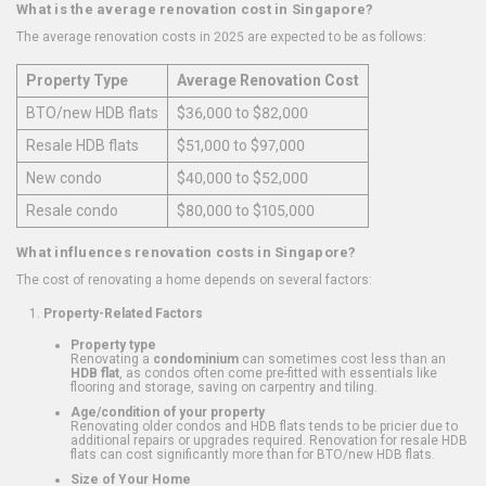
What is the average renovation cost in Singapore?
The average renovation costs in 2025 are expected to be as follows:
Property Type
Average Renovation Cost
BTO/new HDB flats
$36,000 to $82,000
Resale HDB flats
$51,000 to $97,000
New condo
$40,000 to $52,000
Resale condo
$80,000 to $105,000
What influences renovation costs in Singapore?
The cost of renovating a home depends on several factors:
Property-Related Factors
Property type
Renovating a
condominium
can sometimes cost less than an
HDB flat
, as condos often come pre-fitted with essentials like
flooring and storage, saving on carpentry and tiling.
Age/condition of your property
Renovating older condos and HDB flats tends to be pricier due to
additional repairs or upgrades required. Renovation for resale HDB
flats can cost significantly more than for BTO/new HDB flats.
Size of Your Home