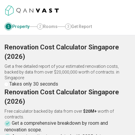
Property
Rooms
Get Report
1
2
3
Renovation Cost Calculator
Singapore
(
2026
)
Get a free detailed report of your estimated renovation costs,
backed by data from over $20,000,000 worth of contracts.
in
Singapore
Takes only 30 seconds
Renovation Cost Calculator Singapore
(2026)
Free calculator backed by data from over
$20M+
worth of
contracts.
Get a comprehensive breakdown by room and
renovation scope.