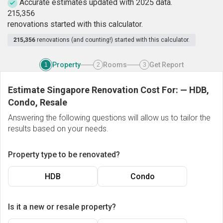
Accurate estimates updated with 2025 data.
2
1
5
,
3
5
6
renovations started with this calculator.
215,356
renovations (and counting!) started with this calculator.
Property
Rooms
Get Report
1
2
3
Estimate Singapore Renovation Cost For:
—
HDB,
Condo, Resale
Answering the following questions will allow us to tailor the
results based on your needs.
Property type to be renovated?
HDB
Condo
Is it a new or resale property?