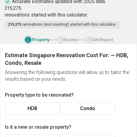
Accurate estimates updated with 2025 data.
2
1
5
,
2
7
5
renovations started with this calculator.
215,275
renovations (and counting!) started with this calculator.
Property
Rooms
Get Report
1
2
3
Estimate Singapore Renovation Cost For:
—
HDB,
Condo, Resale
Answering the following questions will allow us to tailor the
results based on your needs.
Property type to be renovated?
HDB
Condo
Is it a new or resale property?