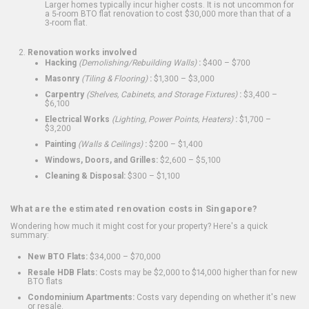
Larger homes typically incur higher costs. It is not uncommon for
a 5-room BTO flat renovation to cost $30,000 more than that of a
3-room flat.
Renovation works involved
Hacking
(Demolishing/Rebuilding Walls)
:
$400 – $700
Masonry
(Tiling & Flooring)
:
$1,300 – $3,000
Carpentry
(Shelves, Cabinets, and Storage Fixtures)
:
$3,400 –
$6,100
Electrical Works
(Lighting, Power Points, Heaters)
:
$1,700 –
$3,200
Painting
(Walls & Ceilings)
:
$200 – $1,400
Windows, Doors, and Grilles:
$2,600 – $5,100
Cleaning & Disposal:
$300 – $1,100
What are the estimated renovation costs in Singapore?
Wondering how much it might cost for your property? Here's a quick
summary:
New BTO Flats:
$34,000 – $70,000
Resale HDB Flats:
Costs may be $2,000 to $14,000 higher than for new
BTO flats
Condominium Apartments:
Costs vary depending on whether it's new
or resale.