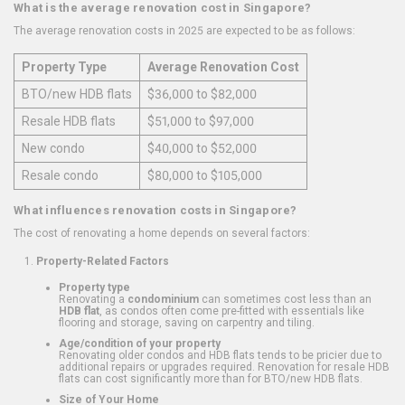
What is the average renovation cost in Singapore?
The average renovation costs in 2025 are expected to be as follows:
Property Type
Average Renovation Cost
BTO/new HDB flats
$36,000 to $82,000
Resale HDB flats
$51,000 to $97,000
New condo
$40,000 to $52,000
Resale condo
$80,000 to $105,000
What influences renovation costs in Singapore?
The cost of renovating a home depends on several factors:
Property-Related Factors
Property type
Renovating a
condominium
can sometimes cost less than an
HDB flat
, as condos often come pre-fitted with essentials like
flooring and storage, saving on carpentry and tiling.
Age/condition of your property
Renovating older condos and HDB flats tends to be pricier due to
additional repairs or upgrades required. Renovation for resale HDB
flats can cost significantly more than for BTO/new HDB flats.
Size of Your Home