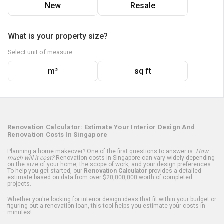
New
Resale
What is your property size?
Select unit of measure
m²
sq ft
Renovation Calculator: Estimate Your Interior Design And
Renovation Costs In Singapore
Planning a home makeover? One of the first questions to answer is:
How
much will it cost?
Renovation costs in Singapore can vary widely depending
on the size of your home, the scope of work, and your design preferences.
To help you get started, our
Renovation Calculator
provides a detailed
estimate based on data from over $20,000,000 worth of completed
projects.
Whether you're looking for interior design ideas that fit within your budget or
figuring out a renovation loan, this tool helps you estimate your costs in
minutes!