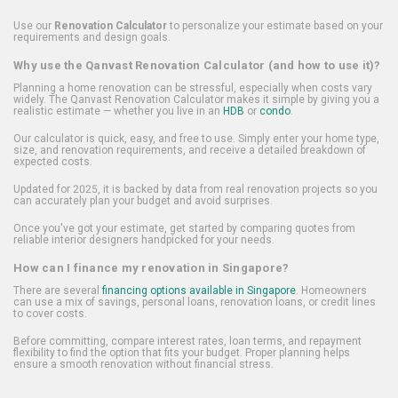
Use our
Renovation Calculator
to personalize your estimate based on your
requirements and design goals.
Why use the Qanvast Renovation Calculator (and how to use it)?
Planning a home renovation can be stressful, especially when costs vary
widely. The Qanvast Renovation Calculator makes it simple by giving you a
realistic estimate — whether you live in an
HDB
or
condo
.
Our calculator is quick, easy, and free to use. Simply enter your home type,
size, and renovation requirements, and receive a detailed breakdown of
expected costs.
Updated for 2025, it is backed by data from real renovation projects so you
can accurately plan your budget and avoid surprises.
Once you've got your estimate, get started by comparing quotes from
reliable interior designers handpicked for your needs.
How can I finance my renovation in Singapore?
There are several
financing options available in Singapore
. Homeowners
can use a mix of savings, personal loans, renovation loans, or credit lines
to cover costs.
Before committing, compare interest rates, loan terms, and repayment
flexibility to find the option that fits your budget. Proper planning helps
ensure a smooth renovation without financial stress.