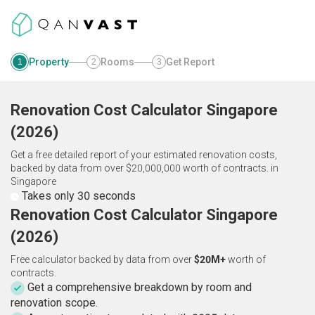
Property
Rooms
Get Report
1
2
3
Renovation Cost Calculator
Singapore
(
2026
)
Get a free detailed report of your estimated renovation costs,
backed by data from over $20,000,000 worth of contracts.
in
Singapore
Takes only 30 seconds
Renovation Cost Calculator Singapore
(2026)
Free calculator backed by data from over
$20M+
worth of
contracts.
Get a comprehensive breakdown by room and
renovation scope.