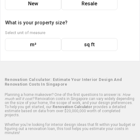
New
Resale
What is your property size?
Select unit of measure
m²
sq ft
Renovation Calculator: Estimate Your Interior Design And
Renovation Costs In Singapore
Planning a home makeover? One of the first questions to answer is:
How
much will it cost?
Renovation costs in Singapore can vary widely depending
on the size of your home, the scope of work, and your design preferences.
To help you get started, our
Renovation Calculator
provides a detailed
estimate based on data from over $20,000,000 worth of completed
projects.
Whether you're looking for interior design ideas that fit within your budget or
figuring out a renovation loan, this tool helps you estimate your costs in
minutes!