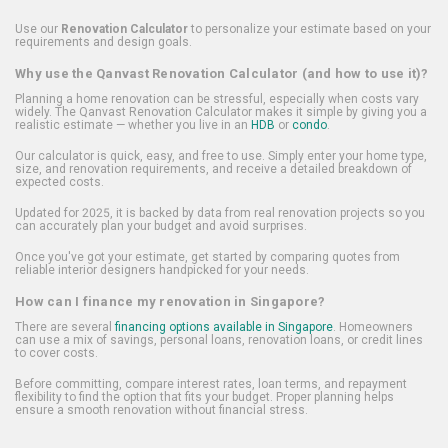
Use our
Renovation Calculator
to personalize your estimate based on your
requirements and design goals.
Why use the Qanvast Renovation Calculator (and how to use it)?
Planning a home renovation can be stressful, especially when costs vary
widely. The Qanvast Renovation Calculator makes it simple by giving you a
realistic estimate — whether you live in an
HDB
or
condo
.
Our calculator is quick, easy, and free to use. Simply enter your home type,
size, and renovation requirements, and receive a detailed breakdown of
expected costs.
Updated for 2025, it is backed by data from real renovation projects so you
can accurately plan your budget and avoid surprises.
Once you've got your estimate, get started by comparing quotes from
reliable interior designers handpicked for your needs.
How can I finance my renovation in Singapore?
There are several
financing options available in Singapore
. Homeowners
can use a mix of savings, personal loans, renovation loans, or credit lines
to cover costs.
Before committing, compare interest rates, loan terms, and repayment
flexibility to find the option that fits your budget. Proper planning helps
ensure a smooth renovation without financial stress.