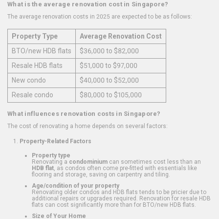
What is the average renovation cost in Singapore?
The average renovation costs in 2025 are expected to be as follows:
Property Type
Average Renovation Cost
BTO/new HDB flats
$36,000 to $82,000
Resale HDB flats
$51,000 to $97,000
New condo
$40,000 to $52,000
Resale condo
$80,000 to $105,000
What influences renovation costs in Singapore?
The cost of renovating a home depends on several factors:
Property-Related Factors
Property type
Renovating a
condominium
can sometimes cost less than an
HDB flat
, as condos often come pre-fitted with essentials like
flooring and storage, saving on carpentry and tiling.
Age/condition of your property
Renovating older condos and HDB flats tends to be pricier due to
additional repairs or upgrades required. Renovation for resale HDB
flats can cost significantly more than for BTO/new HDB flats.
Size of Your Home