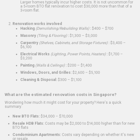
Larger homes typically incur higher costs. It is not uncommon for
a 5-room BTO flat renovation to cost $30,000 more than that of a
3-room flat.
Renovation works involved
Hacking
(Demolishing/Rebuilding Walls)
:
$400 – $700
Masonry
(Tiling & Flooring)
:
$1,300 – $3,000
Carpentry
(Shelves, Cabinets, and Storage Fixtures)
:
$3,400 –
$6,100
Electrical Works
(Lighting, Power Points, Heaters)
:
$1,700 –
$3,200
Painting
(Walls & Ceilings)
:
$200 – $1,400
Windows, Doors, and Grilles:
$2,600 – $5,100
Cleaning & Disposal:
$300 – $1,100
What are the estimated renovation costs in Singapore?
Wondering how much it might cost for your property? Here's a quick
summary:
New BTO Flats:
$34,000 – $70,000
Resale HDB Flats:
Costs may be $2,000 to $14,000 higher than for new
BTO flats
Condominium Apartments:
Costs vary depending on whether it's new
or resale.