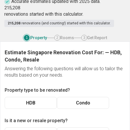
Accurate estimates updated with 2025 data.
2
1
5
,
2
0
8
renovations started with this calculator.
215,208
renovations (and counting!) started with this calculator.
Property
Rooms
Get Report
1
2
3
Estimate Singapore Renovation Cost For:
—
HDB,
Condo, Resale
Answering the following questions will allow us to tailor the
results based on your needs.
Property type to be renovated?
HDB
Condo
Is it a new or resale property?