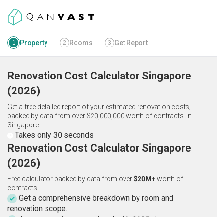
Property
Rooms
Get Report
1
2
3
Renovation Cost Calculator
Singapore
(
2026
)
Get a free detailed report of your estimated renovation costs,
backed by data from over $20,000,000 worth of contracts.
in
Singapore
Takes only 30 seconds
Renovation Cost Calculator Singapore
(2026)
Free calculator backed by data from over
$20M+
worth of
contracts.
Get a comprehensive breakdown by room and
renovation scope.