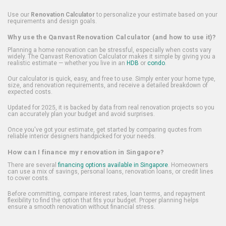
Use our
Renovation Calculator
to personalize your estimate based on your
requirements and design goals.
Why use the Qanvast Renovation Calculator (and how to use it)?
Planning a home renovation can be stressful, especially when costs vary
widely. The Qanvast Renovation Calculator makes it simple by giving you a
realistic estimate — whether you live in an
HDB
or
condo
.
Our calculator is quick, easy, and free to use. Simply enter your home type,
size, and renovation requirements, and receive a detailed breakdown of
expected costs.
Updated for 2025, it is backed by data from real renovation projects so you
can accurately plan your budget and avoid surprises.
Once you've got your estimate, get started by comparing quotes from
reliable interior designers handpicked for your needs.
How can I finance my renovation in Singapore?
There are several
financing options available in Singapore
. Homeowners
can use a mix of savings, personal loans, renovation loans, or credit lines
to cover costs.
Before committing, compare interest rates, loan terms, and repayment
flexibility to find the option that fits your budget. Proper planning helps
ensure a smooth renovation without financial stress.