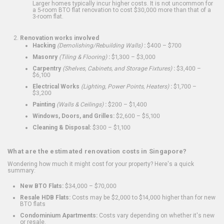
Larger homes typically incur higher costs. It is not uncommon for
a 5-room BTO flat renovation to cost $30,000 more than that of a
3-room flat.
Renovation works involved
Hacking
(Demolishing/Rebuilding Walls)
:
$400 – $700
Masonry
(Tiling & Flooring)
:
$1,300 – $3,000
Carpentry
(Shelves, Cabinets, and Storage Fixtures)
:
$3,400 –
$6,100
Electrical Works
(Lighting, Power Points, Heaters)
:
$1,700 –
$3,200
Painting
(Walls & Ceilings)
:
$200 – $1,400
Windows, Doors, and Grilles:
$2,600 – $5,100
Cleaning & Disposal:
$300 – $1,100
What are the estimated renovation costs in Singapore?
Wondering how much it might cost for your property? Here's a quick
summary:
New BTO Flats:
$34,000 – $70,000
Resale HDB Flats:
Costs may be $2,000 to $14,000 higher than for new
BTO flats
Condominium Apartments:
Costs vary depending on whether it's new
or resale.