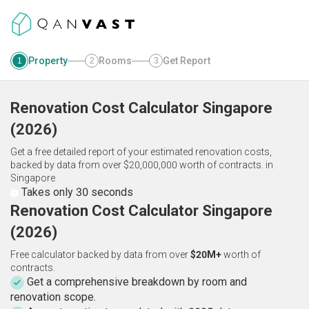
Property
Rooms
Get Report
1
2
3
Renovation Cost Calculator
Singapore
(
2026
)
Get a free detailed report of your estimated renovation costs,
backed by data from over $20,000,000 worth of contracts.
in
Singapore
Takes only 30 seconds
Renovation Cost Calculator Singapore
(2026)
Free calculator backed by data from over
$20M+
worth of
contracts.
Get a comprehensive breakdown by room and
renovation scope.