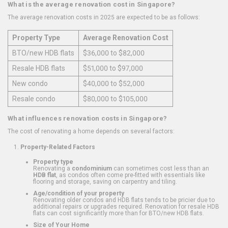
What is the average renovation cost in Singapore?
The average renovation costs in 2025 are expected to be as follows:
Property Type
Average Renovation Cost
BTO/new HDB flats
$36,000 to $82,000
Resale HDB flats
$51,000 to $97,000
New condo
$40,000 to $52,000
Resale condo
$80,000 to $105,000
What influences renovation costs in Singapore?
The cost of renovating a home depends on several factors:
Property-Related Factors
Property type
Renovating a
condominium
can sometimes cost less than an
HDB flat
, as condos often come pre-fitted with essentials like
flooring and storage, saving on carpentry and tiling.
Age/condition of your property
Renovating older condos and HDB flats tends to be pricier due to
additional repairs or upgrades required. Renovation for resale HDB
flats can cost significantly more than for BTO/new HDB flats.
Size of Your Home