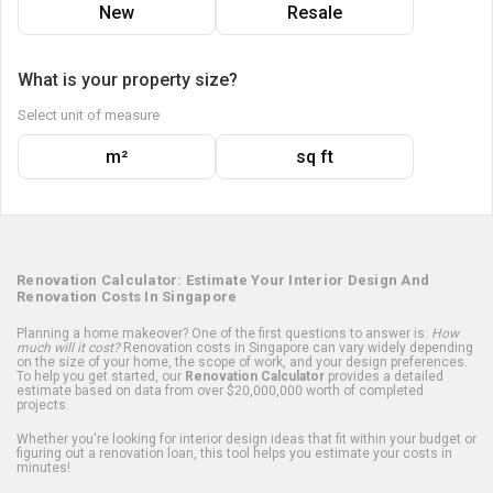
New
Resale
What is your property size?
Select unit of measure
m²
sq ft
Renovation Calculator: Estimate Your Interior Design And
Renovation Costs In Singapore
Planning a home makeover? One of the first questions to answer is:
How
much will it cost?
Renovation costs in Singapore can vary widely depending
on the size of your home, the scope of work, and your design preferences.
To help you get started, our
Renovation Calculator
provides a detailed
estimate based on data from over $20,000,000 worth of completed
projects.
Whether you're looking for interior design ideas that fit within your budget or
figuring out a renovation loan, this tool helps you estimate your costs in
minutes!