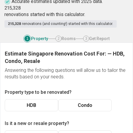
Accurate estimates updated with 2025 data.
2
1
5
,
3
2
8
renovations started with this calculator.
215,328
renovations (and counting!) started with this calculator.
Property
Rooms
Get Report
1
2
3
Estimate Singapore Renovation Cost For:
—
HDB,
Condo, Resale
Answering the following questions will allow us to tailor the
results based on your needs.
Property type to be renovated?
HDB
Condo
Is it a new or resale property?