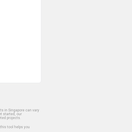
s in Singapore can vary
t started, our
ted projects.
 this tool helps you