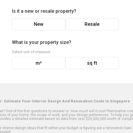
Is it a new or resale property?
New
Resale
What is your property size?
Select unit of measure
m²
sq ft
r: Estimate Your Interior Design And Renovation Costs In Singapore
? One of the first questions to answer is:
How much will it cost?
Renovation cost
ize of your home, the scope of work, and your design preferences. To help you ge
ovides a detailed estimate based on data from over $20,000,000 worth of comple
 interior design ideas that fit within your budget or figuring out a renovation loan,
inutes!