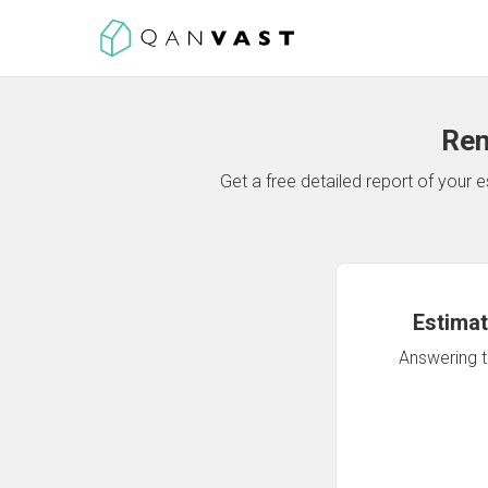
Ren
Get a free detailed report of your
Estimat
Answering th