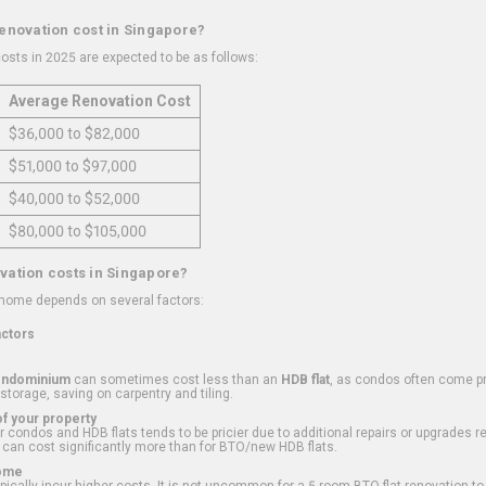
renovation cost in Singapore?
osts in 2025 are expected to be as follows:
Average Renovation Cost
$36,000 to $82,000
$51,000 to $97,000
$40,000 to $52,000
$80,000 to $105,000
vation costs in Singapore?
 home depends on several factors:
actors
ondominium
can sometimes cost less than an
HDB flat
, as condos often come pre
 storage, saving on carpentry and tiling.
f your property
 condos and HDB flats tends to be pricier due to additional repairs or upgrades r
 can cost significantly more than for BTO/new HDB flats.
Home
ically incur higher costs. It is not uncommon for a 5-room BTO flat renovation t