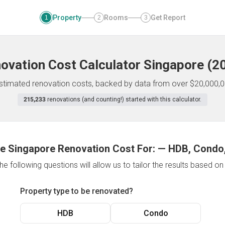
Property
Rooms
Get Report
1
2
3
ovation Cost Calculator
Singapore
(
2
 estimated renovation costs, backed by data from over $20,000,0
215,233
renovations (and counting!) started with this calculator.
e Singapore Renovation Cost For:
—
HDB, Condo,
e following questions will allow us to tailor the results based o
Property type to be renovated?
HDB
Condo