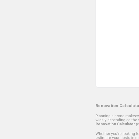
Renovation Calculato
Planning a home makeover
widely depending on the s
Renovation Calculator
pr
Whether you're looking for
estimate your costs in m