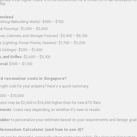
flat.
nvolved
shing/Rebuilding Walls)
:
$400 – $700
 & Flooring)
:
$1,300 – $3,000
ves, Cabinets, and Storage Fixtures)
:
$3,400 – $6,100
s
(Lighting, Power Points, Heaters)
:
$1,700 – $3,200
 Ceilings)
:
$200 – $1,400
 and Grilles:
$2,600 – $5,100
osal:
$300 – $1,100
ed renovation costs in Singapore?
ght cost for your property? Here's a quick summary:
000 – $70,000
sts may be $2,000 to $14,000 higher than for new BTO flats
ments:
Costs vary depending on whether it's new or resale.
ulator
to personalize your estimate based on your requirements and design goal
Renovation Calculator (and how to use it)?