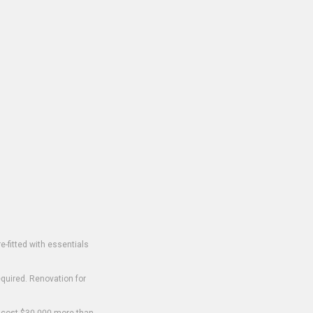
-fitted with essentials
equired. Renovation for
o cost $30,000 more than