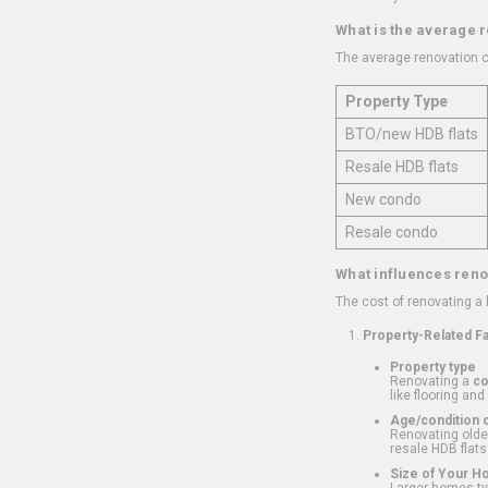
What is the average 
The average renovation c
Property Type
BTO/new HDB flats
Resale HDB flats
New condo
Resale condo
What influences reno
The cost of renovating a
Property-Related F
Property type
Renovating a
c
like flooring and
Age/condition o
Renovating older
resale HDB flats
Size of Your 
Larger homes typ