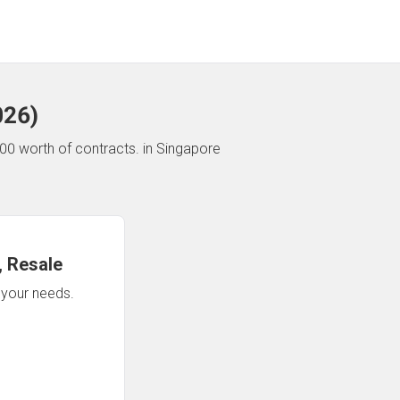
026
)
00 worth of contracts.
in Singapore
 Resale
n your needs.