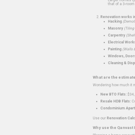
that of a 3-room 
Renovation works i
Hacking
(Demoli
Masonry
(Tiling
Carpentry
(Shel
Electrical Work
Painting
(Walls &
Windows, Doors,
Cleaning & Disp
What are the estimat
Wondering how much it mi
New BTO Flats:
$34,
Resale HDB Flats:
Co
Condominium Apart
Use our
Renovation Calc
Why use the Qanvast 