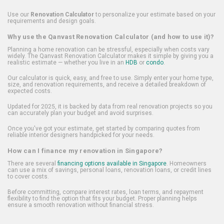
Use our
Renovation Calculator
to personalize your estimate based on your
requirements and design goals.
Why use the Qanvast Renovation Calculator (and how to use it)?
Planning a home renovation can be stressful, especially when costs vary
widely. The Qanvast Renovation Calculator makes it simple by giving you a
realistic estimate — whether you live in an
HDB
or
condo
.
Our calculator is quick, easy, and free to use. Simply enter your home type,
size, and renovation requirements, and receive a detailed breakdown of
expected costs.
Updated for 2025, it is backed by data from real renovation projects so you
can accurately plan your budget and avoid surprises.
Once you've got your estimate, get started by comparing quotes from
reliable interior designers handpicked for your needs.
How can I finance my renovation in Singapore?
There are several
financing options available in Singapore
. Homeowners
can use a mix of savings, personal loans, renovation loans, or credit lines
to cover costs.
Before committing, compare interest rates, loan terms, and repayment
flexibility to find the option that fits your budget. Proper planning helps
ensure a smooth renovation without financial stress.