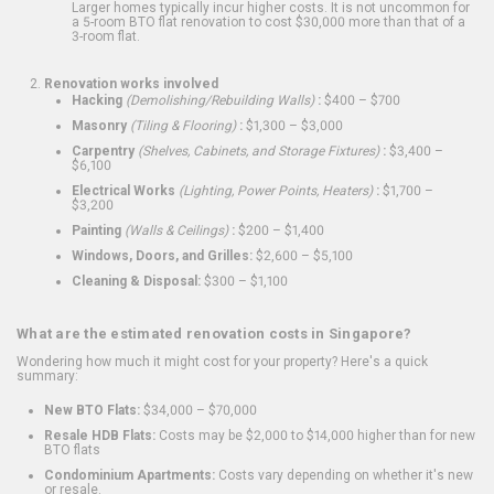
Larger homes typically incur higher costs. It is not uncommon for
a 5-room BTO flat renovation to cost $30,000 more than that of a
3-room flat.
Renovation works involved
Hacking
(Demolishing/Rebuilding Walls)
:
$400 – $700
Masonry
(Tiling & Flooring)
:
$1,300 – $3,000
Carpentry
(Shelves, Cabinets, and Storage Fixtures)
:
$3,400 –
$6,100
Electrical Works
(Lighting, Power Points, Heaters)
:
$1,700 –
$3,200
Painting
(Walls & Ceilings)
:
$200 – $1,400
Windows, Doors, and Grilles:
$2,600 – $5,100
Cleaning & Disposal:
$300 – $1,100
What are the estimated renovation costs in Singapore?
Wondering how much it might cost for your property? Here's a quick
summary:
New BTO Flats:
$34,000 – $70,000
Resale HDB Flats:
Costs may be $2,000 to $14,000 higher than for new
BTO flats
Condominium Apartments:
Costs vary depending on whether it's new
or resale.