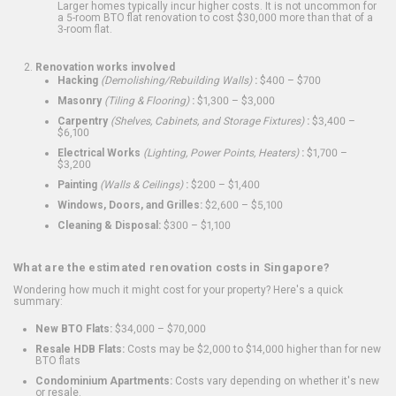
Larger homes typically incur higher costs. It is not uncommon for
a 5-room BTO flat renovation to cost $30,000 more than that of a
3-room flat.
Renovation works involved
Hacking
(Demolishing/Rebuilding Walls)
:
$400 – $700
Masonry
(Tiling & Flooring)
:
$1,300 – $3,000
Carpentry
(Shelves, Cabinets, and Storage Fixtures)
:
$3,400 –
$6,100
Electrical Works
(Lighting, Power Points, Heaters)
:
$1,700 –
$3,200
Painting
(Walls & Ceilings)
:
$200 – $1,400
Windows, Doors, and Grilles:
$2,600 – $5,100
Cleaning & Disposal:
$300 – $1,100
What are the estimated renovation costs in Singapore?
Wondering how much it might cost for your property? Here's a quick
summary:
New BTO Flats:
$34,000 – $70,000
Resale HDB Flats:
Costs may be $2,000 to $14,000 higher than for new
BTO flats
Condominium Apartments:
Costs vary depending on whether it's new
or resale.