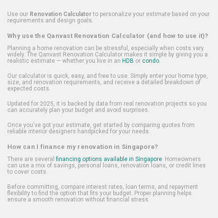
Use our
Renovation Calculator
to personalize your estimate based on your
requirements and design goals.
Why use the Qanvast Renovation Calculator (and how to use it)?
Planning a home renovation can be stressful, especially when costs vary
widely. The Qanvast Renovation Calculator makes it simple by giving you a
realistic estimate — whether you live in an
HDB
or
condo
.
Our calculator is quick, easy, and free to use. Simply enter your home type,
size, and renovation requirements, and receive a detailed breakdown of
expected costs.
Updated for 2025, it is backed by data from real renovation projects so you
can accurately plan your budget and avoid surprises.
Once you've got your estimate, get started by comparing quotes from
reliable interior designers handpicked for your needs.
How can I finance my renovation in Singapore?
There are several
financing options available in Singapore
. Homeowners
can use a mix of savings, personal loans, renovation loans, or credit lines
to cover costs.
Before committing, compare interest rates, loan terms, and repayment
flexibility to find the option that fits your budget. Proper planning helps
ensure a smooth renovation without financial stress.