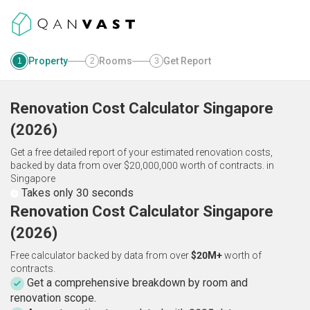
Property
Rooms
Get Report
1
2
3
Renovation Cost Calculator
Singapore
(
2026
)
Get a free detailed report of your estimated renovation costs,
backed by data from over $20,000,000 worth of contracts.
in
Singapore
Takes only 30 seconds
Renovation Cost Calculator Singapore
(2026)
Free calculator backed by data from over
$20M+
worth of
contracts.
Get a comprehensive breakdown by room and
renovation scope.