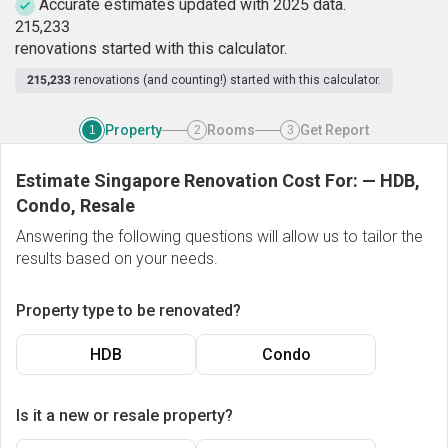
Accurate estimates updated with 2025 data.
2
1
5
,
2
3
3
renovations started with this calculator.
215,233
renovations (and counting!) started with this calculator.
Property
Rooms
Get Report
1
2
3
Estimate Singapore Renovation Cost For:
—
HDB,
Condo, Resale
Answering the following questions will allow us to tailor the
results based on your needs.
Property type to be renovated?
HDB
Condo
Is it a new or resale property?