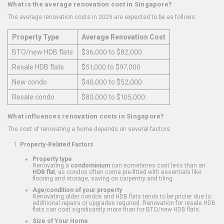
What is the average renovation cost in Singapore?
The average renovation costs in 2025 are expected to be as follows:
Property Type
Average Renovation Cost
BTO/new HDB flats
$36,000 to $82,000
Resale HDB flats
$51,000 to $97,000
New condo
$40,000 to $52,000
Resale condo
$80,000 to $105,000
What influences renovation costs in Singapore?
The cost of renovating a home depends on several factors:
Property-Related Factors
Property type
Renovating a
condominium
can sometimes cost less than an
HDB flat
, as condos often come pre-fitted with essentials like
flooring and storage, saving on carpentry and tiling.
Age/condition of your property
Renovating older condos and HDB flats tends to be pricier due to
additional repairs or upgrades required. Renovation for resale HDB
flats can cost significantly more than for BTO/new HDB flats.
Size of Your Home