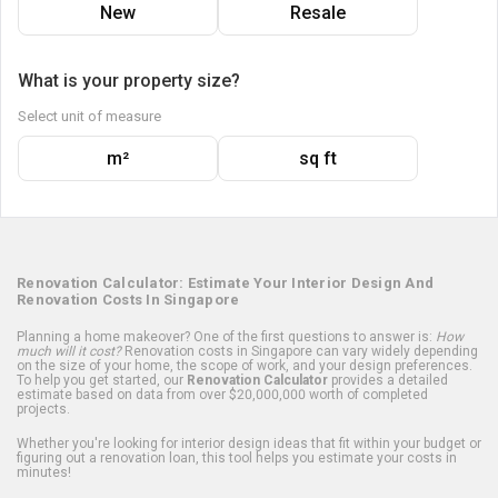
New
Resale
What is your property size?
Select unit of measure
m²
sq ft
Renovation Calculator: Estimate Your Interior Design And
Renovation Costs In Singapore
Planning a home makeover? One of the first questions to answer is:
How
much will it cost?
Renovation costs in Singapore can vary widely depending
on the size of your home, the scope of work, and your design preferences.
To help you get started, our
Renovation Calculator
provides a detailed
estimate based on data from over $20,000,000 worth of completed
projects.
Whether you're looking for interior design ideas that fit within your budget or
figuring out a renovation loan, this tool helps you estimate your costs in
minutes!