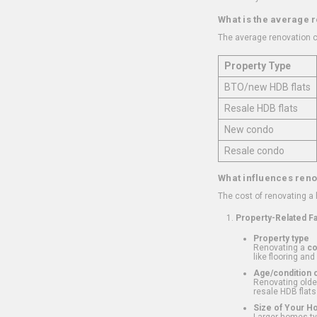
What is the average 
The average renovation c
Property Type
BTO/new HDB flats
Resale HDB flats
New condo
Resale condo
What influences reno
The cost of renovating a
Property-Related F
Property type
Renovating a
c
like flooring and
Age/condition o
Renovating older
resale HDB flats
Size of Your 
Larger homes typ