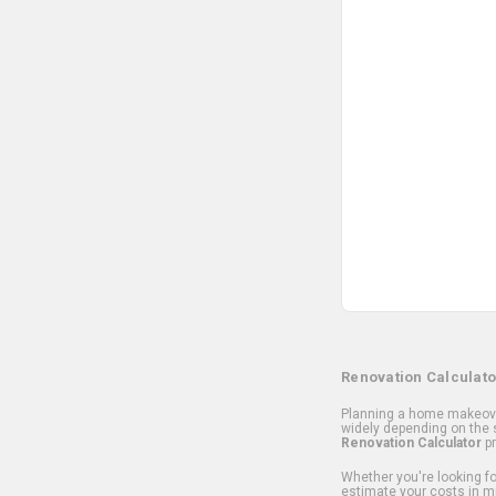
Renovation Calculato
Planning a home makeover
widely depending on the s
Renovation Calculator
pr
Whether you're looking for
estimate your costs in m