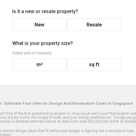
Is it a new or resale property?
New
Resale
What is your property size?
Select unit of measure
m²
sq ft
r: Estimate Your Interior Design And Renovation Costs In Singapore
? One of the first questions to answer is:
How much will it cost?
Renovation cost
ize of your home, the scope of work, and your design preferences. To help you ge
ovides a detailed estimate based on data from over $20,000,000 worth of comple
 interior design ideas that fit within your budget or figuring out a renovation loan,
inutes!