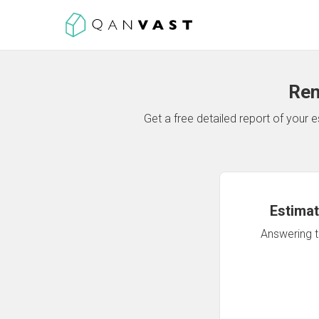
Ren
Get a free detailed report of your
Estimat
Answering th