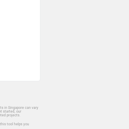
s in Singapore can vary
t started, our
ted projects.
 this tool helps you