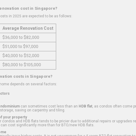
renovation cost in Singapore?
osts in 2025 are expected to be as follows:
Average Renovation Cost
$36,000 to $82,000
$51,000 to $97,000
$40,000 to $52,000
$80,000 to $105,000
vation costs in Singapore?
 home depends on several factors:
actors
ondominium
can sometimes cost less than an
HDB flat
, as condos often come pre
 storage, saving on carpentry and tiling.
f your property
 condos and HDB flats tends to be pricier due to additional repairs or upgrades r
 can cost significantly more than for BTO/new HDB flats.
Home
ically incur higher costs. It is not uncommon for a 5-room BTO flat renovation t