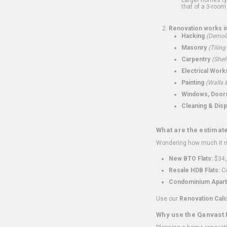
that of a 3-room 
Renovation works i
Hacking
(Demoli
Masonry
(Tiling
Carpentry
(Shel
Electrical Work
Painting
(Walls &
Windows, Doors,
Cleaning & Disp
What are the estimat
Wondering how much it mi
New BTO Flats:
$34,
Resale HDB Flats:
Co
Condominium Apart
Use our
Renovation Calc
Why use the Qanvast 