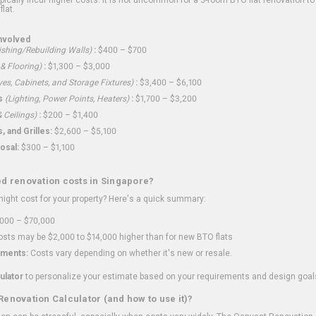
flat.
nvolved
shing/Rebuilding Walls)
:
$400 – $700
 & Flooring)
:
$1,300 – $3,000
ves, Cabinets, and Storage Fixtures)
:
$3,400 – $6,100
s
(Lighting, Power Points, Heaters)
:
$1,700 – $3,200
 Ceilings)
:
$200 – $1,400
 and Grilles:
$2,600 – $5,100
osal:
$300 – $1,100
ed renovation costs in Singapore?
ght cost for your property? Here's a quick summary:
000 – $70,000
sts may be $2,000 to $14,000 higher than for new BTO flats
ments:
Costs vary depending on whether it's new or resale.
ulator
to personalize your estimate based on your requirements and design goal
Renovation Calculator (and how to use it)?