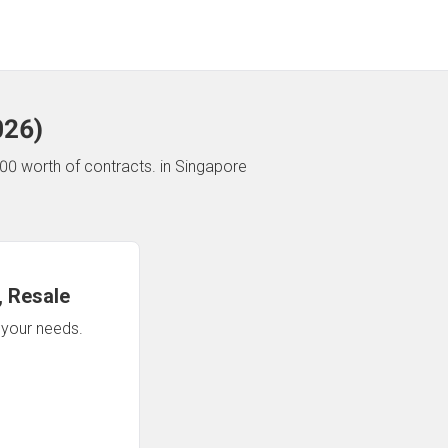
026
)
00 worth of contracts.
in Singapore
 Resale
n your needs.