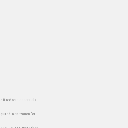
-fitted with essentials
equired. Renovation for
o cost $30,000 more than