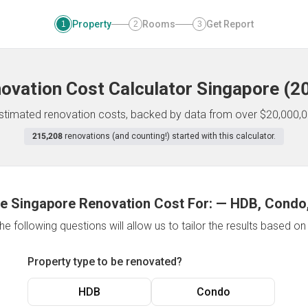
Property
Rooms
Get Report
1
2
3
ovation Cost Calculator
Singapore
(
2
 estimated renovation costs, backed by data from over $20,000,0
215,208
renovations (and counting!) started with this calculator.
e Singapore Renovation Cost For:
—
HDB, Condo,
e following questions will allow us to tailor the results based o
Property type to be renovated?
HDB
Condo