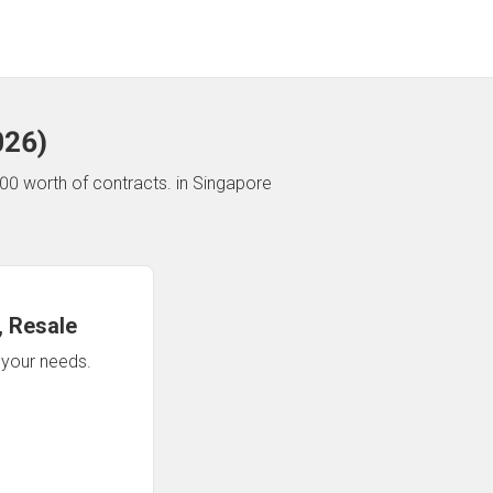
026
)
00 worth of contracts.
in Singapore
 Resale
n your needs.