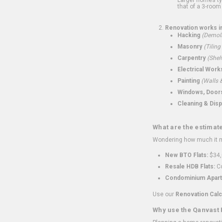
that of a 3-room 
Renovation works i
Hacking
(Demoli
Masonry
(Tiling
Carpentry
(Shel
Electrical Work
Painting
(Walls &
Windows, Doors,
Cleaning & Disp
What are the estimat
Wondering how much it mi
New BTO Flats:
$34,
Resale HDB Flats:
Co
Condominium Apart
Use our
Renovation Calc
Why use the Qanvast 