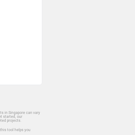
s in Singapore can vary
t started, our
ted projects.
 this tool helps you