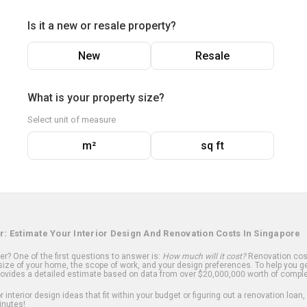
Is it a new or resale property?
New
Resale
What is your property size?
Select unit of measure
m²
sq ft
r: Estimate Your Interior Design And Renovation Costs In Singapore
? One of the first questions to answer is:
How much will it cost?
Renovation cost
ize of your home, the scope of work, and your design preferences. To help you ge
ovides a detailed estimate based on data from over $20,000,000 worth of comple
 interior design ideas that fit within your budget or figuring out a renovation loan,
inutes!