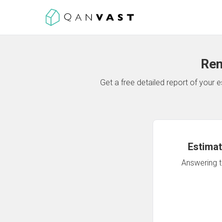
Ren
Get a free detailed report of your
Estimat
Answering th