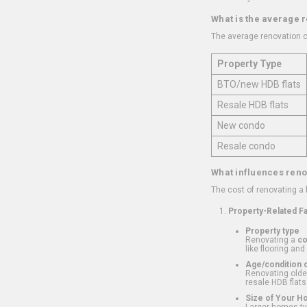
What is the average 
The average renovation c
Property Type
BTO/new HDB flats
Resale HDB flats
New condo
Resale condo
What influences reno
The cost of renovating a
Property-Related F
Property type
Renovating a
c
like flooring and
Age/condition o
Renovating older
resale HDB flats
Size of Your 
Larger homes typ