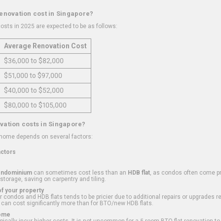
renovation cost in Singapore?
osts in 2025 are expected to be as follows:
Average Renovation Cost
$36,000 to $82,000
$51,000 to $97,000
$40,000 to $52,000
$80,000 to $105,000
vation costs in Singapore?
 home depends on several factors:
actors
ondominium
can sometimes cost less than an
HDB flat
, as condos often come pre
 storage, saving on carpentry and tiling.
f your property
 condos and HDB flats tends to be pricier due to additional repairs or upgrades r
 can cost significantly more than for BTO/new HDB flats.
Home
ically incur higher costs. It is not uncommon for a 5-room BTO flat renovation t