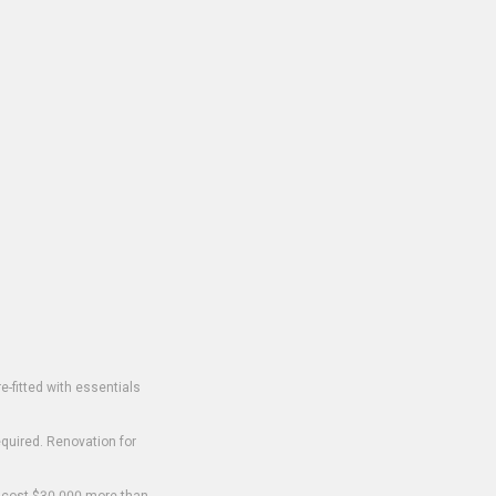
-fitted with essentials
equired. Renovation for
o cost $30,000 more than