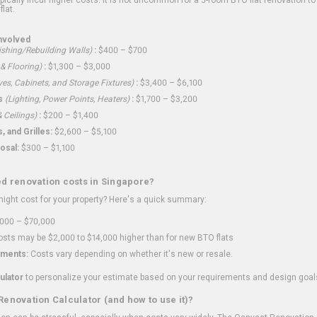
flat.
nvolved
shing/Rebuilding Walls)
:
$400 – $700
 & Flooring)
:
$1,300 – $3,000
ves, Cabinets, and Storage Fixtures)
:
$3,400 – $6,100
s
(Lighting, Power Points, Heaters)
:
$1,700 – $3,200
 Ceilings)
:
$200 – $1,400
 and Grilles:
$2,600 – $5,100
osal:
$300 – $1,100
ed renovation costs in Singapore?
ght cost for your property? Here's a quick summary:
000 – $70,000
sts may be $2,000 to $14,000 higher than for new BTO flats
ments:
Costs vary depending on whether it's new or resale.
ulator
to personalize your estimate based on your requirements and design goal
Renovation Calculator (and how to use it)?