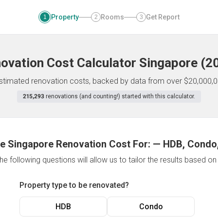
Property
Rooms
Get Report
1
2
3
ovation Cost Calculator
Singapore
(
2
 estimated renovation costs, backed by data from over $20,000,0
215,293
renovations (and counting!) started with this calculator.
e Singapore Renovation Cost For:
—
HDB, Condo,
e following questions will allow us to tailor the results based o
Property type to be renovated?
HDB
Condo