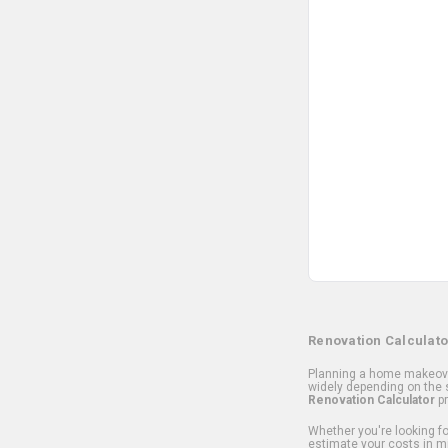
Renovation Calculato
Planning a home makeover
widely depending on the s
Renovation Calculator
pr
Whether you're looking for
estimate your costs in m