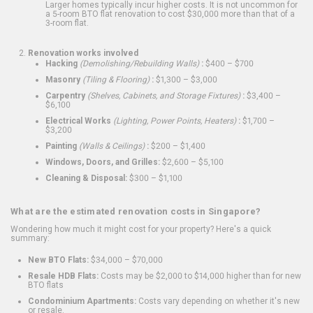
Larger homes typically incur higher costs. It is not uncommon for
a 5-room BTO flat renovation to cost $30,000 more than that of a
3-room flat.
Renovation works involved
Hacking
(Demolishing/Rebuilding Walls)
:
$400 – $700
Masonry
(Tiling & Flooring)
:
$1,300 – $3,000
Carpentry
(Shelves, Cabinets, and Storage Fixtures)
:
$3,400 –
$6,100
Electrical Works
(Lighting, Power Points, Heaters)
:
$1,700 –
$3,200
Painting
(Walls & Ceilings)
:
$200 – $1,400
Windows, Doors, and Grilles:
$2,600 – $5,100
Cleaning & Disposal:
$300 – $1,100
What are the estimated renovation costs in Singapore?
Wondering how much it might cost for your property? Here's a quick
summary:
New BTO Flats:
$34,000 – $70,000
Resale HDB Flats:
Costs may be $2,000 to $14,000 higher than for new
BTO flats
Condominium Apartments:
Costs vary depending on whether it's new
or resale.