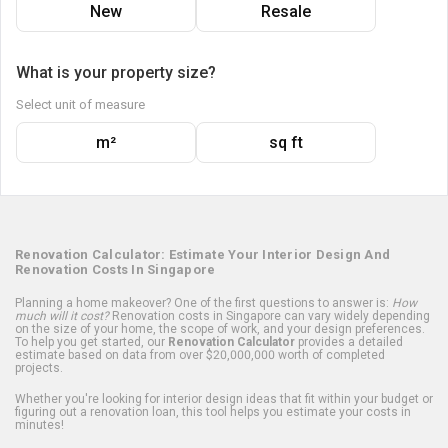
New
Resale
What is your property size?
Select unit of measure
m²
sq ft
Renovation Calculator: Estimate Your Interior Design And
Renovation Costs In Singapore
Planning a home makeover? One of the first questions to answer is:
How
much will it cost?
Renovation costs in Singapore can vary widely depending
on the size of your home, the scope of work, and your design preferences.
To help you get started, our
Renovation Calculator
provides a detailed
estimate based on data from over $20,000,000 worth of completed
projects.
Whether you're looking for interior design ideas that fit within your budget or
figuring out a renovation loan, this tool helps you estimate your costs in
minutes!