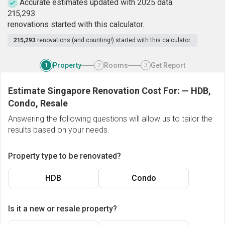
Accurate estimates updated with 2025 data.
2
1
5
,
2
9
3
renovations started with this calculator.
215,293
renovations (and counting!) started with this calculator.
Property
Rooms
Get Report
1
2
3
Estimate Singapore Renovation Cost For:
—
HDB,
Condo, Resale
Answering the following questions will allow us to tailor the
results based on your needs.
Property type to be renovated?
HDB
Condo
Is it a new or resale property?