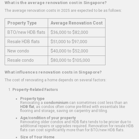
What is the average renovation cost in Singapore?
The average renovation costs in 2025 are expected to be as follows:
Property Type
Average Renovation Cost
BTO/new HDB flats
$36,000 to $82,000
Resale HDB flats
$51,000 to $97,000
New condo
$40,000 to $52,000
Resale condo
$80,000 to $105,000
What influences renovation costs in Singapore?
The cost of renovating a home depends on several factors:
Property-Related Factors
Property type
Renovating a
condominium
can sometimes cost less than an
HDB flat
, as condos often come pre-fitted with essentials like
flooring and storage, saving on carpentry and tiling.
Age/condition of your property
Renovating older condos and HDB flats tends to be pricier due to
additional repairs or upgrades required. Renovation for resale HDB
flats can cost significantly more than for BTO/new HDB flats.
Size of Your Home