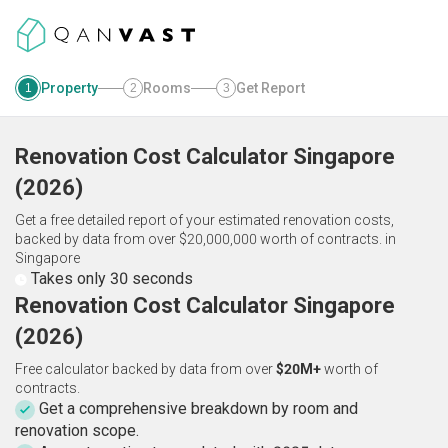
Property
Rooms
Get Report
1
2
3
Renovation Cost Calculator
Singapore
(
2026
)
Get a free detailed report of your estimated renovation costs,
backed by data from over $20,000,000 worth of contracts.
in
Singapore
Takes only 30 seconds
Renovation Cost Calculator Singapore
(2026)
Free calculator backed by data from over
$20M+
worth of
contracts.
Get a comprehensive breakdown by room and
renovation scope.