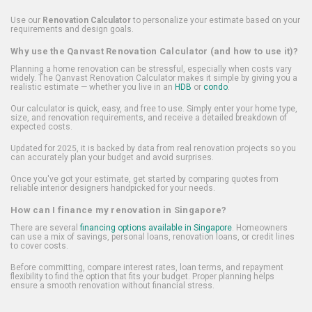
Use our
Renovation Calculator
to personalize your estimate based on your
requirements and design goals.
Why use the Qanvast Renovation Calculator (and how to use it)?
Planning a home renovation can be stressful, especially when costs vary
widely. The Qanvast Renovation Calculator makes it simple by giving you a
realistic estimate — whether you live in an
HDB
or
condo
.
Our calculator is quick, easy, and free to use. Simply enter your home type,
size, and renovation requirements, and receive a detailed breakdown of
expected costs.
Updated for 2025, it is backed by data from real renovation projects so you
can accurately plan your budget and avoid surprises.
Once you've got your estimate, get started by comparing quotes from
reliable interior designers handpicked for your needs.
How can I finance my renovation in Singapore?
There are several
financing options available in Singapore
. Homeowners
can use a mix of savings, personal loans, renovation loans, or credit lines
to cover costs.
Before committing, compare interest rates, loan terms, and repayment
flexibility to find the option that fits your budget. Proper planning helps
ensure a smooth renovation without financial stress.