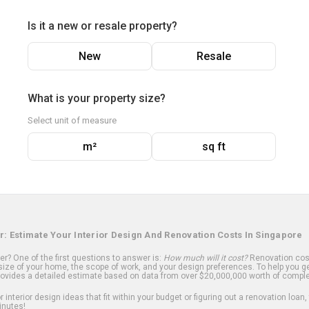
Is it a new or resale property?
New
Resale
What is your property size?
Select unit of measure
m²
sq ft
r: Estimate Your Interior Design And Renovation Costs In Singapore
? One of the first questions to answer is:
How much will it cost?
Renovation cost
ize of your home, the scope of work, and your design preferences. To help you ge
ovides a detailed estimate based on data from over $20,000,000 worth of comple
 interior design ideas that fit within your budget or figuring out a renovation loan,
inutes!