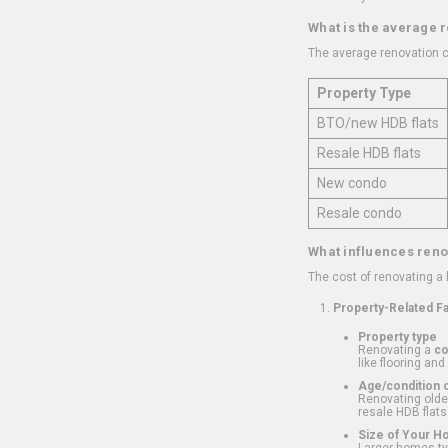
What is the average 
The average renovation c
Property Type
BTO/new HDB flats
Resale HDB flats
New condo
Resale condo
What influences reno
The cost of renovating a
Property-Related F
Property type
Renovating a
c
like flooring and
Age/condition o
Renovating older
resale HDB flats
Size of Your 
Larger homes typ