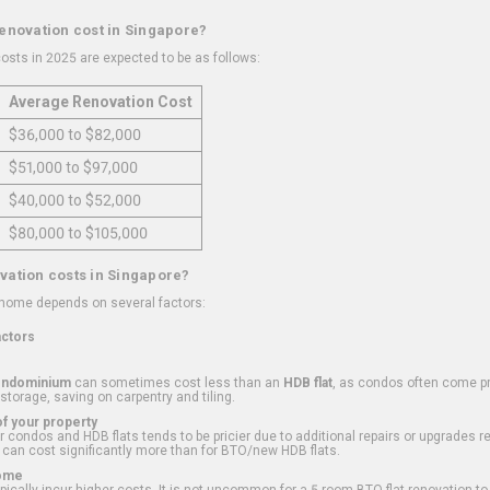
renovation cost in Singapore?
osts in 2025 are expected to be as follows:
Average Renovation Cost
$36,000 to $82,000
$51,000 to $97,000
$40,000 to $52,000
$80,000 to $105,000
vation costs in Singapore?
 home depends on several factors:
actors
ondominium
can sometimes cost less than an
HDB flat
, as condos often come pre
 storage, saving on carpentry and tiling.
f your property
 condos and HDB flats tends to be pricier due to additional repairs or upgrades r
 can cost significantly more than for BTO/new HDB flats.
Home
ically incur higher costs. It is not uncommon for a 5-room BTO flat renovation t