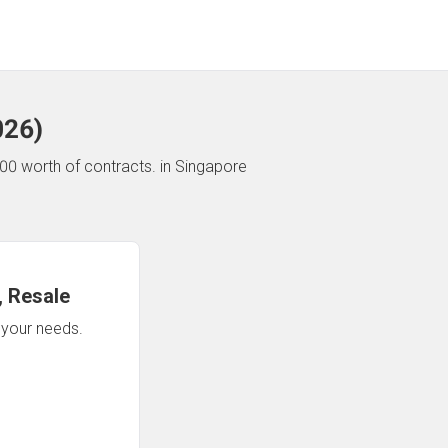
026
)
00 worth of contracts.
in Singapore
 Resale
n your needs.