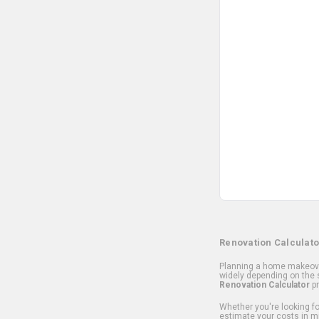
Renovation Calculato
Planning a home makeover
widely depending on the s
Renovation Calculator
pr
Whether you're looking for
estimate your costs in m