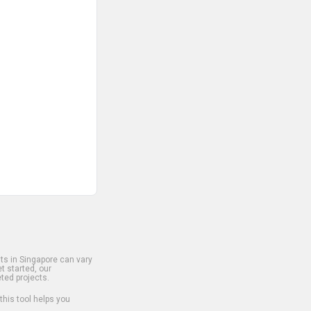
s in Singapore can vary
t started, our
ted projects.
 this tool helps you