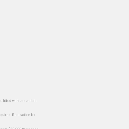
-fitted with essentials
equired. Renovation for
o cost $30,000 more than