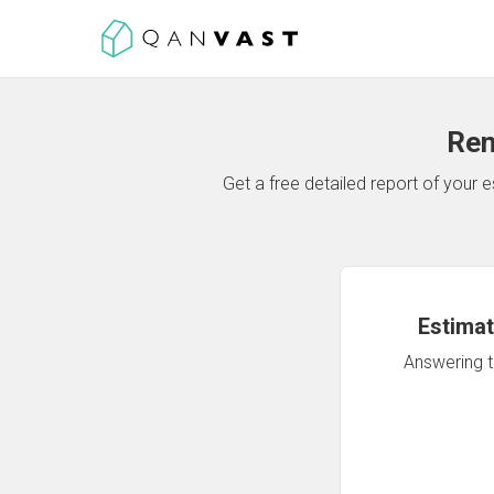
Ren
Get a free detailed report of your
Estimat
Answering th