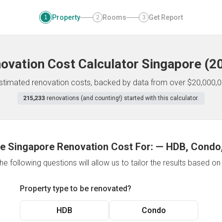
Property
Rooms
Get Report
1
2
3
ovation Cost Calculator
Singapore
(
2
 estimated renovation costs, backed by data from over $20,000,0
215,233
renovations (and counting!) started with this calculator.
e Singapore Renovation Cost For:
—
HDB, Condo,
e following questions will allow us to tailor the results based o
Property type to be renovated?
HDB
Condo