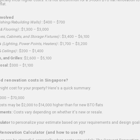
flat.
nvolved
shing/Rebuilding Walls)
:
$400 – $700
 & Flooring)
:
$1,300 – $3,000
ves, Cabinets, and Storage Fixtures)
:
$3,400 – $6,100
s
(Lighting, Power Points, Heaters)
:
$1,700 – $3,200
 Ceilings)
:
$200 – $1,400
 and Grilles:
$2,600 – $5,100
osal:
$300 – $1,100
ed renovation costs in Singapore?
ght cost for your property? Here's a quick summary:
000 – $70,000
sts may be $2,000 to $14,000 higher than for new BTO flats
ments:
Costs vary depending on whether it's new or resale.
ulator
to personalize your estimate based on your requirements and design goal
Renovation Calculator (and how to use it)?