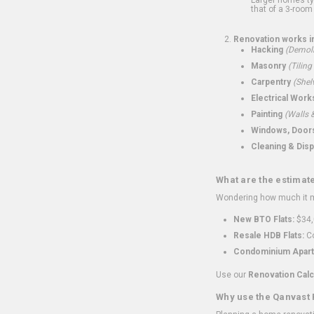
that of a 3-room 
Renovation works i
Hacking
(Demoli
Masonry
(Tiling
Carpentry
(Shel
Electrical Work
Painting
(Walls &
Windows, Doors,
Cleaning & Disp
What are the estimat
Wondering how much it mi
New BTO Flats:
$34,
Resale HDB Flats:
Co
Condominium Apart
Use our
Renovation Calc
Why use the Qanvast 