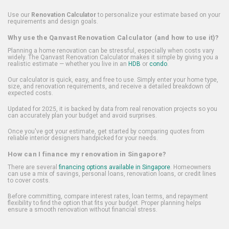
Use our
Renovation Calculator
to personalize your estimate based on your
requirements and design goals.
Why use the Qanvast Renovation Calculator (and how to use it)?
Planning a home renovation can be stressful, especially when costs vary
widely. The Qanvast Renovation Calculator makes it simple by giving you a
realistic estimate — whether you live in an
HDB
or
condo
.
Our calculator is quick, easy, and free to use. Simply enter your home type,
size, and renovation requirements, and receive a detailed breakdown of
expected costs.
Updated for 2025, it is backed by data from real renovation projects so you
can accurately plan your budget and avoid surprises.
Once you've got your estimate, get started by comparing quotes from
reliable interior designers handpicked for your needs.
How can I finance my renovation in Singapore?
There are several
financing options available in Singapore
. Homeowners
can use a mix of savings, personal loans, renovation loans, or credit lines
to cover costs.
Before committing, compare interest rates, loan terms, and repayment
flexibility to find the option that fits your budget. Proper planning helps
ensure a smooth renovation without financial stress.