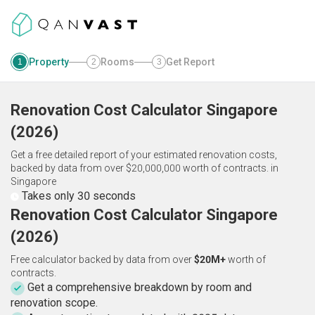
Property
Rooms
Get Report
1
2
3
Renovation Cost Calculator
Singapore
(
2026
)
Get a free detailed report of your estimated renovation costs,
backed by data from over $20,000,000 worth of contracts.
in
Singapore
Takes only 30 seconds
Renovation Cost Calculator Singapore
(2026)
Free calculator backed by data from over
$20M+
worth of
contracts.
Get a comprehensive breakdown by room and
renovation scope.