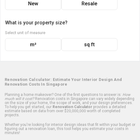
New
Resale
What is your property size?
Select unit of measure
m²
sq ft
Renovation Calculator: Estimate Your Interior Design And
Renovation Costs In Singapore
Planning a home makeover? One of the first questions to answer is:
How
much will it cost?
Renovation costs in Singapore can vary widely depending
on the size of your home, the scope of work, and your design preferences.
To help you get started, our
Renovation Calculator
provides a detailed
estimate based on data from over $20,000,000 worth of completed
projects.
Whether you're looking for interior design ideas that fit within your budget or
figuring out a renovation loan, this tool helps you estimate your costs in
minutes!