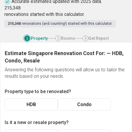
Accurate estimates updated with 2025 data.
2
1
5
,
3
4
8
renovations started with this calculator.
215,348
renovations (and counting!) started with this calculator.
Property
Rooms
Get Report
1
2
3
Estimate Singapore Renovation Cost For:
—
HDB,
Condo, Resale
Answering the following questions will allow us to tailor the
results based on your needs.
Property type to be renovated?
HDB
Condo
Is it a new or resale property?