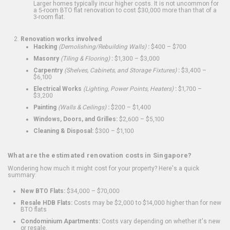
Larger homes typically incur higher costs. It is not uncommon for
a 5-room BTO flat renovation to cost $30,000 more than that of a
3-room flat.
Renovation works involved
Hacking
(Demolishing/Rebuilding Walls)
:
$400 – $700
Masonry
(Tiling & Flooring)
:
$1,300 – $3,000
Carpentry
(Shelves, Cabinets, and Storage Fixtures)
:
$3,400 –
$6,100
Electrical Works
(Lighting, Power Points, Heaters)
:
$1,700 –
$3,200
Painting
(Walls & Ceilings)
:
$200 – $1,400
Windows, Doors, and Grilles:
$2,600 – $5,100
Cleaning & Disposal:
$300 – $1,100
What are the estimated renovation costs in Singapore?
Wondering how much it might cost for your property? Here's a quick
summary:
New BTO Flats:
$34,000 – $70,000
Resale HDB Flats:
Costs may be $2,000 to $14,000 higher than for new
BTO flats
Condominium Apartments:
Costs vary depending on whether it's new
or resale.