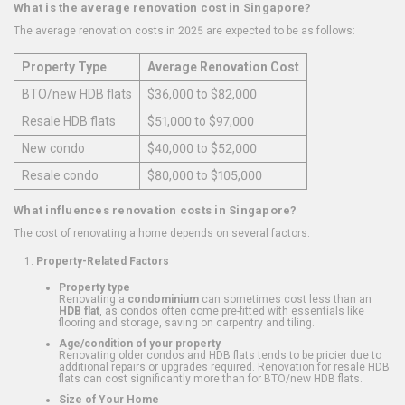
What is the average renovation cost in Singapore?
The average renovation costs in 2025 are expected to be as follows:
Property Type
Average Renovation Cost
BTO/new HDB flats
$36,000 to $82,000
Resale HDB flats
$51,000 to $97,000
New condo
$40,000 to $52,000
Resale condo
$80,000 to $105,000
What influences renovation costs in Singapore?
The cost of renovating a home depends on several factors:
Property-Related Factors
Property type
Renovating a
condominium
can sometimes cost less than an
HDB flat
, as condos often come pre-fitted with essentials like
flooring and storage, saving on carpentry and tiling.
Age/condition of your property
Renovating older condos and HDB flats tends to be pricier due to
additional repairs or upgrades required. Renovation for resale HDB
flats can cost significantly more than for BTO/new HDB flats.
Size of Your Home