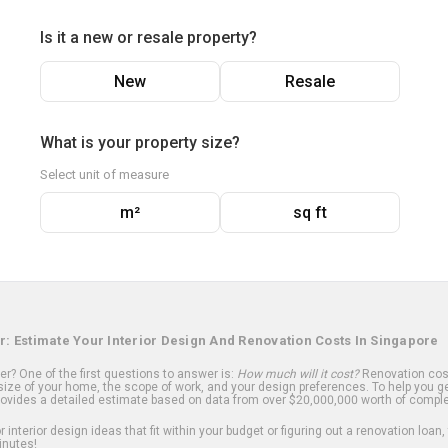
Is it a new or resale property?
New
Resale
What is your property size?
Select unit of measure
m²
sq ft
r: Estimate Your Interior Design And Renovation Costs In Singapore
? One of the first questions to answer is:
How much will it cost?
Renovation cost
ize of your home, the scope of work, and your design preferences. To help you ge
ovides a detailed estimate based on data from over $20,000,000 worth of comple
 interior design ideas that fit within your budget or figuring out a renovation loan,
inutes!