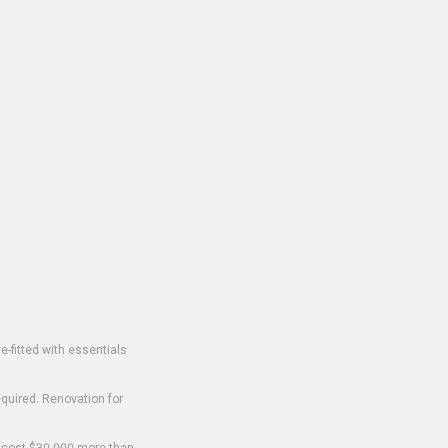
-fitted with essentials
equired. Renovation for
o cost $30,000 more than