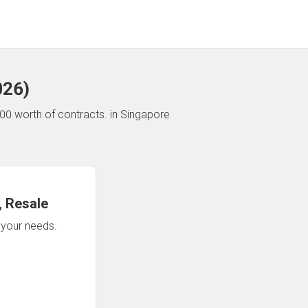
026
)
00 worth of contracts.
in Singapore
 Resale
n your needs.