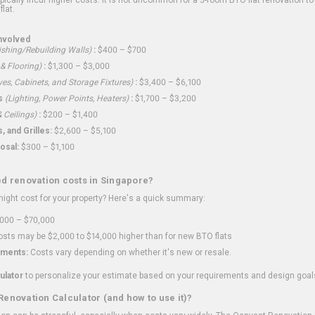
flat.
nvolved
shing/Rebuilding Walls)
:
$400 – $700
 & Flooring)
:
$1,300 – $3,000
ves, Cabinets, and Storage Fixtures)
:
$3,400 – $6,100
s
(Lighting, Power Points, Heaters)
:
$1,700 – $3,200
 Ceilings)
:
$200 – $1,400
 and Grilles:
$2,600 – $5,100
osal:
$300 – $1,100
ed renovation costs in Singapore?
ght cost for your property? Here's a quick summary:
000 – $70,000
sts may be $2,000 to $14,000 higher than for new BTO flats
ments:
Costs vary depending on whether it's new or resale.
ulator
to personalize your estimate based on your requirements and design goal
Renovation Calculator (and how to use it)?