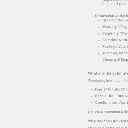
that of a 3-room 
Renovation works i
Hacking
(Demoli
Masonry
(Tiling
Carpentry
(Shel
Electrical Work
Painting
(Walls &
Windows, Doors,
Cleaning & Disp
What are the estimat
Wondering how much it mi
New BTO Flats:
$34,
Resale HDB Flats:
Co
Condominium Apart
Use our
Renovation Calc
Why use the Qanvast 