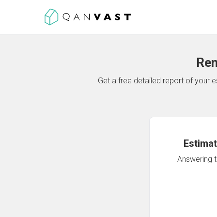
Ren
Get a free detailed report of your
Estimat
Answering th