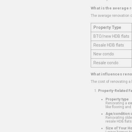
What is the average 
The average renovation c
Property Type
BTO/new HDB flats
Resale HDB flats
New condo
Resale condo
What influences reno
The cost of renovating a
Property-Related F
Property type
Renovating a
c
like flooring and
Age/condition o
Renovating older
resale HDB flats
Size of Your 
Larger homes typ