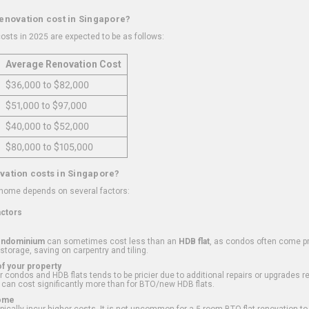
renovation cost in Singapore?
osts in 2025 are expected to be as follows:
Average Renovation Cost
$36,000 to $82,000
$51,000 to $97,000
$40,000 to $52,000
$80,000 to $105,000
vation costs in Singapore?
 home depends on several factors:
actors
ondominium
can sometimes cost less than an
HDB flat
, as condos often come pre
 storage, saving on carpentry and tiling.
f your property
 condos and HDB flats tends to be pricier due to additional repairs or upgrades r
 can cost significantly more than for BTO/new HDB flats.
Home
ically incur higher costs. It is not uncommon for a 5-room BTO flat renovation t