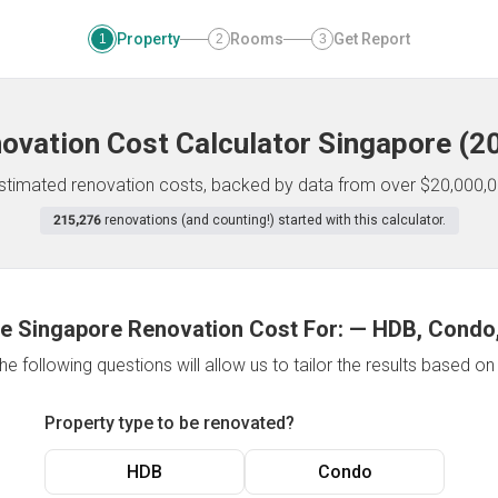
Property
Rooms
Get Report
1
2
3
ovation Cost Calculator
Singapore
(
2
 estimated renovation costs, backed by data from over $20,000,0
215,276
renovations (and counting!) started with this calculator.
e Singapore Renovation Cost For:
—
HDB, Condo,
e following questions will allow us to tailor the results based o
Property type to be renovated?
HDB
Condo