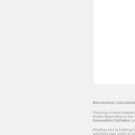
Renovation Calculato
Planning a home makeover
widely depending on the s
Renovation Calculator
pr
Whether you're looking for
estimate your costs in m