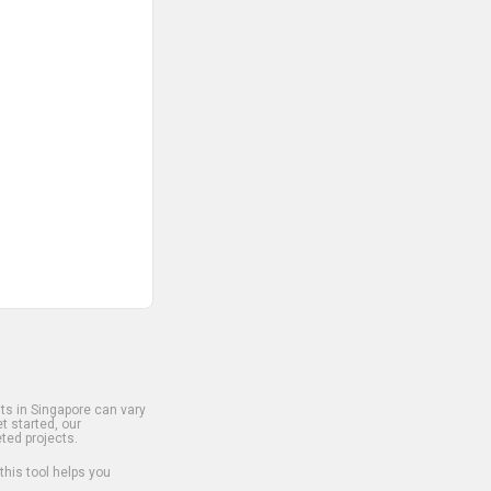
s in Singapore can vary
t started, our
ted projects.
 this tool helps you