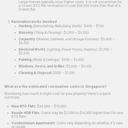
Larger homes typically incur higher costs. It is not uncommon for
a 5-room BTO flat renovation to cost $30,000 more than that of a
3-room flat.
Renovation works involved
Hacking
(Demolishing/Rebuilding Walls)
:
$400 – $700
Masonry
(Tiling & Flooring)
:
$1,300 – $3,000
Carpentry
(Shelves, Cabinets, and Storage Fixtures)
:
$3,400 –
$6,100
Electrical Works
(Lighting, Power Points, Heaters)
:
$1,700 –
$3,200
Painting
(Walls & Ceilings)
:
$200 – $1,400
Windows, Doors, and Grilles:
$2,600 – $5,100
Cleaning & Disposal:
$300 – $1,100
What are the estimated renovation costs in Singapore?
Wondering how much it might cost for your property? Here's a quick
summary:
New BTO Flats:
$34,000 – $70,000
Resale HDB Flats:
Costs may be $2,000 to $14,000 higher than for new
BTO flats
Condominium Apartments:
Costs vary depending on whether it's new
or resale.