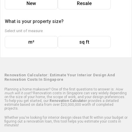
New
Resale
What is your property size?
Select unit of measure
m²
sq ft
Renovation Calculator: Estimate Your Interior Design And
Renovation Costs In Singapore
Planning a home makeover? One of the first questions to answer is:
How
much will it cost?
Renovation costs in Singapore can vary widely depending
on the size of your home, the scope of work, and your design preferences.
To help you get started, our
Renovation Calculator
provides a detailed
estimate based on data from over $20,000,000 worth of completed
projects.
Whether you're looking for interior design ideas that fit within your budget or
figuring out a renovation loan, this tool helps you estimate your costs in
minutes!