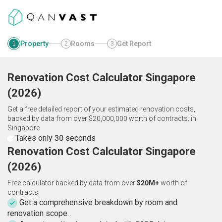
Property
Rooms
Get Report
1
2
3
Renovation Cost Calculator
Singapore
(
2026
)
Get a free detailed report of your estimated renovation costs,
backed by data from over $20,000,000 worth of contracts.
in
Singapore
Takes only 30 seconds
Renovation Cost Calculator Singapore
(2026)
Free calculator backed by data from over
$20M+
worth of
contracts.
Get a comprehensive breakdown by room and
renovation scope.