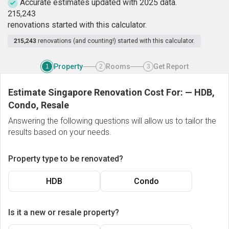
Accurate estimates updated with 2025 data.
2
1
5
,
2
4
3
renovations started with this calculator.
215,243
renovations (and counting!) started with this calculator.
Property
Rooms
Get Report
1
2
3
Estimate Singapore Renovation Cost For:
—
HDB,
Condo, Resale
Answering the following questions will allow us to tailor the
results based on your needs.
Property type to be renovated?
HDB
Condo
Is it a new or resale property?