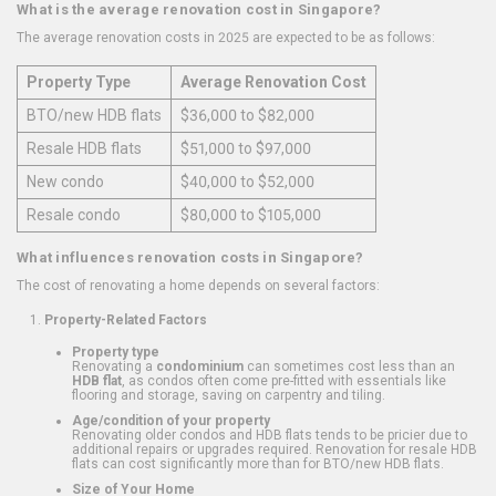
What is the average renovation cost in Singapore?
The average renovation costs in 2025 are expected to be as follows:
Property Type
Average Renovation Cost
BTO/new HDB flats
$36,000 to $82,000
Resale HDB flats
$51,000 to $97,000
New condo
$40,000 to $52,000
Resale condo
$80,000 to $105,000
What influences renovation costs in Singapore?
The cost of renovating a home depends on several factors:
Property-Related Factors
Property type
Renovating a
condominium
can sometimes cost less than an
HDB flat
, as condos often come pre-fitted with essentials like
flooring and storage, saving on carpentry and tiling.
Age/condition of your property
Renovating older condos and HDB flats tends to be pricier due to
additional repairs or upgrades required. Renovation for resale HDB
flats can cost significantly more than for BTO/new HDB flats.
Size of Your Home