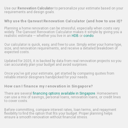
Use our
Renovation Calculator
to personalize your estimate based on your
requirements and design goals.
Why use the Qanvast Renovation Calculator (and how to use it)?
Planning a home renovation can be stressful, especially when costs vary
widely. The Qanvast Renovation Calculator makes it simple by giving you a
realistic estimate — whether you live in an
HDB
or
condo
.
Our calculator is quick, easy, and free to use. Simply enter your home type,
size, and renovation requirements, and receive a detailed breakdown of
expected costs.
Updated for 2025, it is backed by data from real renovation projects so you
can accurately plan your budget and avoid surprises.
Once you've got your estimate, get started by comparing quotes from
reliable interior designers handpicked for your needs.
How can I finance my renovation in Singapore?
There are several
financing options available in Singapore
. Homeowners
can use a mix of savings, personal loans, renovation loans, or credit lines
to cover costs.
Before committing, compare interest rates, loan terms, and repayment
flexibility to find the option that fits your budget. Proper planning helps
ensure a smooth renovation without financial stress.