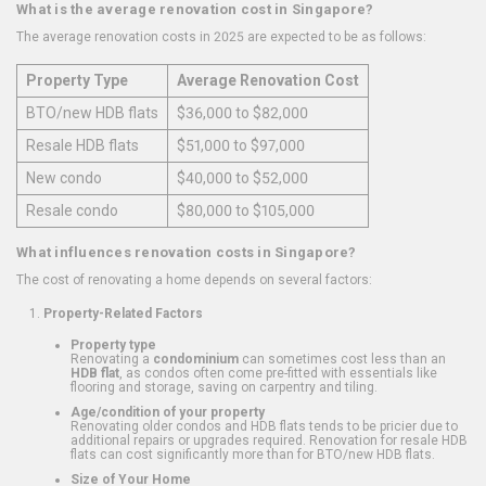
What is the average renovation cost in Singapore?
The average renovation costs in 2025 are expected to be as follows:
Property Type
Average Renovation Cost
BTO/new HDB flats
$36,000 to $82,000
Resale HDB flats
$51,000 to $97,000
New condo
$40,000 to $52,000
Resale condo
$80,000 to $105,000
What influences renovation costs in Singapore?
The cost of renovating a home depends on several factors:
Property-Related Factors
Property type
Renovating a
condominium
can sometimes cost less than an
HDB flat
, as condos often come pre-fitted with essentials like
flooring and storage, saving on carpentry and tiling.
Age/condition of your property
Renovating older condos and HDB flats tends to be pricier due to
additional repairs or upgrades required. Renovation for resale HDB
flats can cost significantly more than for BTO/new HDB flats.
Size of Your Home