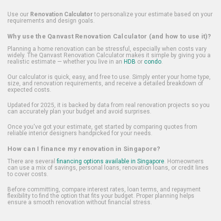
Use our
Renovation Calculator
to personalize your estimate based on your
requirements and design goals.
Why use the Qanvast Renovation Calculator (and how to use it)?
Planning a home renovation can be stressful, especially when costs vary
widely. The Qanvast Renovation Calculator makes it simple by giving you a
realistic estimate — whether you live in an
HDB
or
condo
.
Our calculator is quick, easy, and free to use. Simply enter your home type,
size, and renovation requirements, and receive a detailed breakdown of
expected costs.
Updated for 2025, it is backed by data from real renovation projects so you
can accurately plan your budget and avoid surprises.
Once you've got your estimate, get started by comparing quotes from
reliable interior designers handpicked for your needs.
How can I finance my renovation in Singapore?
There are several
financing options available in Singapore
. Homeowners
can use a mix of savings, personal loans, renovation loans, or credit lines
to cover costs.
Before committing, compare interest rates, loan terms, and repayment
flexibility to find the option that fits your budget. Proper planning helps
ensure a smooth renovation without financial stress.