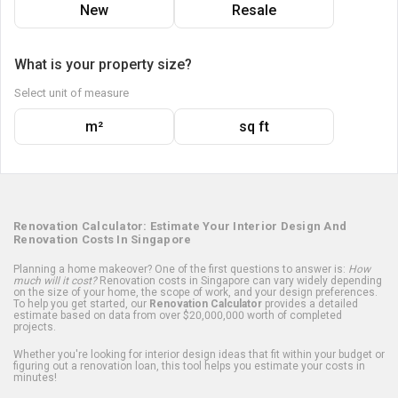
New
Resale
What is your property size?
Select unit of measure
m²
sq ft
Renovation Calculator: Estimate Your Interior Design And
Renovation Costs In Singapore
Planning a home makeover? One of the first questions to answer is:
How
much will it cost?
Renovation costs in Singapore can vary widely depending
on the size of your home, the scope of work, and your design preferences.
To help you get started, our
Renovation Calculator
provides a detailed
estimate based on data from over $20,000,000 worth of completed
projects.
Whether you're looking for interior design ideas that fit within your budget or
figuring out a renovation loan, this tool helps you estimate your costs in
minutes!