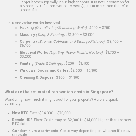
Larger homes typically incur higher costs. It is not uncommon for
a 5-room BTO flat renovation to cost $30,000 more than that of a
3-room flat.
Renovation works involved
Hacking
(Demolishing/Rebuilding Walls)
:
$400 – $700
Masonry
(Tiling & Flooring)
:
$1,300 – $3,000
Carpentry
(Shelves, Cabinets, and Storage Fixtures)
:
$3,400 –
$6,100
Electrical Works
(Lighting, Power Points, Heaters)
:
$1,700 –
$3,200
Painting
(Walls & Ceilings)
:
$200 – $1,400
Windows, Doors, and Grilles:
$2,600 – $5,100
Cleaning & Disposal:
$300 – $1,100
What are the estimated renovation costs in Singapore?
Wondering how much it might cost for your property? Here's a quick
summary:
New BTO Flats:
$34,000 – $70,000
Resale HDB Flats:
Costs may be $2,000 to $14,000 higher than for new
BTO flats
Condominium Apartments:
Costs vary depending on whether it's new
or resale.