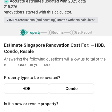
Accurate estimates updated with 2025 data.
2
1
5
,
2
7
6
renovations started with this calculator.
215,276
renovations (and counting!) started with this calculator.
Property
Rooms
Get Report
1
2
3
Estimate Singapore Renovation Cost For:
—
HDB,
Condo, Resale
Answering the following questions will allow us to tailor the
results based on your needs.
Property type to be renovated?
HDB
Condo
Is it a new or resale property?