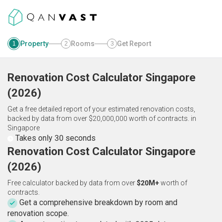
Property
Rooms
Get Report
1
2
3
Renovation Cost Calculator
Singapore
(
2026
)
Get a free detailed report of your estimated renovation costs,
backed by data from over $20,000,000 worth of contracts.
in
Singapore
Takes only 30 seconds
Renovation Cost Calculator Singapore
(2026)
Free calculator backed by data from over
$20M+
worth of
contracts.
Get a comprehensive breakdown by room and
renovation scope.