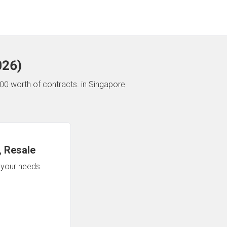
026
)
00 worth of contracts.
in Singapore
 Resale
n your needs.