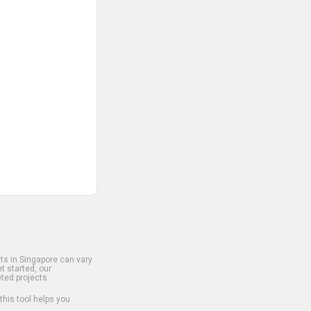
s in Singapore can vary
t started, our
ted projects.
 this tool helps you