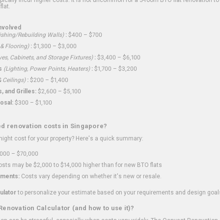
flat.
nvolved
shing/Rebuilding Walls)
:
$400 – $700
 & Flooring)
:
$1,300 – $3,000
ves, Cabinets, and Storage Fixtures)
:
$3,400 – $6,100
s
(Lighting, Power Points, Heaters)
:
$1,700 – $3,200
 Ceilings)
:
$200 – $1,400
 and Grilles:
$2,600 – $5,100
osal:
$300 – $1,100
ed renovation costs in Singapore?
ght cost for your property? Here's a quick summary:
000 – $70,000
sts may be $2,000 to $14,000 higher than for new BTO flats
ments:
Costs vary depending on whether it's new or resale.
ulator
to personalize your estimate based on your requirements and design goal
Renovation Calculator (and how to use it)?