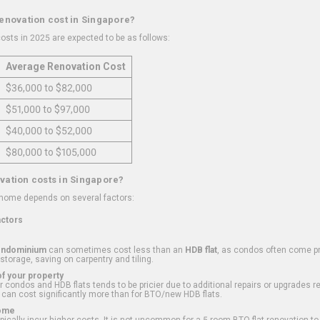
renovation cost in Singapore?
osts in 2025 are expected to be as follows:
Average Renovation Cost
$36,000 to $82,000
$51,000 to $97,000
$40,000 to $52,000
$80,000 to $105,000
vation costs in Singapore?
 home depends on several factors:
actors
ondominium
can sometimes cost less than an
HDB flat
, as condos often come pre
 storage, saving on carpentry and tiling.
f your property
 condos and HDB flats tends to be pricier due to additional repairs or upgrades r
 can cost significantly more than for BTO/new HDB flats.
Home
ically incur higher costs. It is not uncommon for a 5-room BTO flat renovation t