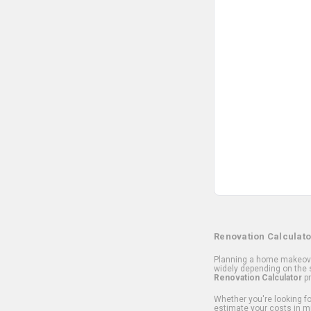
Renovation Calculato
Planning a home makeover
widely depending on the s
Renovation Calculator
pr
Whether you're looking for
estimate your costs in m