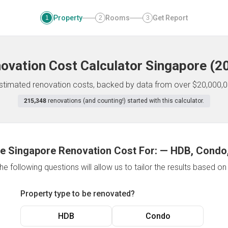
Property
Rooms
Get Report
1
2
3
ovation Cost Calculator
Singapore
(
2
 estimated renovation costs, backed by data from over $20,000,0
215,348
renovations (and counting!) started with this calculator.
e Singapore Renovation Cost For:
—
HDB, Condo,
e following questions will allow us to tailor the results based o
Property type to be renovated?
HDB
Condo