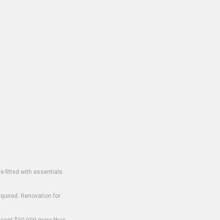
-fitted with essentials
equired. Renovation for
o cost $30,000 more than