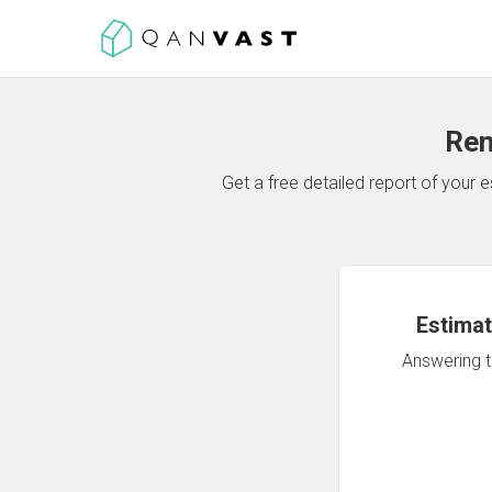
Ren
Get a free detailed report of your
Estimat
Answering th