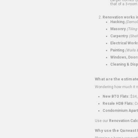
that of a 3-room 
Renovation works i
Hacking
(Demoli
Masonry
(Tiling
Carpentry
(Shel
Electrical Work
Painting
(Walls &
Windows, Doors,
Cleaning & Disp
What are the estimat
Wondering how much it mi
New BTO Flats:
$34,
Resale HDB Flats:
Co
Condominium Apart
Use our
Renovation Calc
Why use the Qanvast 