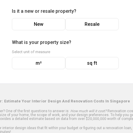
Is it a new or resale property?
New
Resale
What is your property size?
Select unit of measure
m²
sq ft
r: Estimate Your Interior Design And Renovation Costs In Singapore
? One of the first questions to answer is:
How much will it cost?
Renovation cost
ize of your home, the scope of work, and your design preferences. To help you ge
ovides a detailed estimate based on data from over $20,000,000 worth of comple
 interior design ideas that fit within your budget or figuring out a renovation loan,
inutes!