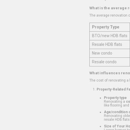
What is the average 
The average renovation c
Property Type
BTO/new HDB flats
Resale HDB flats
New condo
Resale condo
What influences reno
The cost of renovating a
Property-Related F
Property type
Renovating a
c
like flooring and
Age/condition o
Renovating older
resale HDB flats
Size of Your 
Larger homes typ