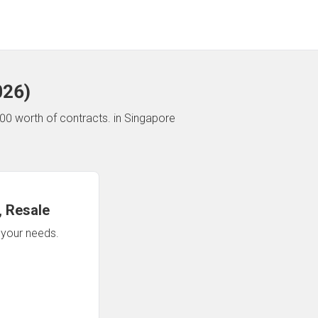
026
)
00 worth of contracts.
in Singapore
 Resale
n your needs.