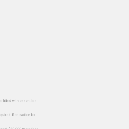
-fitted with essentials
equired. Renovation for
o cost $30,000 more than