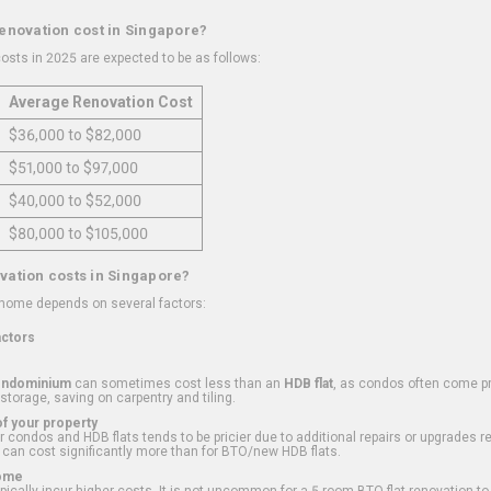
renovation cost in Singapore?
osts in 2025 are expected to be as follows:
Average Renovation Cost
$36,000 to $82,000
$51,000 to $97,000
$40,000 to $52,000
$80,000 to $105,000
vation costs in Singapore?
 home depends on several factors:
actors
ondominium
can sometimes cost less than an
HDB flat
, as condos often come pre
 storage, saving on carpentry and tiling.
f your property
 condos and HDB flats tends to be pricier due to additional repairs or upgrades r
 can cost significantly more than for BTO/new HDB flats.
Home
ically incur higher costs. It is not uncommon for a 5-room BTO flat renovation t