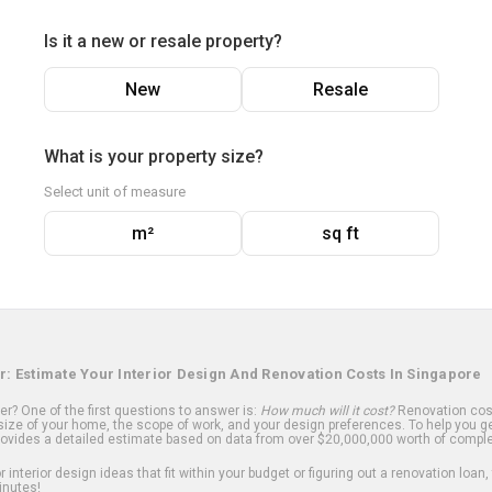
Is it a new or resale property?
New
Resale
What is your property size?
Select unit of measure
m²
sq ft
r: Estimate Your Interior Design And Renovation Costs In Singapore
? One of the first questions to answer is:
How much will it cost?
Renovation cost
ize of your home, the scope of work, and your design preferences. To help you ge
ovides a detailed estimate based on data from over $20,000,000 worth of comple
 interior design ideas that fit within your budget or figuring out a renovation loan,
inutes!