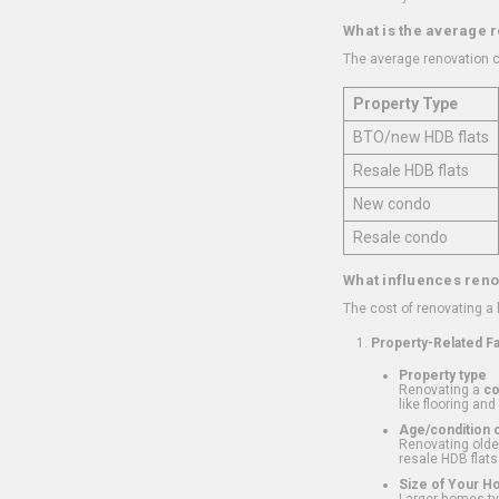
What is the average 
The average renovation c
Property Type
BTO/new HDB flats
Resale HDB flats
New condo
Resale condo
What influences reno
The cost of renovating a
Property-Related F
Property type
Renovating a
c
like flooring and
Age/condition o
Renovating older
resale HDB flats
Size of Your 
Larger homes typ