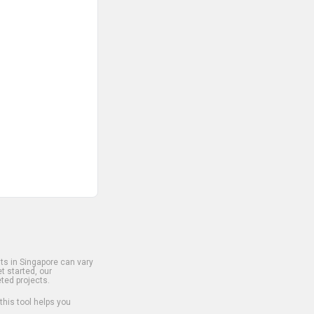
s in Singapore can vary
t started, our
ted projects.
 this tool helps you