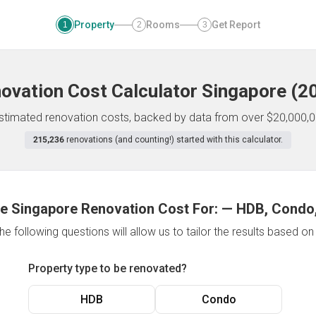
Property
Rooms
Get Report
1
2
3
ovation Cost Calculator
Singapore
(
2
 estimated renovation costs, backed by data from over $20,000,0
215,236
renovations (and counting!) started with this calculator.
e Singapore Renovation Cost For:
—
HDB, Condo,
e following questions will allow us to tailor the results based o
Property type to be renovated?
HDB
Condo