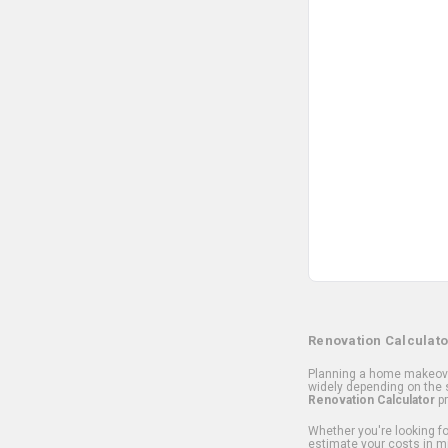
Renovation Calculato
Planning a home makeover
widely depending on the s
Renovation Calculator
pr
Whether you're looking for
estimate your costs in m