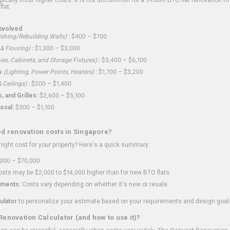
flat.
nvolved
shing/Rebuilding Walls)
:
$400 – $700
 & Flooring)
:
$1,300 – $3,000
ves, Cabinets, and Storage Fixtures)
:
$3,400 – $6,100
s
(Lighting, Power Points, Heaters)
:
$1,700 – $3,200
 Ceilings)
:
$200 – $1,400
 and Grilles:
$2,600 – $5,100
osal:
$300 – $1,100
ed renovation costs in Singapore?
ght cost for your property? Here's a quick summary:
000 – $70,000
sts may be $2,000 to $14,000 higher than for new BTO flats
ments:
Costs vary depending on whether it's new or resale.
ulator
to personalize your estimate based on your requirements and design goal
Renovation Calculator (and how to use it)?