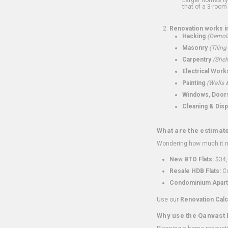
that of a 3-room 
Renovation works i
Hacking
(Demoli
Masonry
(Tiling
Carpentry
(Shel
Electrical Work
Painting
(Walls &
Windows, Doors,
Cleaning & Disp
What are the estimat
Wondering how much it mi
New BTO Flats:
$34,
Resale HDB Flats:
Co
Condominium Apart
Use our
Renovation Calc
Why use the Qanvast 