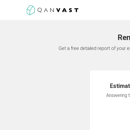
Ren
Get a free detailed report of your
Estimat
Answering th