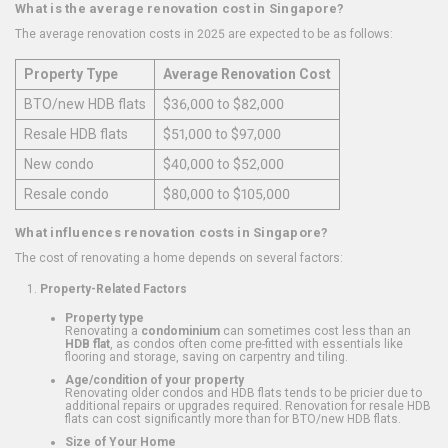
What is the average renovation cost in Singapore?
The average renovation costs in 2025 are expected to be as follows:
Property Type
Average Renovation Cost
BTO/new HDB flats
$36,000 to $82,000
Resale HDB flats
$51,000 to $97,000
New condo
$40,000 to $52,000
Resale condo
$80,000 to $105,000
What influences renovation costs in Singapore?
The cost of renovating a home depends on several factors:
Property-Related Factors
Property type
Renovating a
condominium
can sometimes cost less than an
HDB flat
, as condos often come pre-fitted with essentials like
flooring and storage, saving on carpentry and tiling.
Age/condition of your property
Renovating older condos and HDB flats tends to be pricier due to
additional repairs or upgrades required. Renovation for resale HDB
flats can cost significantly more than for BTO/new HDB flats.
Size of Your Home