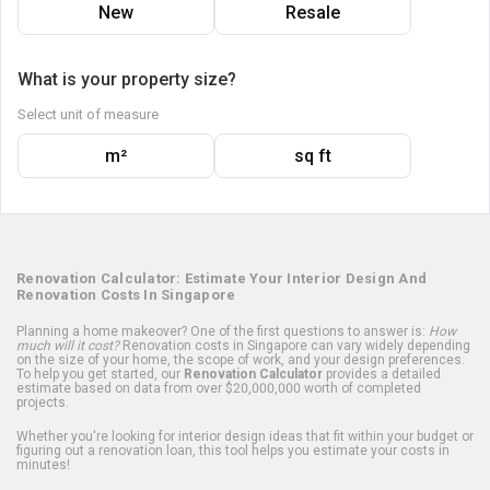
New
Resale
What is your property size?
Select unit of measure
m²
sq ft
Renovation Calculator: Estimate Your Interior Design And
Renovation Costs In Singapore
Planning a home makeover? One of the first questions to answer is:
How
much will it cost?
Renovation costs in Singapore can vary widely depending
on the size of your home, the scope of work, and your design preferences.
To help you get started, our
Renovation Calculator
provides a detailed
estimate based on data from over $20,000,000 worth of completed
projects.
Whether you're looking for interior design ideas that fit within your budget or
figuring out a renovation loan, this tool helps you estimate your costs in
minutes!