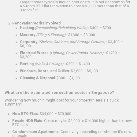
Larger homes typically incur higher costs. It is not uncommon for
a 5-room BTO flat renovation to cost $30,000 more than that of a
3-room flat.
Renovation works involved
Hacking
(Demolishing/Rebuilding Walls)
:
$400 – $700
Masonry
(Tiling & Flooring)
:
$1,300 – $3,000
Carpentry
(Shelves, Cabinets, and Storage Fixtures)
:
$3,400 –
$6,100
Electrical Works
(Lighting, Power Points, Heaters)
:
$1,700 –
$3,200
Painting
(Walls & Ceilings)
:
$200 – $1,400
Windows, Doors, and Grilles:
$2,600 – $5,100
Cleaning & Disposal:
$300 – $1,100
What are the estimated renovation costs in Singapore?
Wondering how much it might cost for your property? Here's a quick
summary:
New BTO Flats:
$34,000 – $70,000
Resale HDB Flats:
Costs may be $2,000 to $14,000 higher than for new
BTO flats
Condominium Apartments:
Costs vary depending on whether it's new
or resale.