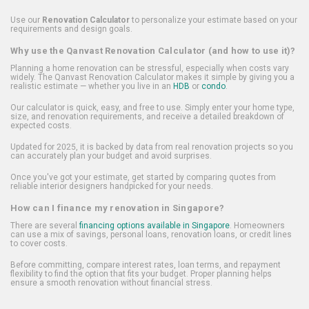
Use our
Renovation Calculator
to personalize your estimate based on your
requirements and design goals.
Why use the Qanvast Renovation Calculator (and how to use it)?
Planning a home renovation can be stressful, especially when costs vary
widely. The Qanvast Renovation Calculator makes it simple by giving you a
realistic estimate — whether you live in an
HDB
or
condo
.
Our calculator is quick, easy, and free to use. Simply enter your home type,
size, and renovation requirements, and receive a detailed breakdown of
expected costs.
Updated for 2025, it is backed by data from real renovation projects so you
can accurately plan your budget and avoid surprises.
Once you've got your estimate, get started by comparing quotes from
reliable interior designers handpicked for your needs.
How can I finance my renovation in Singapore?
There are several
financing options available in Singapore
. Homeowners
can use a mix of savings, personal loans, renovation loans, or credit lines
to cover costs.
Before committing, compare interest rates, loan terms, and repayment
flexibility to find the option that fits your budget. Proper planning helps
ensure a smooth renovation without financial stress.