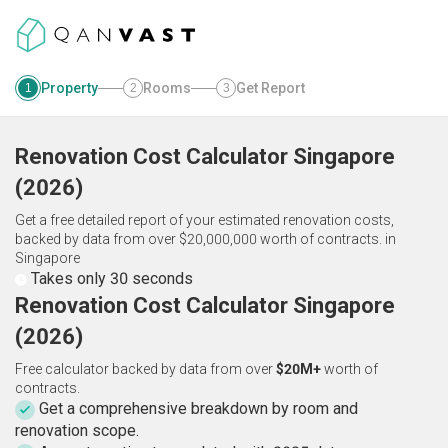
Property
Rooms
Get Report
1
2
3
Renovation Cost Calculator
Singapore
(
2026
)
Get a free detailed report of your estimated renovation costs,
backed by data from over $20,000,000 worth of contracts.
in
Singapore
Takes only 30 seconds
Renovation Cost Calculator Singapore
(2026)
Free calculator backed by data from over
$20M+
worth of
contracts.
Get a comprehensive breakdown by room and
renovation scope.