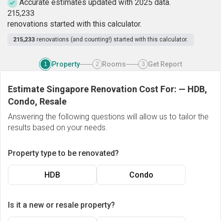
Accurate estimates updated with 2025 data.
2
1
5
,
2
3
3
renovations started with this calculator.
215,233
renovations (and counting!) started with this calculator.
Property
Rooms
Get Report
1
2
3
Estimate Singapore Renovation Cost For:
—
HDB,
Condo, Resale
Answering the following questions will allow us to tailor the
results based on your needs.
Property type to be renovated?
HDB
Condo
Is it a new or resale property?