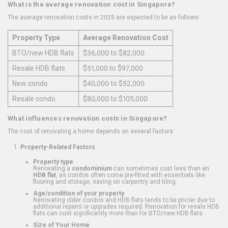
What is the average renovation cost in Singapore?
The average renovation costs in 2025 are expected to be as follows:
Property Type
Average Renovation Cost
BTO/new HDB flats
$36,000 to $82,000
Resale HDB flats
$51,000 to $97,000
New condo
$40,000 to $52,000
Resale condo
$80,000 to $105,000
What influences renovation costs in Singapore?
The cost of renovating a home depends on several factors:
Property-Related Factors
Property type
Renovating a
condominium
can sometimes cost less than an
HDB flat
, as condos often come pre-fitted with essentials like
flooring and storage, saving on carpentry and tiling.
Age/condition of your property
Renovating older condos and HDB flats tends to be pricier due to
additional repairs or upgrades required. Renovation for resale HDB
flats can cost significantly more than for BTO/new HDB flats.
Size of Your Home