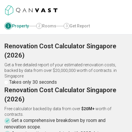
Property
Rooms
Get Report
1
2
3
Renovation Cost Calculator
Singapore
(
2026
)
Get a free detailed report of your estimated renovation costs,
backed by data from over $20,000,000 worth of contracts.
in
Singapore
Takes only 30 seconds
Renovation Cost Calculator Singapore
(2026)
Free calculator backed by data from over
$20M+
worth of
contracts.
Get a comprehensive breakdown by room and
renovation scope.