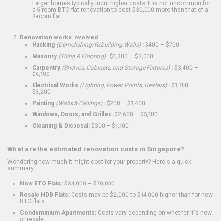
Larger homes typically incur higher costs. It is not uncommon for
a 5-room BTO flat renovation to cost $30,000 more than that of a
3-room flat.
Renovation works involved
Hacking
(Demolishing/Rebuilding Walls)
:
$400 – $700
Masonry
(Tiling & Flooring)
:
$1,300 – $3,000
Carpentry
(Shelves, Cabinets, and Storage Fixtures)
:
$3,400 –
$6,100
Electrical Works
(Lighting, Power Points, Heaters)
:
$1,700 –
$3,200
Painting
(Walls & Ceilings)
:
$200 – $1,400
Windows, Doors, and Grilles:
$2,600 – $5,100
Cleaning & Disposal:
$300 – $1,100
What are the estimated renovation costs in Singapore?
Wondering how much it might cost for your property? Here's a quick
summary:
New BTO Flats:
$34,000 – $70,000
Resale HDB Flats:
Costs may be $2,000 to $14,000 higher than for new
BTO flats
Condominium Apartments:
Costs vary depending on whether it's new
or resale.