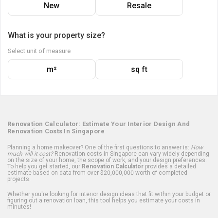
New
Resale
What is your property size?
Select unit of measure
m²
sq ft
Renovation Calculator: Estimate Your Interior Design And
Renovation Costs In Singapore
Planning a home makeover? One of the first questions to answer is:
How
much will it cost?
Renovation costs in Singapore can vary widely depending
on the size of your home, the scope of work, and your design preferences.
To help you get started, our
Renovation Calculator
provides a detailed
estimate based on data from over $20,000,000 worth of completed
projects.
Whether you're looking for interior design ideas that fit within your budget or
figuring out a renovation loan, this tool helps you estimate your costs in
minutes!