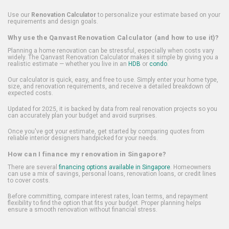
Use our
Renovation Calculator
to personalize your estimate based on your
requirements and design goals.
Why use the Qanvast Renovation Calculator (and how to use it)?
Planning a home renovation can be stressful, especially when costs vary
widely. The Qanvast Renovation Calculator makes it simple by giving you a
realistic estimate — whether you live in an
HDB
or
condo
.
Our calculator is quick, easy, and free to use. Simply enter your home type,
size, and renovation requirements, and receive a detailed breakdown of
expected costs.
Updated for 2025, it is backed by data from real renovation projects so you
can accurately plan your budget and avoid surprises.
Once you've got your estimate, get started by comparing quotes from
reliable interior designers handpicked for your needs.
How can I finance my renovation in Singapore?
There are several
financing options available in Singapore
. Homeowners
can use a mix of savings, personal loans, renovation loans, or credit lines
to cover costs.
Before committing, compare interest rates, loan terms, and repayment
flexibility to find the option that fits your budget. Proper planning helps
ensure a smooth renovation without financial stress.