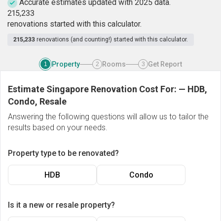
Accurate estimates updated with 2025 data.
2
1
5
,
2
3
3
renovations started with this calculator.
215,233
renovations (and counting!) started with this calculator.
Property
Rooms
Get Report
1
2
3
Estimate Singapore Renovation Cost For:
—
HDB,
Condo, Resale
Answering the following questions will allow us to tailor the
results based on your needs.
Property type to be renovated?
HDB
Condo
Is it a new or resale property?