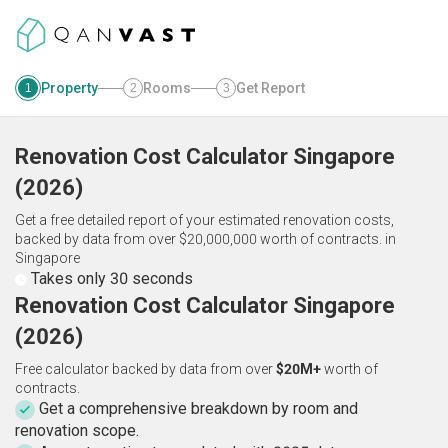
Property
Rooms
Get Report
1
2
3
Renovation Cost Calculator
Singapore
(
2026
)
Get a free detailed report of your estimated renovation costs,
backed by data from over $20,000,000 worth of contracts.
in
Singapore
Takes only 30 seconds
Renovation Cost Calculator Singapore
(2026)
Free calculator backed by data from over
$20M+
worth of
contracts.
Get a comprehensive breakdown by room and
renovation scope.