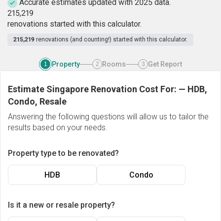
Accurate estimates updated with 2025 data.
2
1
5
,
2
1
9
renovations started with this calculator.
215,219
renovations (and counting!) started with this calculator.
Property
Rooms
Get Report
1
2
3
Estimate Singapore Renovation Cost For:
—
HDB,
Condo, Resale
Answering the following questions will allow us to tailor the
results based on your needs.
Property type to be renovated?
HDB
Condo
Is it a new or resale property?