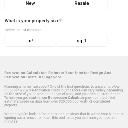
New
Resale
What is your property size?
Select unit of measure
m²
sq ft
Renovation Calculator: Estimate Your Interior Design And
Renovation Costs In Singapore
Planning a home makeover? One of the first questions to answer is:
How
much will it cost?
Renovation costs in Singapore can vary widely depending
on the size of your home, the scope of work, and your design preferences.
To help you get started, our
Renovation Calculator
provides a detailed
estimate based on data from over $20,000,000 worth of completed
projects.
Whether you're looking for interior design ideas that fit within your budget or
figuring out a renovation loan, this tool helps you estimate your costs in
minutes!