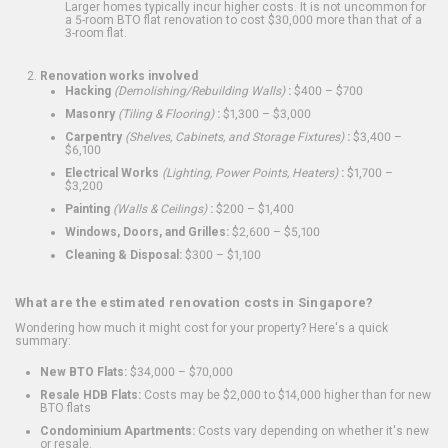
Larger homes typically incur higher costs. It is not uncommon for
a 5-room BTO flat renovation to cost $30,000 more than that of a
3-room flat.
Renovation works involved
Hacking
(Demolishing/Rebuilding Walls)
:
$400 – $700
Masonry
(Tiling & Flooring)
:
$1,300 – $3,000
Carpentry
(Shelves, Cabinets, and Storage Fixtures)
:
$3,400 –
$6,100
Electrical Works
(Lighting, Power Points, Heaters)
:
$1,700 –
$3,200
Painting
(Walls & Ceilings)
:
$200 – $1,400
Windows, Doors, and Grilles:
$2,600 – $5,100
Cleaning & Disposal:
$300 – $1,100
What are the estimated renovation costs in Singapore?
Wondering how much it might cost for your property? Here's a quick
summary:
New BTO Flats:
$34,000 – $70,000
Resale HDB Flats:
Costs may be $2,000 to $14,000 higher than for new
BTO flats
Condominium Apartments:
Costs vary depending on whether it's new
or resale.