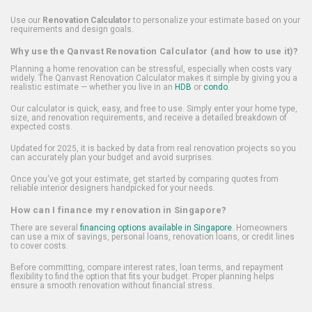
Use our
Renovation Calculator
to personalize your estimate based on your
requirements and design goals.
Why use the Qanvast Renovation Calculator (and how to use it)?
Planning a home renovation can be stressful, especially when costs vary
widely. The Qanvast Renovation Calculator makes it simple by giving you a
realistic estimate — whether you live in an
HDB
or
condo
.
Our calculator is quick, easy, and free to use. Simply enter your home type,
size, and renovation requirements, and receive a detailed breakdown of
expected costs.
Updated for 2025, it is backed by data from real renovation projects so you
can accurately plan your budget and avoid surprises.
Once you've got your estimate, get started by comparing quotes from
reliable interior designers handpicked for your needs.
How can I finance my renovation in Singapore?
There are several
financing options available in Singapore
. Homeowners
can use a mix of savings, personal loans, renovation loans, or credit lines
to cover costs.
Before committing, compare interest rates, loan terms, and repayment
flexibility to find the option that fits your budget. Proper planning helps
ensure a smooth renovation without financial stress.