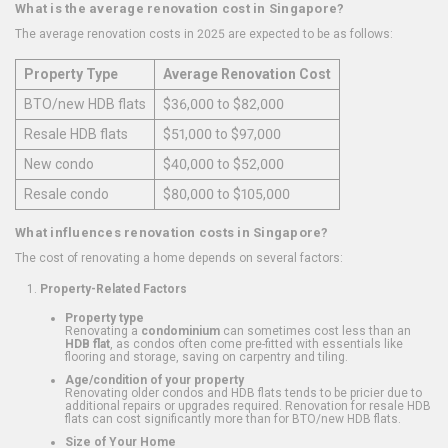
What is the average renovation cost in Singapore?
The average renovation costs in 2025 are expected to be as follows:
Property Type
Average Renovation Cost
BTO/new HDB flats
$36,000 to $82,000
Resale HDB flats
$51,000 to $97,000
New condo
$40,000 to $52,000
Resale condo
$80,000 to $105,000
What influences renovation costs in Singapore?
The cost of renovating a home depends on several factors:
Property-Related Factors
Property type
Renovating a
condominium
can sometimes cost less than an
HDB flat
, as condos often come pre-fitted with essentials like
flooring and storage, saving on carpentry and tiling.
Age/condition of your property
Renovating older condos and HDB flats tends to be pricier due to
additional repairs or upgrades required. Renovation for resale HDB
flats can cost significantly more than for BTO/new HDB flats.
Size of Your Home