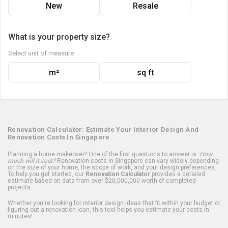
New
Resale
What is your property size?
Select unit of measure
m²
sq ft
Renovation Calculator: Estimate Your Interior Design And
Renovation Costs In Singapore
Planning a home makeover? One of the first questions to answer is:
How
much will it cost?
Renovation costs in Singapore can vary widely depending
on the size of your home, the scope of work, and your design preferences.
To help you get started, our
Renovation Calculator
provides a detailed
estimate based on data from over $20,000,000 worth of completed
projects.
Whether you're looking for interior design ideas that fit within your budget or
figuring out a renovation loan, this tool helps you estimate your costs in
minutes!