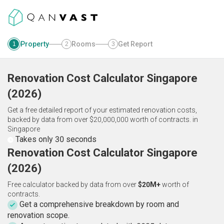
Property
Rooms
Get Report
1
2
3
Renovation Cost Calculator
Singapore
(
2026
)
Get a free detailed report of your estimated renovation costs,
backed by data from over $20,000,000 worth of contracts.
in
Singapore
Takes only 30 seconds
Renovation Cost Calculator Singapore
(2026)
Free calculator backed by data from over
$20M+
worth of
contracts.
Get a comprehensive breakdown by room and
renovation scope.