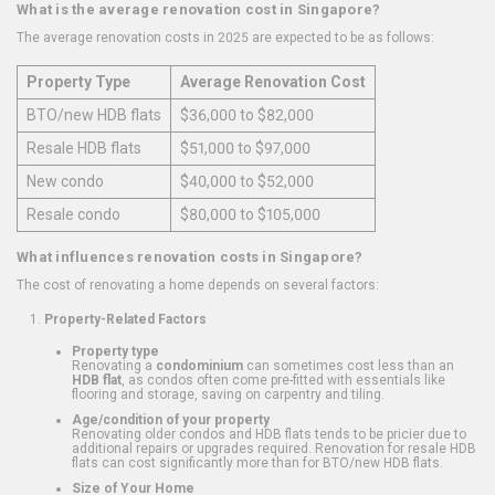
What is the average renovation cost in Singapore?
The average renovation costs in 2025 are expected to be as follows:
Property Type
Average Renovation Cost
BTO/new HDB flats
$36,000 to $82,000
Resale HDB flats
$51,000 to $97,000
New condo
$40,000 to $52,000
Resale condo
$80,000 to $105,000
What influences renovation costs in Singapore?
The cost of renovating a home depends on several factors:
Property-Related Factors
Property type
Renovating a
condominium
can sometimes cost less than an
HDB flat
, as condos often come pre-fitted with essentials like
flooring and storage, saving on carpentry and tiling.
Age/condition of your property
Renovating older condos and HDB flats tends to be pricier due to
additional repairs or upgrades required. Renovation for resale HDB
flats can cost significantly more than for BTO/new HDB flats.
Size of Your Home