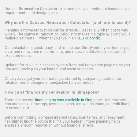
Use our
Renovation Calculator
to personalize your estimate based on your
requirements and design goals.
Why use the Qanvast Renovation Calculator (and how to use it)?
Planning a home renovation can be stressful, especially when costs vary
widely. The Qanvast Renovation Calculator makes it simple by giving you a
realistic estimate — whether you live in an
HDB
or
condo
.
Our calculator is quick, easy, and free to use. Simply enter your home type,
size, and renovation requirements, and receive a detailed breakdown of
expected costs.
Updated for 2025, it is backed by data from real renovation projects so you
can accurately plan your budget and avoid surprises.
Once you've got your estimate, get started by comparing quotes from
reliable interior designers handpicked for your needs.
How can I finance my renovation in Singapore?
There are several
financing options available in Singapore
. Homeowners
can use a mix of savings, personal loans, renovation loans, or credit lines
to cover costs.
Before committing, compare interest rates, loan terms, and repayment
flexibility to find the option that fits your budget. Proper planning helps
ensure a smooth renovation without financial stress.