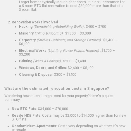
Larger homes typically incur higher costs. It is not uncommon for
a 5-room BTO flat renovation to cost $30,000 more than that of a
3-room flat.
Renovation works involved
Hacking
(Demolishing/Rebuilding Walls)
:
$400 – $700
Masonry
(Tiling & Flooring)
:
$1,300 – $3,000
Carpentry
(Shelves, Cabinets, and Storage Fixtures)
:
$3,400 –
$6,100
Electrical Works
(Lighting, Power Points, Heaters)
:
$1,700 –
$3,200
Painting
(Walls & Ceilings)
:
$200 – $1,400
Windows, Doors, and Grilles:
$2,600 – $5,100
Cleaning & Disposal:
$300 – $1,100
What are the estimated renovation costs in Singapore?
Wondering how much it might cost for your property? Here's a quick
summary:
New BTO Flats:
$34,000 – $70,000
Resale HDB Flats:
Costs may be $2,000 to $14,000 higher than for new
BTO flats
Condominium Apartments:
Costs vary depending on whether it's new
or resale.