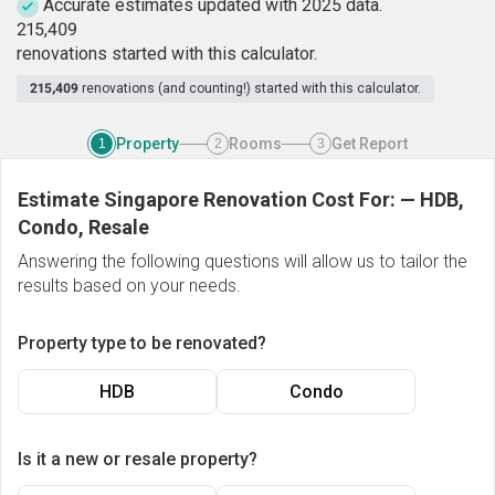
Accurate estimates updated with 2025 data.
2
1
5
,
4
0
9
renovations started with this calculator.
215,409
renovations (and counting!) started with this calculator.
Property
Rooms
Get Report
1
2
3
Estimate Singapore Renovation Cost For:
—
HDB,
Condo, Resale
Answering the following questions will allow us to tailor the
results based on your needs.
Property type to be renovated?
HDB
Condo
Is it a new or resale property?