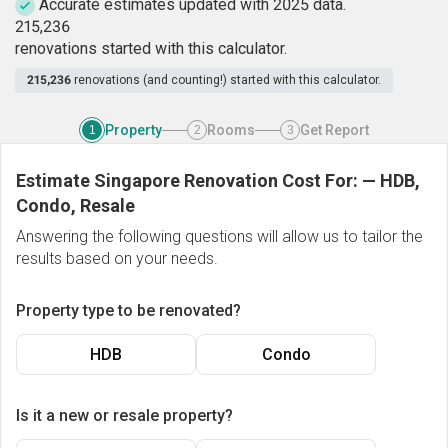
Accurate estimates updated with 2025 data.
2
1
5
,
2
3
6
renovations started with this calculator.
215,236
renovations (and counting!) started with this calculator.
Property
Rooms
Get Report
1
2
3
Estimate Singapore Renovation Cost For:
—
HDB,
Condo, Resale
Answering the following questions will allow us to tailor the
results based on your needs.
Property type to be renovated?
HDB
Condo
Is it a new or resale property?