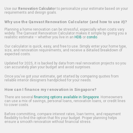
Use our
Renovation Calculator
to personalize your estimate based on your
requirements and design goals.
Why use the Qanvast Renovation Calculator (and how to use it)?
Planning a home renovation can be stressful, especially when costs vary
widely. The Qanvast Renovation Calculator makes it simple by giving you a
realistic estimate — whether you live in an
HDB
or
condo
.
Our calculator is quick, easy, and free to use. Simply enter your home type,
size, and renovation requirements, and receive a detailed breakdown of
expected costs.
Updated for 2025, it is backed by data from real renovation projects so you
can accurately plan your budget and avoid surprises.
Once you've got your estimate, get started by comparing quotes from
reliable interior designers handpicked for your needs.
How can I finance my renovation in Singapore?
There are several
financing options available in Singapore
. Homeowners
can use a mix of savings, personal loans, renovation loans, or credit lines
to cover costs.
Before committing, compare interest rates, loan terms, and repayment
flexibility to find the option that fits your budget. Proper planning helps
ensure a smooth renovation without financial stress.