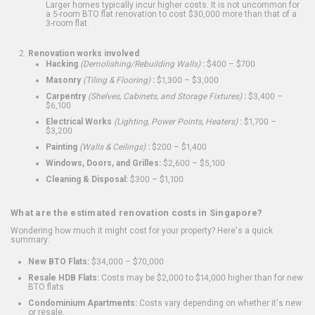
Larger homes typically incur higher costs. It is not uncommon for
a 5-room BTO flat renovation to cost $30,000 more than that of a
3-room flat.
Renovation works involved
Hacking
(Demolishing/Rebuilding Walls)
:
$400 – $700
Masonry
(Tiling & Flooring)
:
$1,300 – $3,000
Carpentry
(Shelves, Cabinets, and Storage Fixtures)
:
$3,400 –
$6,100
Electrical Works
(Lighting, Power Points, Heaters)
:
$1,700 –
$3,200
Painting
(Walls & Ceilings)
:
$200 – $1,400
Windows, Doors, and Grilles:
$2,600 – $5,100
Cleaning & Disposal:
$300 – $1,100
What are the estimated renovation costs in Singapore?
Wondering how much it might cost for your property? Here's a quick
summary:
New BTO Flats:
$34,000 – $70,000
Resale HDB Flats:
Costs may be $2,000 to $14,000 higher than for new
BTO flats
Condominium Apartments:
Costs vary depending on whether it's new
or resale.