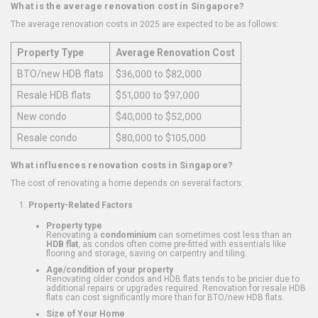
What is the average renovation cost in Singapore?
The average renovation costs in 2025 are expected to be as follows:
Property Type
Average Renovation Cost
BTO/new HDB flats
$36,000 to $82,000
Resale HDB flats
$51,000 to $97,000
New condo
$40,000 to $52,000
Resale condo
$80,000 to $105,000
What influences renovation costs in Singapore?
The cost of renovating a home depends on several factors:
Property-Related Factors
Property type
Renovating a
condominium
can sometimes cost less than an
HDB flat
, as condos often come pre-fitted with essentials like
flooring and storage, saving on carpentry and tiling.
Age/condition of your property
Renovating older condos and HDB flats tends to be pricier due to
additional repairs or upgrades required. Renovation for resale HDB
flats can cost significantly more than for BTO/new HDB flats.
Size of Your Home