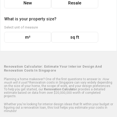
New
Resale
What is your property size?
Select unit of measure
m²
sq ft
Renovation Calculator: Estimate Your Interior Design And
Renovation Costs In Singapore
Planning a home makeover? One of the first questions to answer is:
How
much will it cost?
Renovation costs in Singapore can vary widely depending
on the size of your home, the scope of work, and your design preferences.
To help you get started, our
Renovation Calculator
provides a detailed
estimate based on data from over $20,000,000 worth of completed
projects.
Whether you're looking for interior design ideas that fit within your budget or
figuring out a renovation loan, this tool helps you estimate your costs in
minutes!