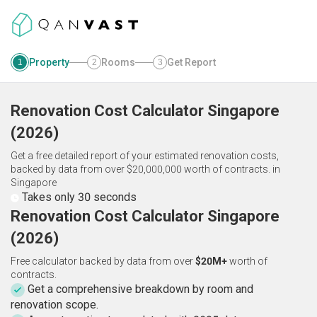
Property
Rooms
Get Report
1
2
3
Renovation Cost Calculator
Singapore
(
2026
)
Get a free detailed report of your estimated renovation costs,
backed by data from over $20,000,000 worth of contracts.
in
Singapore
Takes only 30 seconds
Renovation Cost Calculator Singapore
(2026)
Free calculator backed by data from over
$20M+
worth of
contracts.
Get a comprehensive breakdown by room and
renovation scope.