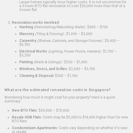
Larger homes typically incur higher costs. It is not uncommon for
a 5-room BTO flat renovation to cost $30,000 more than that of a
3-room flat.
Renovation works involved
Hacking
(Demolishing/Rebuilding Walls)
:
$400 – $700
Masonry
(Tiling & Flooring)
:
$1,300 – $3,000
Carpentry
(Shelves, Cabinets, and Storage Fixtures)
:
$3,400 –
$6,100
Electrical Works
(Lighting, Power Points, Heaters)
:
$1,700 –
$3,200
Painting
(Walls & Ceilings)
:
$200 – $1,400
Windows, Doors, and Grilles:
$2,600 – $5,100
Cleaning & Disposal:
$300 – $1,100
What are the estimated renovation costs in Singapore?
Wondering how much it might cost for your property? Here's a quick
summary:
New BTO Flats:
$34,000 – $70,000
Resale HDB Flats:
Costs may be $2,000 to $14,000 higher than for new
BTO flats
Condominium Apartments:
Costs vary depending on whether it's new
or resale.