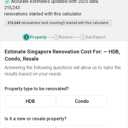
Accurate estimates updated with 2025 data.
2
1
5
,
2
4
3
renovations started with this calculator.
215,243
renovations (and counting!) started with this calculator.
Property
Rooms
Get Report
1
2
3
Estimate Singapore Renovation Cost For:
—
HDB,
Condo, Resale
Answering the following questions will allow us to tailor the
results based on your needs.
Property type to be renovated?
HDB
Condo
Is it a new or resale property?