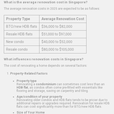
What is the average renovation cost in Singapore?
The average renovation costs in 2025 are expected to be as follows:
Property Type
Average Renovation Cost
BTO/new HDB flats
$36,000 to $82,000
Resale HDB flats
$51,000 to $97,000
New condo
$40,000 to $52,000
Resale condo
$80,000 to $105,000
What influences renovation costs in Singapore?
The cost of renovating a home depends on several factors:
Property-Related Factors
Property type
Renovating a
condominium
can sometimes cost less than an
HDB flat
, as condos often come pre-fitted with essentials like
flooring and storage, saving on carpentry and tiling.
Age/condition of your property
Renovating older condos and HDB flats tends to be pricier due to
additional repairs or upgrades required. Renovation for resale HDB
flats can cost significantly more than for BTO/new HDB flats.
Size of Your Home