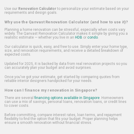
Use our
Renovation Calculator
to personalize your estimate based on your
requirements and design goals.
Why use the Qanvast Renovation Calculator (and how to use it)?
Planning a home renovation can be stressful, especially when costs vary
widely. The Qanvast Renovation Calculator makes it simple by giving you a
realistic estimate — whether you live in an
HDB
or
condo
.
Our calculator is quick, easy, and free to use. Simply enter your home type,
size, and renovation requirements, and receive a detailed breakdown of
expected costs.
Updated for 2025, it is backed by data from real renovation projects so you
can accurately plan your budget and avoid surprises.
Once you've got your estimate, get started by comparing quotes from
reliable interior designers handpicked for your needs.
How can I finance my renovation in Singapore?
There are several
financing options available in Singapore
. Homeowners
can use a mix of savings, personal loans, renovation loans, or credit lines
to cover costs.
Before committing, compare interest rates, loan terms, and repayment
flexibility to find the option that fits your budget. Proper planning helps
ensure a smooth renovation without financial stress.