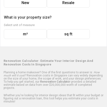
New
Resale
What is your property size?
Select unit of measure
m²
sq ft
Renovation Calculator: Estimate Your Interior Design And
Renovation Costs In Singapore
Planning a home makeover? One of the first questions to answer is:
How
much will it cost?
Renovation costs in Singapore can vary widely depending
on the size of your home, the scope of work, and your design preferences.
To help you get started, our
Renovation Calculator
provides a detailed
estimate based on data from over $20,000,000 worth of completed
projects.
Whether you're looking for interior design ideas that fit within your budget or
figuring out a renovation loan, this tool helps you estimate your costs in
minutes!