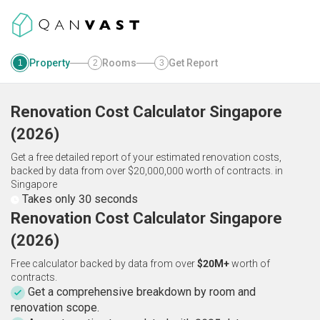
Property
Rooms
Get Report
1
2
3
Renovation Cost Calculator
Singapore
(
2026
)
Get a free detailed report of your estimated renovation costs,
backed by data from over $20,000,000 worth of contracts.
in
Singapore
Takes only 30 seconds
Renovation Cost Calculator Singapore
(2026)
Free calculator backed by data from over
$20M+
worth of
contracts.
Get a comprehensive breakdown by room and
renovation scope.