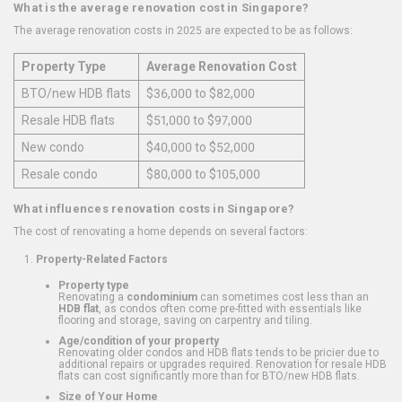
What is the average renovation cost in Singapore?
The average renovation costs in 2025 are expected to be as follows:
Property Type
Average Renovation Cost
BTO/new HDB flats
$36,000 to $82,000
Resale HDB flats
$51,000 to $97,000
New condo
$40,000 to $52,000
Resale condo
$80,000 to $105,000
What influences renovation costs in Singapore?
The cost of renovating a home depends on several factors:
Property-Related Factors
Property type
Renovating a
condominium
can sometimes cost less than an
HDB flat
, as condos often come pre-fitted with essentials like
flooring and storage, saving on carpentry and tiling.
Age/condition of your property
Renovating older condos and HDB flats tends to be pricier due to
additional repairs or upgrades required. Renovation for resale HDB
flats can cost significantly more than for BTO/new HDB flats.
Size of Your Home