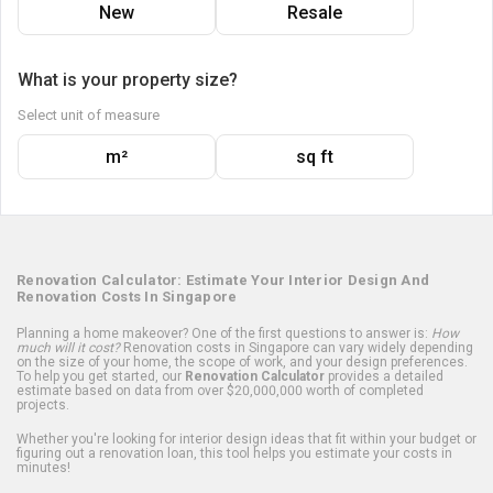
New
Resale
What is your property size?
Select unit of measure
m²
sq ft
Renovation Calculator: Estimate Your Interior Design And
Renovation Costs In Singapore
Planning a home makeover? One of the first questions to answer is:
How
much will it cost?
Renovation costs in Singapore can vary widely depending
on the size of your home, the scope of work, and your design preferences.
To help you get started, our
Renovation Calculator
provides a detailed
estimate based on data from over $20,000,000 worth of completed
projects.
Whether you're looking for interior design ideas that fit within your budget or
figuring out a renovation loan, this tool helps you estimate your costs in
minutes!