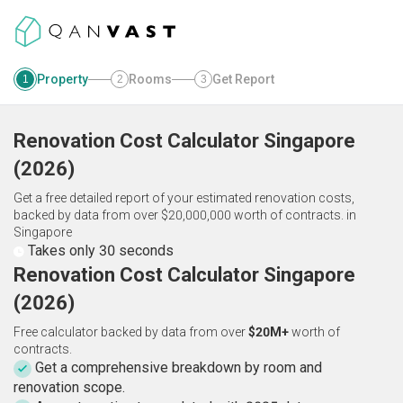
Property
Rooms
Get Report
1
2
3
Renovation Cost Calculator
Singapore
(
2026
)
Get a free detailed report of your estimated renovation costs,
backed by data from over $20,000,000 worth of contracts.
in
Singapore
Takes only 30 seconds
Renovation Cost Calculator Singapore
(2026)
Free calculator backed by data from over
$20M+
worth of
contracts.
Get a comprehensive breakdown by room and
renovation scope.