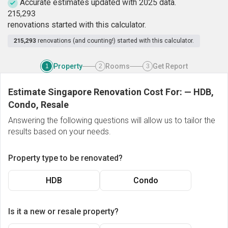
Accurate estimates updated with 2025 data.
2
1
5
,
2
9
3
renovations started with this calculator.
215,293
renovations (and counting!) started with this calculator.
Property
Rooms
Get Report
1
2
3
Estimate Singapore Renovation Cost For:
—
HDB,
Condo, Resale
Answering the following questions will allow us to tailor the
results based on your needs.
Property type to be renovated?
HDB
Condo
Is it a new or resale property?