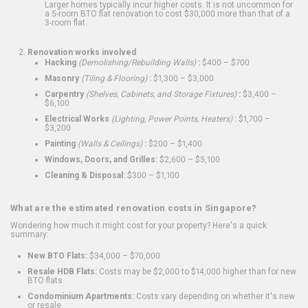
Larger homes typically incur higher costs. It is not uncommon for
a 5-room BTO flat renovation to cost $30,000 more than that of a
3-room flat.
Renovation works involved
Hacking
(Demolishing/Rebuilding Walls)
:
$400 – $700
Masonry
(Tiling & Flooring)
:
$1,300 – $3,000
Carpentry
(Shelves, Cabinets, and Storage Fixtures)
:
$3,400 –
$6,100
Electrical Works
(Lighting, Power Points, Heaters)
:
$1,700 –
$3,200
Painting
(Walls & Ceilings)
:
$200 – $1,400
Windows, Doors, and Grilles:
$2,600 – $5,100
Cleaning & Disposal:
$300 – $1,100
What are the estimated renovation costs in Singapore?
Wondering how much it might cost for your property? Here's a quick
summary:
New BTO Flats:
$34,000 – $70,000
Resale HDB Flats:
Costs may be $2,000 to $14,000 higher than for new
BTO flats
Condominium Apartments:
Costs vary depending on whether it's new
or resale.