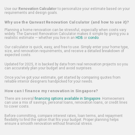
Use our
Renovation Calculator
to personalize your estimate based on your
requirements and design goals.
Why use the Qanvast Renovation Calculator (and how to use it)?
Planning a home renovation can be stressful, especially when costs vary
widely. The Qanvast Renovation Calculator makes it simple by giving you a
realistic estimate — whether you live in an
HDB
or
condo
.
Our calculator is quick, easy, and free to use. Simply enter your home type,
size, and renovation requirements, and receive a detailed breakdown of
expected costs.
Updated for 2025, it is backed by data from real renovation projects so you
can accurately plan your budget and avoid surprises.
Once you've got your estimate, get started by comparing quotes from
reliable interior designers handpicked for your needs.
How can I finance my renovation in Singapore?
There are several
financing options available in Singapore
. Homeowners
can use a mix of savings, personal loans, renovation loans, or credit lines
to cover costs.
Before committing, compare interest rates, loan terms, and repayment
flexibility to find the option that fits your budget. Proper planning helps
ensure a smooth renovation without financial stress.