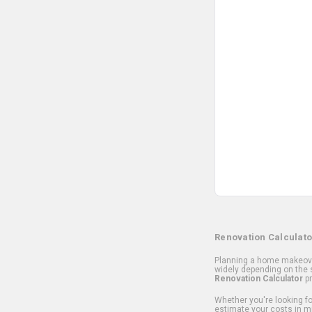
Renovation Calculato
Planning a home makeover
widely depending on the s
Renovation Calculator
pr
Whether you're looking for
estimate your costs in m