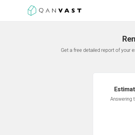
Ren
Get a free detailed report of your
Estimat
Answering th