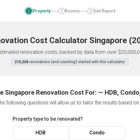
Property
Rooms
Get Report
1
2
3
ovation Cost Calculator
Singapore
(
2
 estimated renovation costs, backed by data from over $20,000,0
215,208
renovations (and counting!) started with this calculator.
e Singapore Renovation Cost For:
—
HDB, Condo,
e following questions will allow us to tailor the results based o
Property type to be renovated?
HDB
Condo