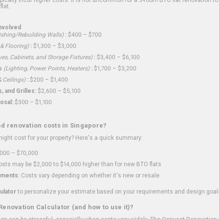
flat.
nvolved
shing/Rebuilding Walls)
:
$400 – $700
 & Flooring)
:
$1,300 – $3,000
ves, Cabinets, and Storage Fixtures)
:
$3,400 – $6,100
s
(Lighting, Power Points, Heaters)
:
$1,700 – $3,200
 Ceilings)
:
$200 – $1,400
 and Grilles:
$2,600 – $5,100
osal:
$300 – $1,100
ed renovation costs in Singapore?
ght cost for your property? Here's a quick summary:
000 – $70,000
sts may be $2,000 to $14,000 higher than for new BTO flats
ments:
Costs vary depending on whether it's new or resale.
ulator
to personalize your estimate based on your requirements and design goal
Renovation Calculator (and how to use it)?