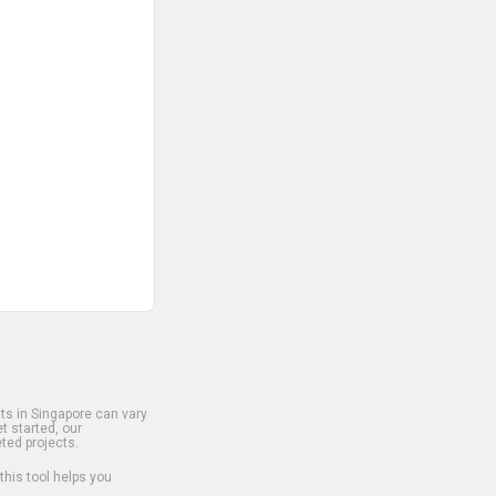
s in Singapore can vary
t started, our
ted projects.
 this tool helps you