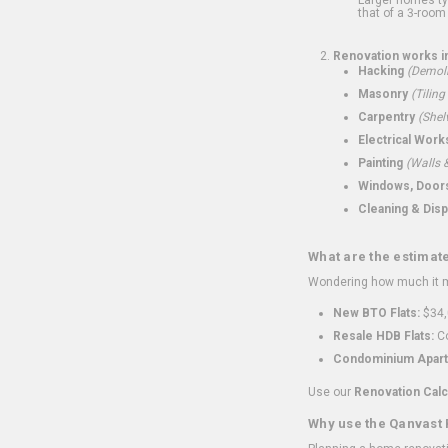
that of a 3-room 
Renovation works i
Hacking
(Demoli
Masonry
(Tiling
Carpentry
(Shel
Electrical Work
Painting
(Walls &
Windows, Doors,
Cleaning & Disp
What are the estimat
Wondering how much it mi
New BTO Flats:
$34,
Resale HDB Flats:
Co
Condominium Apart
Use our
Renovation Calc
Why use the Qanvast 