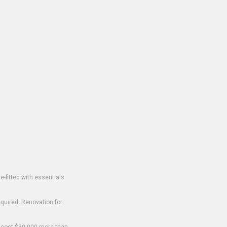
-fitted with essentials
equired. Renovation for
o cost $30,000 more than