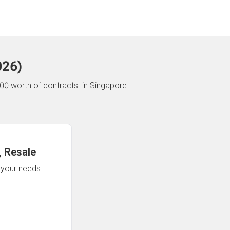
026
)
00 worth of contracts.
in Singapore
 Resale
n your needs.