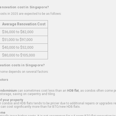
renovation cost in Singapore?
osts in 2025 are expected to be as follows:
Average Renovation Cost
$36,000 to $82,000
$51,000 to $97,000
$40,000 to $52,000
$80,000 to $105,000
vation costs in Singapore?
 home depends on several factors:
actors
ondominium
can sometimes cost less than an
HDB flat
, as condos often come pre
 storage, saving on carpentry and tiling.
f your property
 condos and HDB flats tends to be pricier due to additional repairs or upgrades r
 can cost significantly more than for BTO/new HDB flats.
Home
ically incur higher costs. It is not uncommon for a 5-room BTO flat renovation t