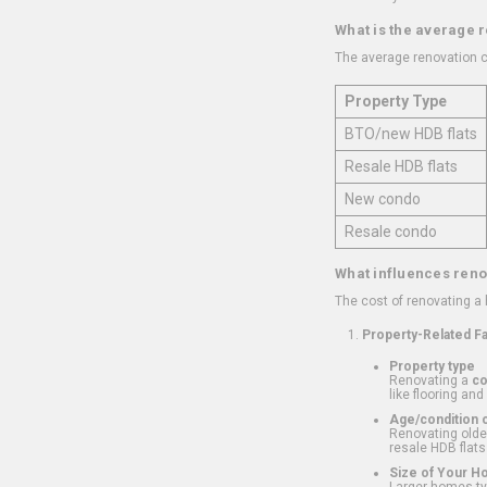
What is the average 
The average renovation c
Property Type
BTO/new HDB flats
Resale HDB flats
New condo
Resale condo
What influences reno
The cost of renovating a
Property-Related F
Property type
Renovating a
c
like flooring and
Age/condition o
Renovating older
resale HDB flats
Size of Your 
Larger homes typ