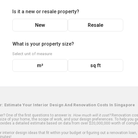
Is it a new or resale property?
New
Resale
What is your property size?
Select unit of measure
m²
sq ft
r: Estimate Your Interior Design And Renovation Costs In Singapore
? One of the first questions to answer is:
How much will it cost?
Renovation cost
ize of your home, the scope of work, and your design preferences. To help you ge
ovides a detailed estimate based on data from over $20,000,000 worth of comple
 interior design ideas that fit within your budget or figuring out a renovation loan,
inutes!