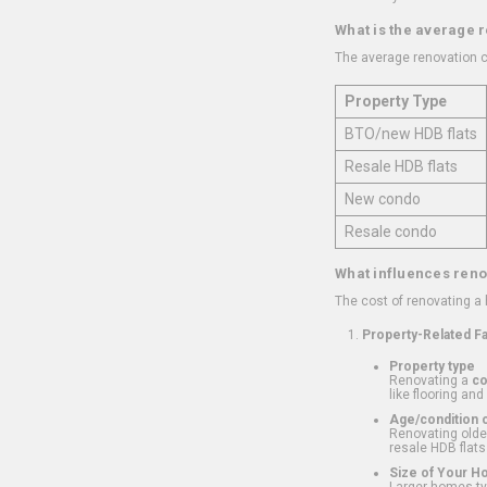
What is the average 
The average renovation c
Property Type
BTO/new HDB flats
Resale HDB flats
New condo
Resale condo
What influences reno
The cost of renovating a
Property-Related F
Property type
Renovating a
c
like flooring and
Age/condition o
Renovating older
resale HDB flats
Size of Your 
Larger homes typ