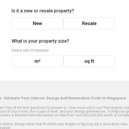
Is it a new or resale property?
New
Resale
What is your property size?
Select unit of measure
m²
sq ft
r: Estimate Your Interior Design And Renovation Costs In Singapore
? One of the first questions to answer is:
How much will it cost?
Renovation cost
ize of your home, the scope of work, and your design preferences. To help you ge
ovides a detailed estimate based on data from over $20,000,000 worth of comple
 interior design ideas that fit within your budget or figuring out a renovation loan,
inutes!