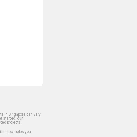
s in Singapore can vary
t started, our
ted projects.
 this tool helps you