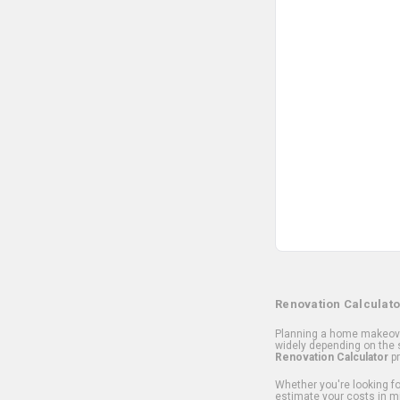
Renovation Calculato
Planning a home makeover
widely depending on the s
Renovation Calculator
pr
Whether you're looking for
estimate your costs in m