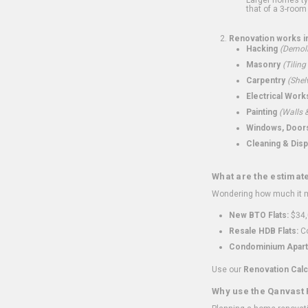
that of a 3-room 
Renovation works i
Hacking
(Demoli
Masonry
(Tiling
Carpentry
(Shel
Electrical Work
Painting
(Walls &
Windows, Doors,
Cleaning & Disp
What are the estimat
Wondering how much it mi
New BTO Flats:
$34,
Resale HDB Flats:
Co
Condominium Apart
Use our
Renovation Calc
Why use the Qanvast 