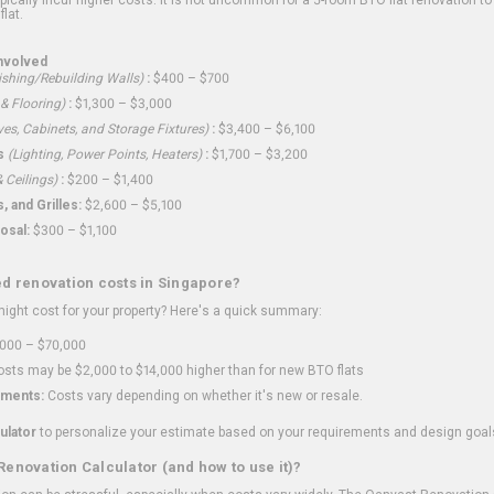
flat.
nvolved
shing/Rebuilding Walls)
:
$400 – $700
 & Flooring)
:
$1,300 – $3,000
ves, Cabinets, and Storage Fixtures)
:
$3,400 – $6,100
s
(Lighting, Power Points, Heaters)
:
$1,700 – $3,200
 Ceilings)
:
$200 – $1,400
 and Grilles:
$2,600 – $5,100
osal:
$300 – $1,100
ed renovation costs in Singapore?
ght cost for your property? Here's a quick summary:
000 – $70,000
sts may be $2,000 to $14,000 higher than for new BTO flats
ments:
Costs vary depending on whether it's new or resale.
ulator
to personalize your estimate based on your requirements and design goal
Renovation Calculator (and how to use it)?