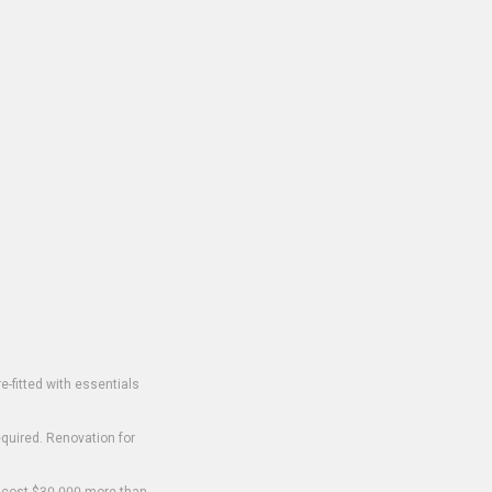
-fitted with essentials
equired. Renovation for
o cost $30,000 more than