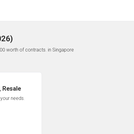
026
)
00 worth of contracts.
in Singapore
 Resale
n your needs.