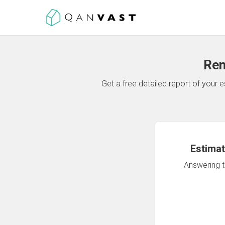
Ren
Get a free detailed report of your
Estimat
Answering th