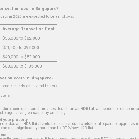
renovation cost in Singapore?
osts in 2025 are expected to be as follows:
Average Renovation Cost
$36,000 to $82,000
$51,000 to $97,000
$40,000 to $52,000
$80,000 to $105,000
vation costs in Singapore?
 home depends on several factors:
actors
ondominium
can sometimes cost less than an
HDB flat
, as condos often come pre
 storage, saving on carpentry and tiling.
f your property
 condos and HDB flats tends to be pricier due to additional repairs or upgrades r
 can cost significantly more than for BTO/new HDB flats.
Home
ically incur higher costs. It is not uncommon for a 5-room BTO flat renovation t