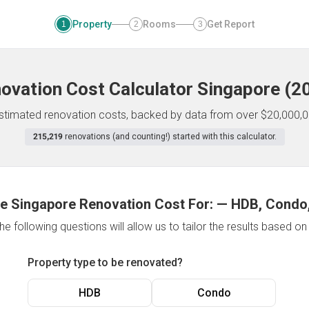
Property
Rooms
Get Report
1
2
3
ovation Cost Calculator
Singapore
(
2
 estimated renovation costs, backed by data from over $20,000,0
215,219
renovations (and counting!) started with this calculator.
e Singapore Renovation Cost For:
—
HDB, Condo,
e following questions will allow us to tailor the results based o
Property type to be renovated?
HDB
Condo