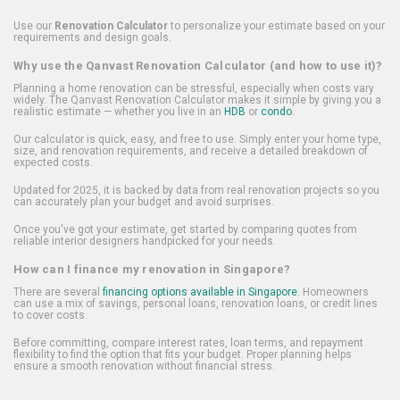
Use our
Renovation Calculator
to personalize your estimate based on your
requirements and design goals.
Why use the Qanvast Renovation Calculator (and how to use it)?
Planning a home renovation can be stressful, especially when costs vary
widely. The Qanvast Renovation Calculator makes it simple by giving you a
realistic estimate — whether you live in an
HDB
or
condo
.
Our calculator is quick, easy, and free to use. Simply enter your home type,
size, and renovation requirements, and receive a detailed breakdown of
expected costs.
Updated for 2025, it is backed by data from real renovation projects so you
can accurately plan your budget and avoid surprises.
Once you've got your estimate, get started by comparing quotes from
reliable interior designers handpicked for your needs.
How can I finance my renovation in Singapore?
There are several
financing options available in Singapore
. Homeowners
can use a mix of savings, personal loans, renovation loans, or credit lines
to cover costs.
Before committing, compare interest rates, loan terms, and repayment
flexibility to find the option that fits your budget. Proper planning helps
ensure a smooth renovation without financial stress.