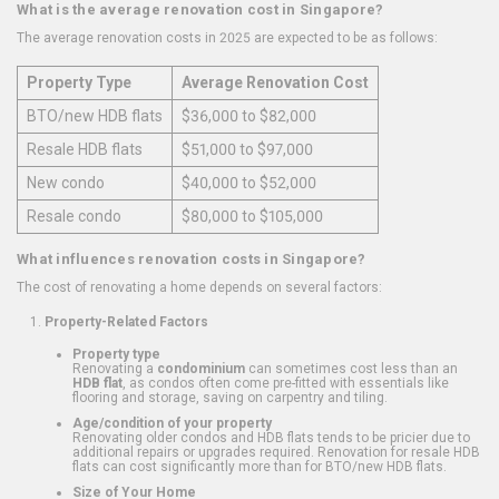
What is the average renovation cost in Singapore?
The average renovation costs in 2025 are expected to be as follows:
Property Type
Average Renovation Cost
BTO/new HDB flats
$36,000 to $82,000
Resale HDB flats
$51,000 to $97,000
New condo
$40,000 to $52,000
Resale condo
$80,000 to $105,000
What influences renovation costs in Singapore?
The cost of renovating a home depends on several factors:
Property-Related Factors
Property type
Renovating a
condominium
can sometimes cost less than an
HDB flat
, as condos often come pre-fitted with essentials like
flooring and storage, saving on carpentry and tiling.
Age/condition of your property
Renovating older condos and HDB flats tends to be pricier due to
additional repairs or upgrades required. Renovation for resale HDB
flats can cost significantly more than for BTO/new HDB flats.
Size of Your Home