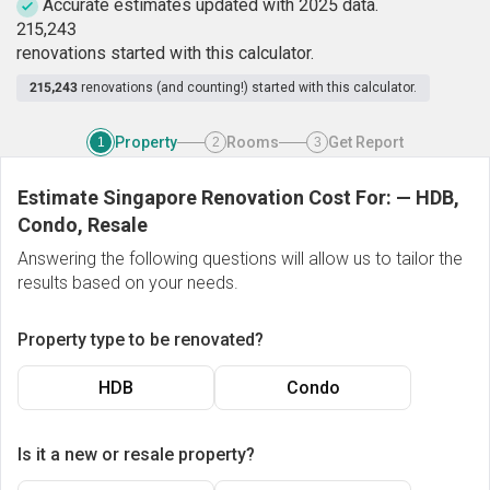
Accurate estimates updated with 2025 data.
2
1
5
,
2
4
3
renovations started with this calculator.
215,243
renovations (and counting!) started with this calculator.
Property
Rooms
Get Report
1
2
3
Estimate Singapore Renovation Cost For:
—
HDB,
Condo, Resale
Answering the following questions will allow us to tailor the
results based on your needs.
Property type to be renovated?
HDB
Condo
Is it a new or resale property?