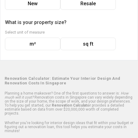
New
Resale
What is your property size?
Select unit of measure
m²
sq ft
Renovation Calculator: Estimate Your Interior Design And
Renovation Costs In Singapore
Planning a home makeover? One of the first questions to answer is:
How
much will it cost?
Renovation costs in Singapore can vary widely depending
on the size of your home, the scope of work, and your design preferences.
To help you get started, our
Renovation Calculator
provides a detailed
estimate based on data from over $20,000,000 worth of completed
projects.
Whether you're looking for interior design ideas that fit within your budget or
figuring out a renovation loan, this tool helps you estimate your costs in
minutes!