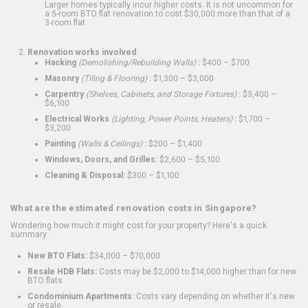
Larger homes typically incur higher costs. It is not uncommon for
a 5-room BTO flat renovation to cost $30,000 more than that of a
3-room flat.
Renovation works involved
Hacking
(Demolishing/Rebuilding Walls)
:
$400 – $700
Masonry
(Tiling & Flooring)
:
$1,300 – $3,000
Carpentry
(Shelves, Cabinets, and Storage Fixtures)
:
$3,400 –
$6,100
Electrical Works
(Lighting, Power Points, Heaters)
:
$1,700 –
$3,200
Painting
(Walls & Ceilings)
:
$200 – $1,400
Windows, Doors, and Grilles:
$2,600 – $5,100
Cleaning & Disposal:
$300 – $1,100
What are the estimated renovation costs in Singapore?
Wondering how much it might cost for your property? Here's a quick
summary:
New BTO Flats:
$34,000 – $70,000
Resale HDB Flats:
Costs may be $2,000 to $14,000 higher than for new
BTO flats
Condominium Apartments:
Costs vary depending on whether it's new
or resale.