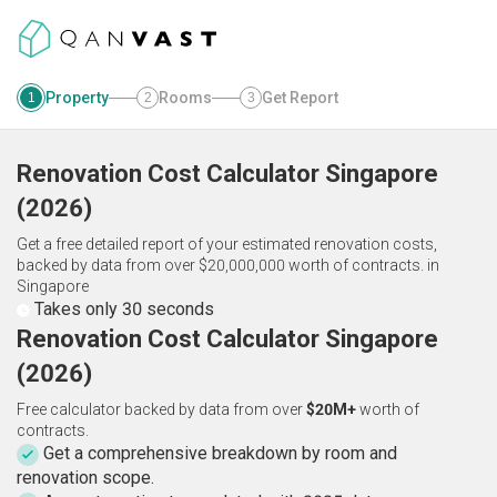
Property
Rooms
Get Report
1
2
3
Renovation Cost Calculator
Singapore
(
2026
)
Get a free detailed report of your estimated renovation costs,
backed by data from over $20,000,000 worth of contracts.
in
Singapore
Takes only 30 seconds
Renovation Cost Calculator Singapore
(2026)
Free calculator backed by data from over
$20M+
worth of
contracts.
Get a comprehensive breakdown by room and
renovation scope.