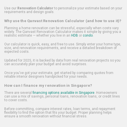
Use our
Renovation Calculator
to personalize your estimate based on your
requirements and design goals.
Why use the Qanvast Renovation Calculator (and how to use it)?
Planning a home renovation can be stressful, especially when costs vary
widely. The Qanvast Renovation Calculator makes it simple by giving you a
realistic estimate — whether you live in an
HDB
or
condo
.
Our calculator is quick, easy, and free to use. Simply enter your home type,
size, and renovation requirements, and receive a detailed breakdown of
expected costs.
Updated for 2025, it is backed by data from real renovation projects so you
can accurately plan your budget and avoid surprises.
Once you've got your estimate, get started by comparing quotes from
reliable interior designers handpicked for your needs.
How can I finance my renovation in Singapore?
There are several
financing options available in Singapore
. Homeowners
can use a mix of savings, personal loans, renovation loans, or credit lines
to cover costs.
Before committing, compare interest rates, loan terms, and repayment
flexibility to find the option that fits your budget. Proper planning helps
ensure a smooth renovation without financial stress.