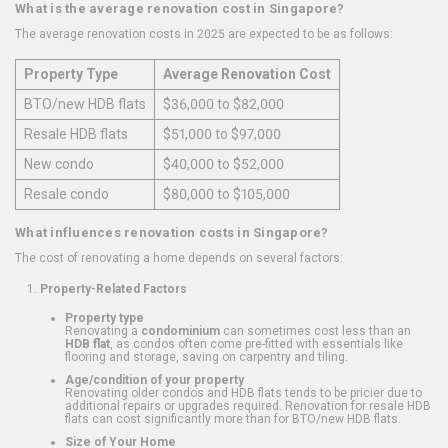
What is the average renovation cost in Singapore?
The average renovation costs in 2025 are expected to be as follows:
Property Type
Average Renovation Cost
BTO/new HDB flats
$36,000 to $82,000
Resale HDB flats
$51,000 to $97,000
New condo
$40,000 to $52,000
Resale condo
$80,000 to $105,000
What influences renovation costs in Singapore?
The cost of renovating a home depends on several factors:
Property-Related Factors
Property type
Renovating a
condominium
can sometimes cost less than an
HDB flat
, as condos often come pre-fitted with essentials like
flooring and storage, saving on carpentry and tiling.
Age/condition of your property
Renovating older condos and HDB flats tends to be pricier due to
additional repairs or upgrades required. Renovation for resale HDB
flats can cost significantly more than for BTO/new HDB flats.
Size of Your Home