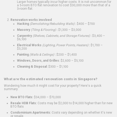
Larger homes typically incur higher costs. It is not uncommon for
a 5-room BTO flat renovation to cost $30,000 more than that of a
3-room flat.
Renovation works involved
Hacking
(Demolishing/Rebuilding Walls)
:
$400 – $700
Masonry
(Tiling & Flooring)
:
$1,300 – $3,000
Carpentry
(Shelves, Cabinets, and Storage Fixtures)
:
$3,400 –
$6,100
Electrical Works
(Lighting, Power Points, Heaters)
:
$1,700 –
$3,200
Painting
(Walls & Ceilings)
:
$200 – $1,400
Windows, Doors, and Grilles:
$2,600 – $5,100
Cleaning & Disposal:
$300 – $1,100
What are the estimated renovation costs in Singapore?
Wondering how much it might cost for your property? Here's a quick
summary:
New BTO Flats:
$34,000 – $70,000
Resale HDB Flats:
Costs may be $2,000 to $14,000 higher than for new
BTO flats
Condominium Apartments:
Costs vary depending on whether it's new
or resale.