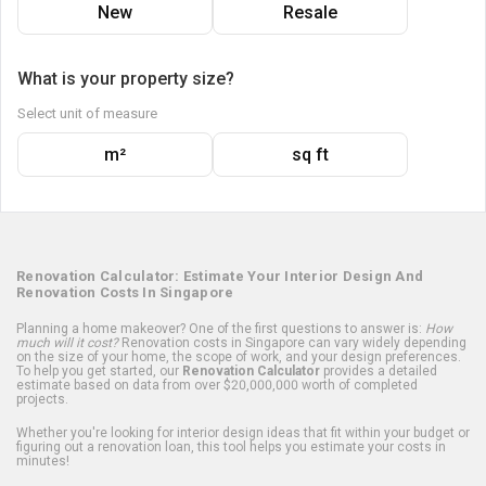
New
Resale
What is your property size?
Select unit of measure
m²
sq ft
Renovation Calculator: Estimate Your Interior Design And
Renovation Costs In Singapore
Planning a home makeover? One of the first questions to answer is:
How
much will it cost?
Renovation costs in Singapore can vary widely depending
on the size of your home, the scope of work, and your design preferences.
To help you get started, our
Renovation Calculator
provides a detailed
estimate based on data from over $20,000,000 worth of completed
projects.
Whether you're looking for interior design ideas that fit within your budget or
figuring out a renovation loan, this tool helps you estimate your costs in
minutes!