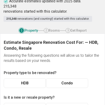
Accurate estimates updated with 2025 data.
2
1
5
,
3
4
8
renovations started with this calculator.
215,348
renovations (and counting!) started with this calculator.
Property
Rooms
Get Report
1
2
3
Estimate Singapore Renovation Cost For:
—
HDB,
Condo, Resale
Answering the following questions will allow us to tailor the
results based on your needs.
Property type to be renovated?
HDB
Condo
Is it a new or resale property?