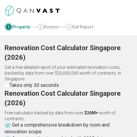
Property
Rooms
Get Report
1
2
3
Renovation Cost Calculator
Singapore
(
2026
)
Get a free detailed report of your estimated renovation costs,
backed by data from over $20,000,000 worth of contracts.
in
Singapore
Takes only 30 seconds
Renovation Cost Calculator Singapore
(2026)
Free calculator backed by data from over
$20M+
worth of
contracts.
Get a comprehensive breakdown by room and
renovation scope.