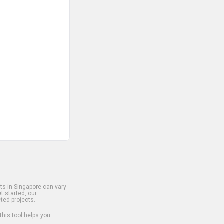
s in Singapore can vary
t started, our
ted projects.
 this tool helps you