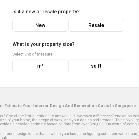
Is it a new or resale property?
New
Resale
What is your property size?
Select unit of measure
m²
sq ft
r: Estimate Your Interior Design And Renovation Costs In Singapore
? One of the first questions to answer is:
How much will it cost?
Renovation cost
ize of your home, the scope of work, and your design preferences. To help you ge
ovides a detailed estimate based on data from over $20,000,000 worth of comple
 interior design ideas that fit within your budget or figuring out a renovation loan,
inutes!