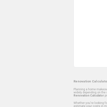
Renovation Calculato
Planning a home makeover
widely depending on the s
Renovation Calculator
pr
Whether you're looking for
estimate your costs in m