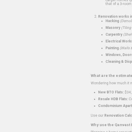
that of a 3-room 
Renovation works i
Hacking
(Demoli
Masonry
(Tiling
Carpentry
(Shel
Electrical Work
Painting
(Walls &
Windows, Doors,
Cleaning & Disp
What are the estimat
Wondering how much it mi
New BTO Flats:
$34,
Resale HDB Flats:
Co
Condominium Apart
Use our
Renovation Calc
Why use the Qanvast 