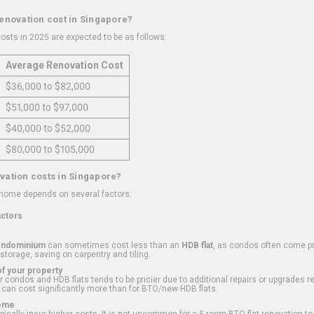
renovation cost in Singapore?
osts in 2025 are expected to be as follows:
Average Renovation Cost
$36,000 to $82,000
$51,000 to $97,000
$40,000 to $52,000
$80,000 to $105,000
vation costs in Singapore?
 home depends on several factors:
actors
ondominium
can sometimes cost less than an
HDB flat
, as condos often come pre
 storage, saving on carpentry and tiling.
f your property
 condos and HDB flats tends to be pricier due to additional repairs or upgrades r
 can cost significantly more than for BTO/new HDB flats.
Home
ically incur higher costs. It is not uncommon for a 5-room BTO flat renovation t