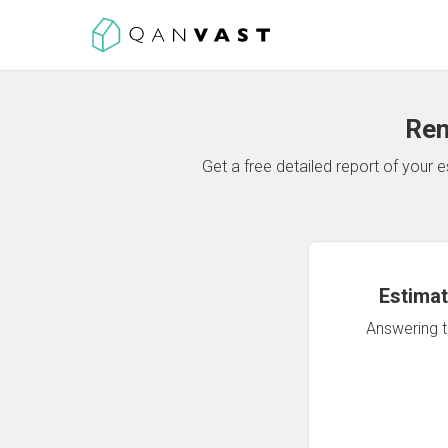
Ren
Get a free detailed report of your
Estimat
Answering th