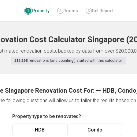
Property
Rooms
Get Report
1
2
3
ovation Cost Calculator
Singapore
(
2
 estimated renovation costs, backed by data from over $20,000,0
215,293
renovations (and counting!) started with this calculator.
e Singapore Renovation Cost For:
—
HDB, Condo,
e following questions will allow us to tailor the results based o
Property type to be renovated?
HDB
Condo