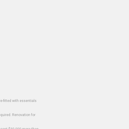
-fitted with essentials
equired. Renovation for
o cost $30,000 more than