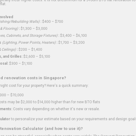
flat.
nvolved
shing/Rebuilding Walls)
:
$400 – $700
 & Flooring)
:
$1,300 – $3,000
ves, Cabinets, and Storage Fixtures)
:
$3,400 – $6,100
s
(Lighting, Power Points, Heaters)
:
$1,700 – $3,200
 Ceilings)
:
$200 – $1,400
 and Grilles:
$2,600 – $5,100
osal:
$300 – $1,100
ed renovation costs in Singapore?
ght cost for your property? Here's a quick summary:
000 – $70,000
sts may be $2,000 to $14,000 higher than for new BTO flats
ments:
Costs vary depending on whether it's new or resale.
ulator
to personalize your estimate based on your requirements and design goal
Renovation Calculator (and how to use it)?