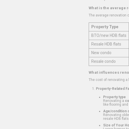
What is the average 
The average renovation c
Property Type
BTO/new HDB flats
Resale HDB flats
New condo
Resale condo
What influences reno
The cost of renovating a
Property-Related F
Property type
Renovating a
c
like flooring and
Age/condition o
Renovating older
resale HDB flats
Size of Your 
Larger homes typ