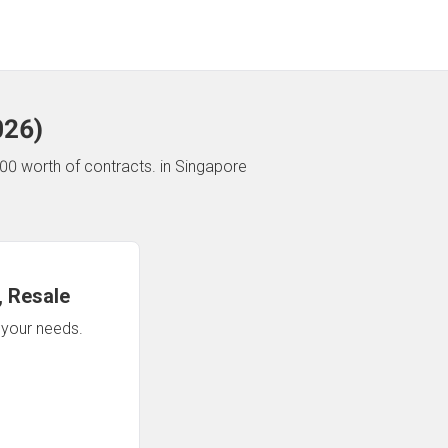
026
)
00 worth of contracts.
in Singapore
 Resale
n your needs.