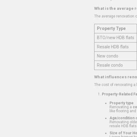
What is the average 
The average renovation c
Property Type
BTO/new HDB flats
Resale HDB flats
New condo
Resale condo
What influences reno
The cost of renovating a
Property-Related F
Property type
Renovating a
c
like flooring and
Age/condition o
Renovating older
resale HDB flats
Size of Your 
Larger homes typ