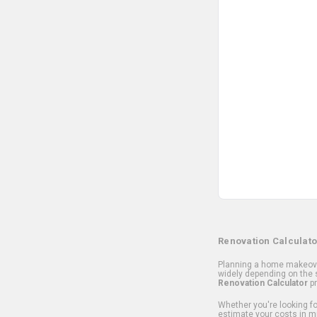
Renovation Calculato
Planning a home makeover
widely depending on the s
Renovation Calculator
pr
Whether you're looking for
estimate your costs in m