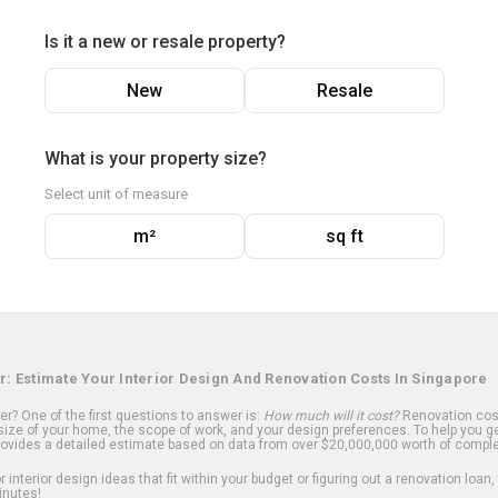
Is it a new or resale property?
New
Resale
What is your property size?
Select unit of measure
m²
sq ft
r: Estimate Your Interior Design And Renovation Costs In Singapore
? One of the first questions to answer is:
How much will it cost?
Renovation cost
ize of your home, the scope of work, and your design preferences. To help you ge
ovides a detailed estimate based on data from over $20,000,000 worth of comple
 interior design ideas that fit within your budget or figuring out a renovation loan,
inutes!