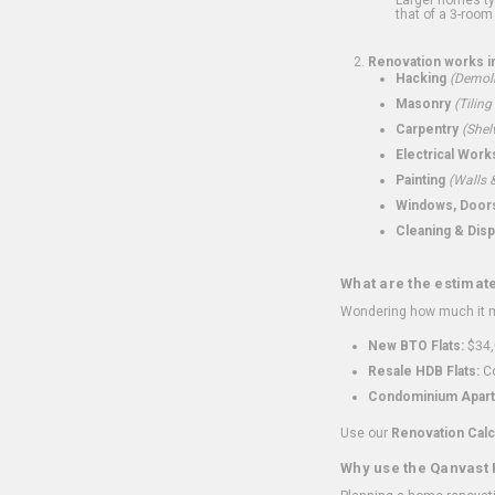
that of a 3-room 
Renovation works i
Hacking
(Demoli
Masonry
(Tiling
Carpentry
(Shel
Electrical Work
Painting
(Walls &
Windows, Doors,
Cleaning & Disp
What are the estimat
Wondering how much it mi
New BTO Flats:
$34,
Resale HDB Flats:
Co
Condominium Apart
Use our
Renovation Calc
Why use the Qanvast 