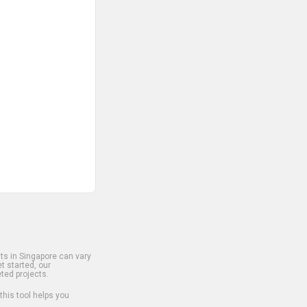
s in Singapore can vary
t started, our
ted projects.
 this tool helps you