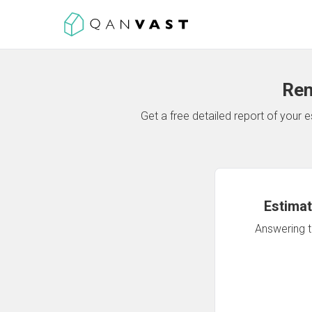
Ren
Get a free detailed report of your
Estimat
Answering th