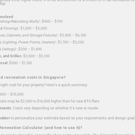
flat.
nvolved
shing/Rebuilding Walls)
:
$400 – $700
 & Flooring)
:
$1,300 – $3,000
ves, Cabinets, and Storage Fixtures)
:
$3,400 – $6,100
s
(Lighting, Power Points, Heaters)
:
$1,700 – $3,200
 Ceilings)
:
$200 – $1,400
 and Grilles:
$2,600 – $5,100
osal:
$300 – $1,100
ed renovation costs in Singapore?
ght cost for your property? Here's a quick summary:
000 – $70,000
sts may be $2,000 to $14,000 higher than for new BTO flats
ments:
Costs vary depending on whether it's new or resale.
ulator
to personalize your estimate based on your requirements and design goal
Renovation Calculator (and how to use it)?