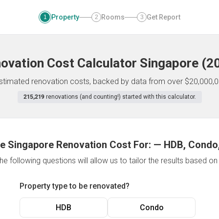
Property
Rooms
Get Report
1
2
3
ovation Cost Calculator
Singapore
(
2
 estimated renovation costs, backed by data from over $20,000,0
215,219
renovations (and counting!) started with this calculator.
e Singapore Renovation Cost For:
—
HDB, Condo,
e following questions will allow us to tailor the results based o
Property type to be renovated?
HDB
Condo