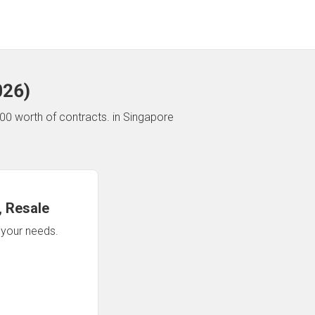
026
)
00 worth of contracts.
in Singapore
 Resale
n your needs.