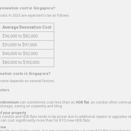
renovation cost in Singapore?
osts in 2025 are expected to be as follows:
Average Renovation Cost
$36,000 to $82,000
$51,000 to $97,000
$40,000 to $52,000
$80,000 to $105,000
vation costs in Singapore?
 home depends on several factors:
actors
ondominium
can sometimes cost less than an
HDB flat
, as condos often come pre
 storage, saving on carpentry and tiling.
f your property
 condos and HDB flats tends to be pricier due to additional repairs or upgrades r
 can cost significantly more than for BTO/new HDB flats.
Home
ically incur higher costs. It is not uncommon for a 5-room BTO flat renovation t