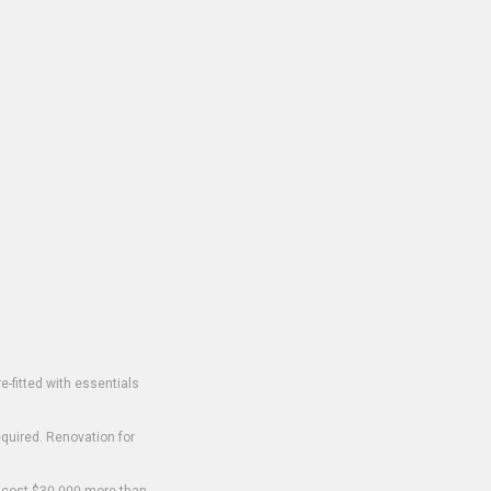
-fitted with essentials
equired. Renovation for
o cost $30,000 more than