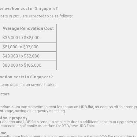
renovation cost in Singapore?
osts in 2025 are expected to be as follows:
Average Renovation Cost
$36,000 to $82,000
$51,000 to $97,000
$40,000 to $52,000
$80,000 to $105,000
vation costs in Singapore?
 home depends on several factors:
actors
ondominium
can sometimes cost less than an
HDB flat
, as condos often come pre
 storage, saving on carpentry and tiling.
f your property
 condos and HDB flats tends to be pricier due to additional repairs or upgrades r
 can cost significantly more than for BTO/new HDB flats.
Home
ically incur higher costs. It is not uncommon for a 5-room BTO flat renovation t