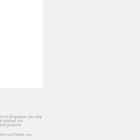
s in Singapore can vary
t started, our
ted projects.
 this tool helps you