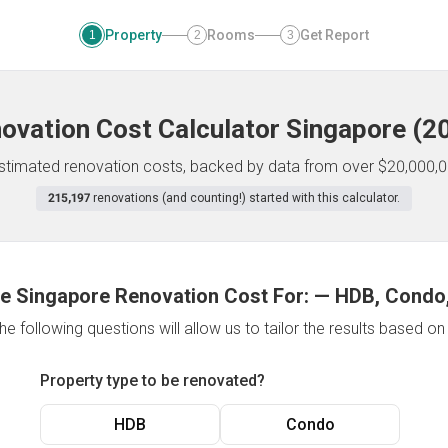
Property
Rooms
Get Report
1
2
3
ovation Cost Calculator
Singapore
(
2
 estimated renovation costs, backed by data from over $20,000,0
215,197
renovations (and counting!) started with this calculator.
e Singapore Renovation Cost For:
—
HDB, Condo,
e following questions will allow us to tailor the results based o
Property type to be renovated?
HDB
Condo