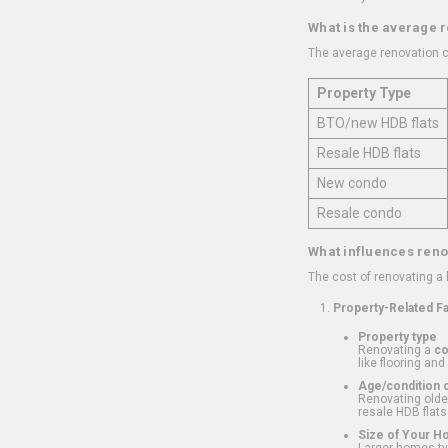
What is the average 
The average renovation c
Property Type
BTO/new HDB flats
Resale HDB flats
New condo
Resale condo
What influences reno
The cost of renovating a
Property-Related F
Property type
Renovating a
c
like flooring and
Age/condition o
Renovating older
resale HDB flats
Size of Your 
Larger homes typ