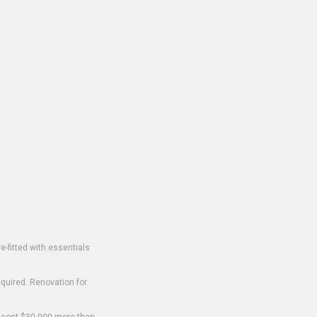
-fitted with essentials
equired. Renovation for
o cost $30,000 more than