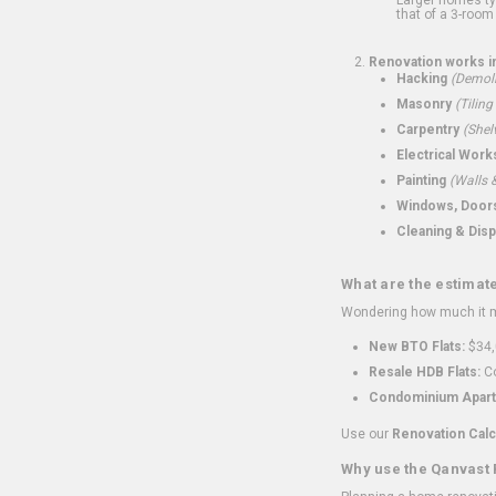
that of a 3-room 
Renovation works i
Hacking
(Demoli
Masonry
(Tiling
Carpentry
(Shel
Electrical Work
Painting
(Walls &
Windows, Doors,
Cleaning & Disp
What are the estimat
Wondering how much it mi
New BTO Flats:
$34,
Resale HDB Flats:
Co
Condominium Apart
Use our
Renovation Calc
Why use the Qanvast 