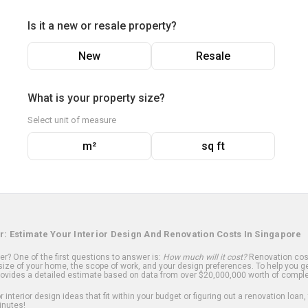
Is it a new or resale property?
New
Resale
What is your property size?
Select unit of measure
m²
sq ft
r: Estimate Your Interior Design And Renovation Costs In Singapore
? One of the first questions to answer is:
How much will it cost?
Renovation cost
ize of your home, the scope of work, and your design preferences. To help you ge
ovides a detailed estimate based on data from over $20,000,000 worth of comple
 interior design ideas that fit within your budget or figuring out a renovation loan,
inutes!