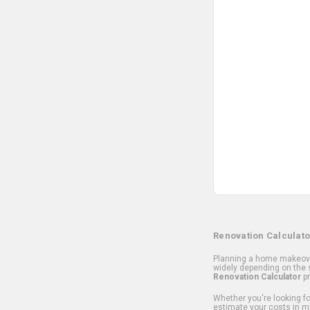
Renovation Calculato
Planning a home makeover
widely depending on the s
Renovation Calculator
pr
Whether you're looking for
estimate your costs in m