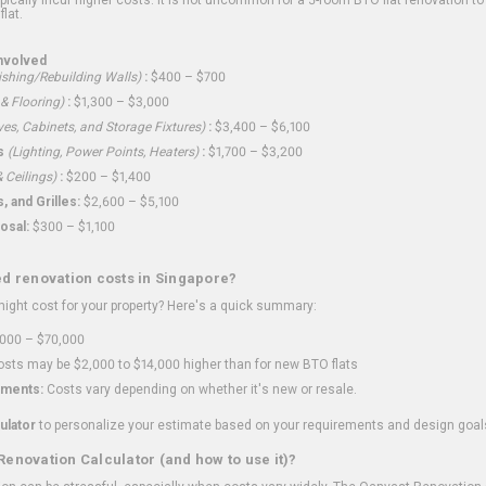
flat.
nvolved
shing/Rebuilding Walls)
:
$400 – $700
 & Flooring)
:
$1,300 – $3,000
ves, Cabinets, and Storage Fixtures)
:
$3,400 – $6,100
s
(Lighting, Power Points, Heaters)
:
$1,700 – $3,200
 Ceilings)
:
$200 – $1,400
 and Grilles:
$2,600 – $5,100
osal:
$300 – $1,100
ed renovation costs in Singapore?
ght cost for your property? Here's a quick summary:
000 – $70,000
sts may be $2,000 to $14,000 higher than for new BTO flats
ments:
Costs vary depending on whether it's new or resale.
ulator
to personalize your estimate based on your requirements and design goal
Renovation Calculator (and how to use it)?