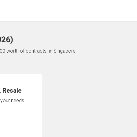
026
)
00 worth of contracts.
in Singapore
 Resale
n your needs.