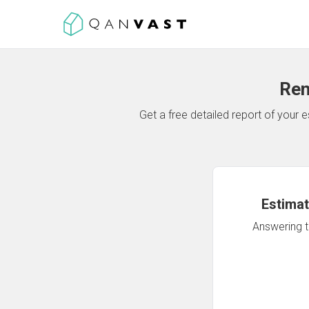
Ren
Get a free detailed report of your
Estimat
Answering th