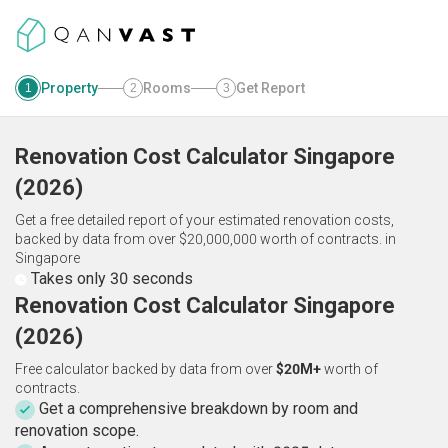
Property
Rooms
Get Report
1
2
3
Renovation Cost Calculator
Singapore
(
2026
)
Get a free detailed report of your estimated renovation costs,
backed by data from over $20,000,000 worth of contracts.
in
Singapore
Takes only 30 seconds
Renovation Cost Calculator Singapore
(2026)
Free calculator backed by data from over
$20M+
worth of
contracts.
Get a comprehensive breakdown by room and
renovation scope.