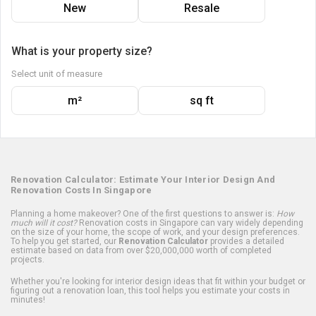
New
Resale
What is your property size?
Select unit of measure
m²
sq ft
Renovation Calculator: Estimate Your Interior Design And
Renovation Costs In Singapore
Planning a home makeover? One of the first questions to answer is:
How
much will it cost?
Renovation costs in Singapore can vary widely depending
on the size of your home, the scope of work, and your design preferences.
To help you get started, our
Renovation Calculator
provides a detailed
estimate based on data from over $20,000,000 worth of completed
projects.
Whether you're looking for interior design ideas that fit within your budget or
figuring out a renovation loan, this tool helps you estimate your costs in
minutes!