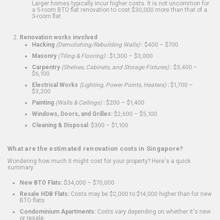
Larger homes typically incur higher costs. It is not uncommon for
a 5-room BTO flat renovation to cost $30,000 more than that of a
3-room flat.
Renovation works involved
Hacking
(Demolishing/Rebuilding Walls)
:
$400 – $700
Masonry
(Tiling & Flooring)
:
$1,300 – $3,000
Carpentry
(Shelves, Cabinets, and Storage Fixtures)
:
$3,400 –
$6,100
Electrical Works
(Lighting, Power Points, Heaters)
:
$1,700 –
$3,200
Painting
(Walls & Ceilings)
:
$200 – $1,400
Windows, Doors, and Grilles:
$2,600 – $5,100
Cleaning & Disposal:
$300 – $1,100
What are the estimated renovation costs in Singapore?
Wondering how much it might cost for your property? Here's a quick
summary:
New BTO Flats:
$34,000 – $70,000
Resale HDB Flats:
Costs may be $2,000 to $14,000 higher than for new
BTO flats
Condominium Apartments:
Costs vary depending on whether it's new
or resale.