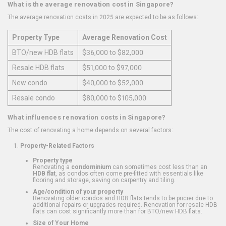
What is the average renovation cost in Singapore?
The average renovation costs in 2025 are expected to be as follows:
Property Type
Average Renovation Cost
BTO/new HDB flats
$36,000 to $82,000
Resale HDB flats
$51,000 to $97,000
New condo
$40,000 to $52,000
Resale condo
$80,000 to $105,000
What influences renovation costs in Singapore?
The cost of renovating a home depends on several factors:
Property-Related Factors
Property type
Renovating a
condominium
can sometimes cost less than an
HDB flat
, as condos often come pre-fitted with essentials like
flooring and storage, saving on carpentry and tiling.
Age/condition of your property
Renovating older condos and HDB flats tends to be pricier due to
additional repairs or upgrades required. Renovation for resale HDB
flats can cost significantly more than for BTO/new HDB flats.
Size of Your Home