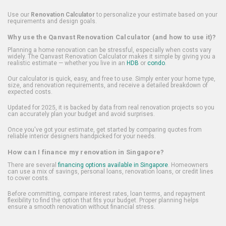
Use our
Renovation Calculator
to personalize your estimate based on your
requirements and design goals.
Why use the Qanvast Renovation Calculator (and how to use it)?
Planning a home renovation can be stressful, especially when costs vary
widely. The Qanvast Renovation Calculator makes it simple by giving you a
realistic estimate — whether you live in an
HDB
or
condo
.
Our calculator is quick, easy, and free to use. Simply enter your home type,
size, and renovation requirements, and receive a detailed breakdown of
expected costs.
Updated for 2025, it is backed by data from real renovation projects so you
can accurately plan your budget and avoid surprises.
Once you've got your estimate, get started by comparing quotes from
reliable interior designers handpicked for your needs.
How can I finance my renovation in Singapore?
There are several
financing options available in Singapore
. Homeowners
can use a mix of savings, personal loans, renovation loans, or credit lines
to cover costs.
Before committing, compare interest rates, loan terms, and repayment
flexibility to find the option that fits your budget. Proper planning helps
ensure a smooth renovation without financial stress.