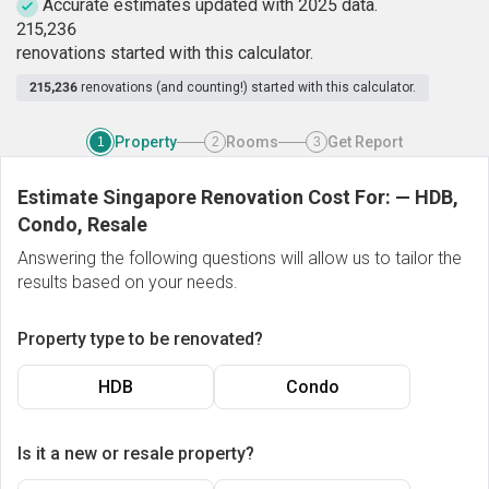
Accurate estimates updated with 2025 data.
2
1
5
,
2
3
6
renovations started with this calculator.
215,236
renovations (and counting!) started with this calculator.
Property
Rooms
Get Report
1
2
3
Estimate Singapore Renovation Cost For:
—
HDB,
Condo, Resale
Answering the following questions will allow us to tailor the
results based on your needs.
Property type to be renovated?
HDB
Condo
Is it a new or resale property?