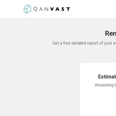
Ren
Get a free detailed report of your
Estimat
Answering th