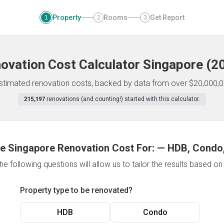
Property
Rooms
Get Report
1
2
3
ovation Cost Calculator
Singapore
(
2
 estimated renovation costs, backed by data from over $20,000,0
215,197
renovations (and counting!) started with this calculator.
e Singapore Renovation Cost For:
—
HDB, Condo,
e following questions will allow us to tailor the results based o
Property type to be renovated?
HDB
Condo