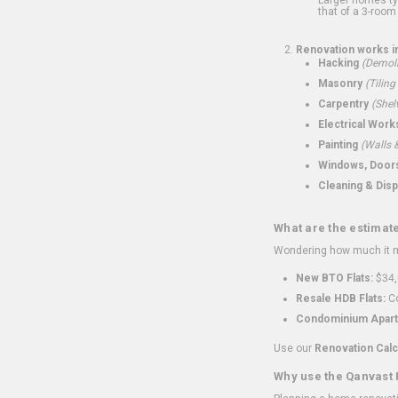
that of a 3-room 
Renovation works i
Hacking
(Demoli
Masonry
(Tiling
Carpentry
(Shel
Electrical Work
Painting
(Walls &
Windows, Doors,
Cleaning & Disp
What are the estimat
Wondering how much it mi
New BTO Flats:
$34,
Resale HDB Flats:
Co
Condominium Apart
Use our
Renovation Calc
Why use the Qanvast 