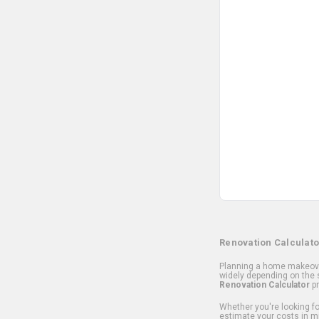
Renovation Calculato
Planning a home makeover
widely depending on the s
Renovation Calculator
pr
Whether you're looking for
estimate your costs in m