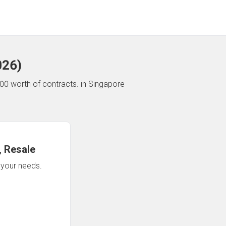
026
)
00 worth of contracts.
in Singapore
 Resale
n your needs.