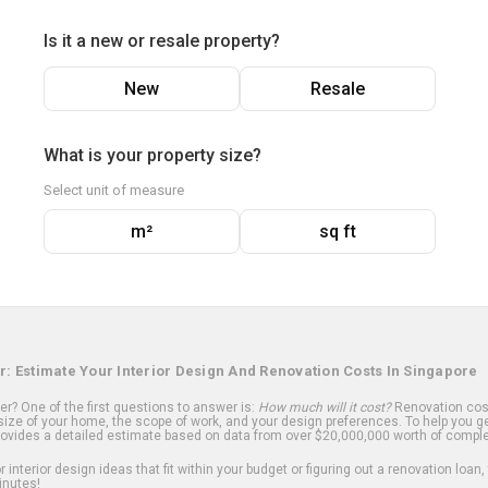
Is it a new or resale property?
New
Resale
What is your property size?
Select unit of measure
m²
sq ft
r: Estimate Your Interior Design And Renovation Costs In Singapore
? One of the first questions to answer is:
How much will it cost?
Renovation cost
ize of your home, the scope of work, and your design preferences. To help you ge
ovides a detailed estimate based on data from over $20,000,000 worth of comple
 interior design ideas that fit within your budget or figuring out a renovation loan,
inutes!