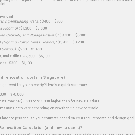
flat.
nvolved
shing/Rebuilding Walls)
:
$400 – $700
 & Flooring)
:
$1,300 – $3,000
ves, Cabinets, and Storage Fixtures)
:
$3,400 – $6,100
s
(Lighting, Power Points, Heaters)
:
$1,700 – $3,200
 Ceilings)
:
$200 – $1,400
 and Grilles:
$2,600 – $5,100
osal:
$300 – $1,100
ed renovation costs in Singapore?
ght cost for your property? Here's a quick summary:
000 – $70,000
sts may be $2,000 to $14,000 higher than for new BTO flats
ments:
Costs vary depending on whether it's new or resale.
ulator
to personalize your estimate based on your requirements and design goal
Renovation Calculator (and how to use it)?