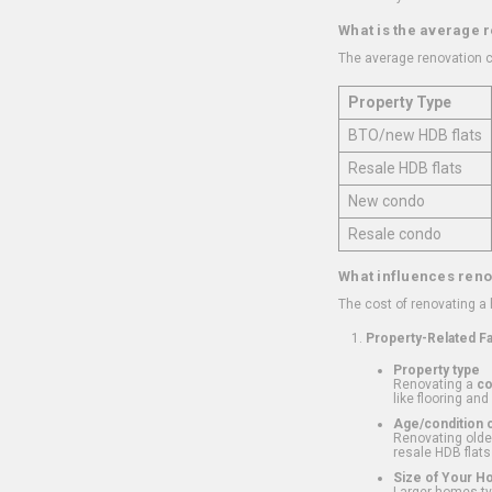
What is the average 
The average renovation c
Property Type
BTO/new HDB flats
Resale HDB flats
New condo
Resale condo
What influences reno
The cost of renovating a
Property-Related F
Property type
Renovating a
c
like flooring and
Age/condition o
Renovating older
resale HDB flats
Size of Your 
Larger homes typ