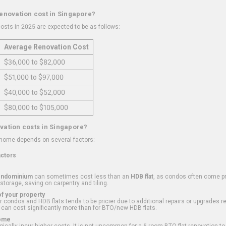
renovation cost in Singapore?
osts in 2025 are expected to be as follows:
Average Renovation Cost
$36,000 to $82,000
$51,000 to $97,000
$40,000 to $52,000
$80,000 to $105,000
vation costs in Singapore?
 home depends on several factors:
actors
ondominium
can sometimes cost less than an
HDB flat
, as condos often come pre
 storage, saving on carpentry and tiling.
f your property
 condos and HDB flats tends to be pricier due to additional repairs or upgrades r
 can cost significantly more than for BTO/new HDB flats.
Home
ically incur higher costs. It is not uncommon for a 5-room BTO flat renovation t