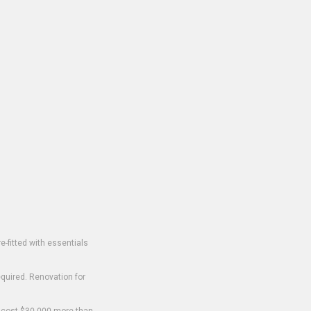
-fitted with essentials
equired. Renovation for
o cost $30,000 more than