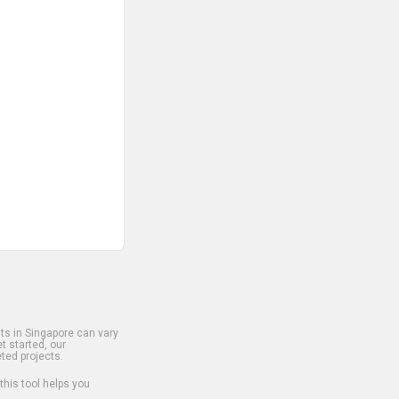
s in Singapore can vary
t started, our
ted projects.
 this tool helps you