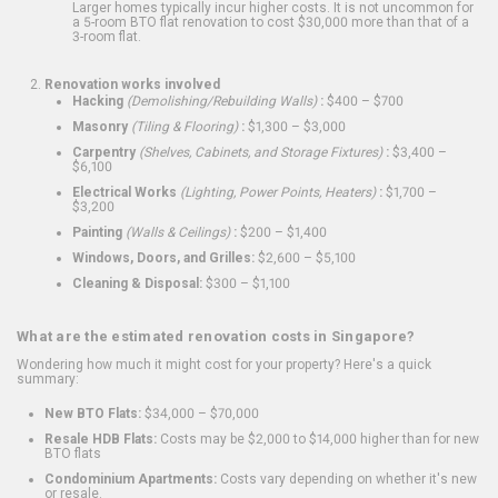
Larger homes typically incur higher costs. It is not uncommon for
a 5-room BTO flat renovation to cost $30,000 more than that of a
3-room flat.
Renovation works involved
Hacking
(Demolishing/Rebuilding Walls)
:
$400 – $700
Masonry
(Tiling & Flooring)
:
$1,300 – $3,000
Carpentry
(Shelves, Cabinets, and Storage Fixtures)
:
$3,400 –
$6,100
Electrical Works
(Lighting, Power Points, Heaters)
:
$1,700 –
$3,200
Painting
(Walls & Ceilings)
:
$200 – $1,400
Windows, Doors, and Grilles:
$2,600 – $5,100
Cleaning & Disposal:
$300 – $1,100
What are the estimated renovation costs in Singapore?
Wondering how much it might cost for your property? Here's a quick
summary:
New BTO Flats:
$34,000 – $70,000
Resale HDB Flats:
Costs may be $2,000 to $14,000 higher than for new
BTO flats
Condominium Apartments:
Costs vary depending on whether it's new
or resale.