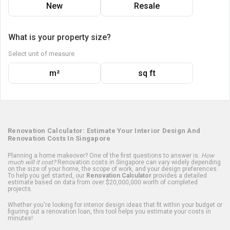
New
Resale
What is your property size?
Select unit of measure
m²
sq ft
Renovation Calculator: Estimate Your Interior Design And
Renovation Costs In Singapore
Planning a home makeover? One of the first questions to answer is:
How
much will it cost?
Renovation costs in Singapore can vary widely depending
on the size of your home, the scope of work, and your design preferences.
To help you get started, our
Renovation Calculator
provides a detailed
estimate based on data from over $20,000,000 worth of completed
projects.
Whether you're looking for interior design ideas that fit within your budget or
figuring out a renovation loan, this tool helps you estimate your costs in
minutes!