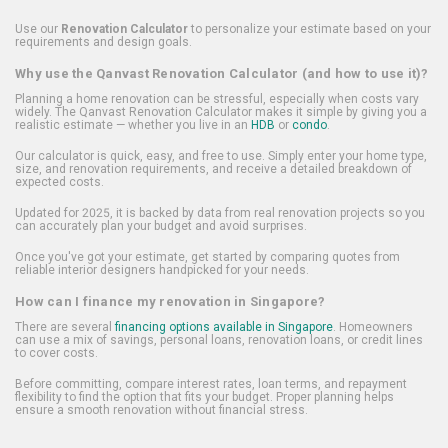
Use our
Renovation Calculator
to personalize your estimate based on your
requirements and design goals.
Why use the Qanvast Renovation Calculator (and how to use it)?
Planning a home renovation can be stressful, especially when costs vary
widely. The Qanvast Renovation Calculator makes it simple by giving you a
realistic estimate — whether you live in an
HDB
or
condo
.
Our calculator is quick, easy, and free to use. Simply enter your home type,
size, and renovation requirements, and receive a detailed breakdown of
expected costs.
Updated for 2025, it is backed by data from real renovation projects so you
can accurately plan your budget and avoid surprises.
Once you've got your estimate, get started by comparing quotes from
reliable interior designers handpicked for your needs.
How can I finance my renovation in Singapore?
There are several
financing options available in Singapore
. Homeowners
can use a mix of savings, personal loans, renovation loans, or credit lines
to cover costs.
Before committing, compare interest rates, loan terms, and repayment
flexibility to find the option that fits your budget. Proper planning helps
ensure a smooth renovation without financial stress.