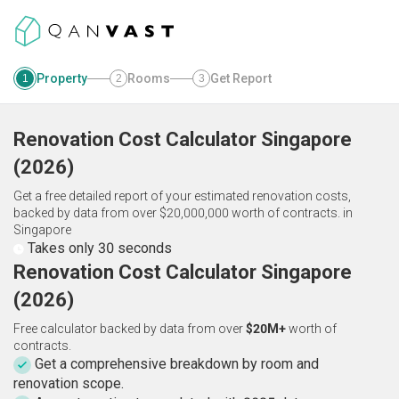
Property
Rooms
Get Report
1
2
3
Renovation Cost Calculator
Singapore
(
2026
)
Get a free detailed report of your estimated renovation costs,
backed by data from over $20,000,000 worth of contracts.
in
Singapore
Takes only 30 seconds
Renovation Cost Calculator Singapore
(2026)
Free calculator backed by data from over
$20M+
worth of
contracts.
Get a comprehensive breakdown by room and
renovation scope.