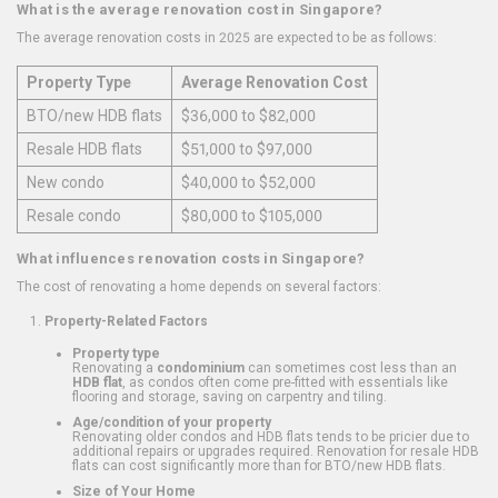
What is the average renovation cost in Singapore?
The average renovation costs in 2025 are expected to be as follows:
Property Type
Average Renovation Cost
BTO/new HDB flats
$36,000 to $82,000
Resale HDB flats
$51,000 to $97,000
New condo
$40,000 to $52,000
Resale condo
$80,000 to $105,000
What influences renovation costs in Singapore?
The cost of renovating a home depends on several factors:
Property-Related Factors
Property type
Renovating a
condominium
can sometimes cost less than an
HDB flat
, as condos often come pre-fitted with essentials like
flooring and storage, saving on carpentry and tiling.
Age/condition of your property
Renovating older condos and HDB flats tends to be pricier due to
additional repairs or upgrades required. Renovation for resale HDB
flats can cost significantly more than for BTO/new HDB flats.
Size of Your Home