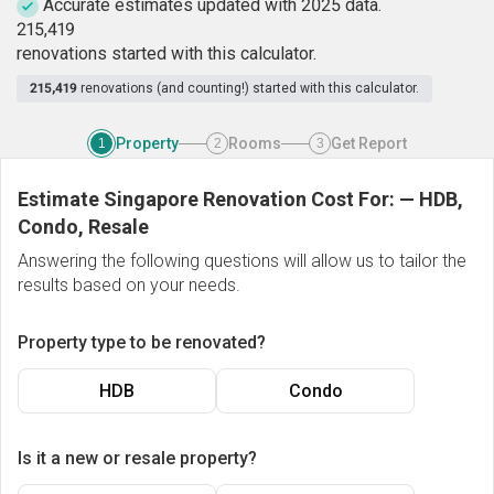
Accurate estimates updated with 2025 data.
2
1
5
,
4
1
9
renovations started with this calculator.
215,419
renovations (and counting!) started with this calculator.
Property
Rooms
Get Report
1
2
3
Estimate Singapore Renovation Cost For:
—
HDB,
Condo, Resale
Answering the following questions will allow us to tailor the
results based on your needs.
Property type to be renovated?
HDB
Condo
Is it a new or resale property?